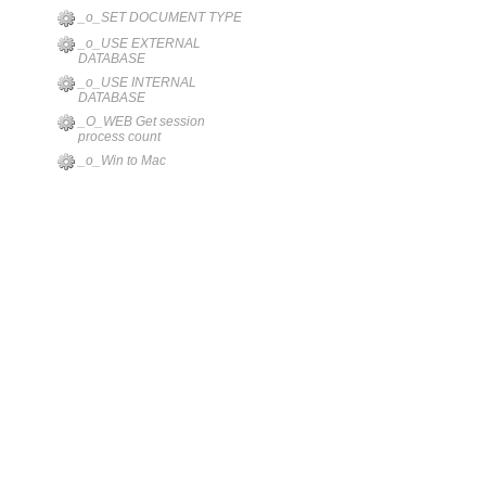
_o_SET DOCUMENT TYPE
_o_USE EXTERNAL
DATABASE
_o_USE INTERNAL
DATABASE
_O_WEB Get session
process count
_o_Win to Mac