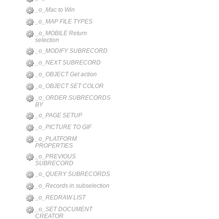
_o_Mac to Win
_o_MAP FILE TYPES
_o_MOBILE Return
selection
_o_MODIFY SUBRECORD
_o_NEXT SUBRECORD
_o_OBJECT Get action
_o_OBJECT SET COLOR
_o_ORDER SUBRECORDS
BY
_o_PAGE SETUP
_o_PICTURE TO GIF
_o_PLATFORM
PROPERTIES
_o_PREVIOUS
SUBRECORD
_o_QUERY SUBRECORDS
_o_Records in subselection
_o_REDRAW LIST
_o_SET DOCUMENT
CREATOR