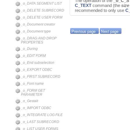
The operation of the
_o_C_S
_o_DATA SEGMENT LIST
C_TEXT
command (the
size
recommended to only use
C
_o_DELETE SUBRECORD
_o_DELETE USER FORM
_o_Document creator
Previous page
Next page
_o_Document type
_o_DRAG AND DROP
PROPERTIES
_o_During
_o_EDIT FORM
_o_End subselection
_o_EXPORT ODBC
_o_FIRST SUBRECORD
_o_Font name
_o_FORM GET
PARAMETER
_o_Gestalt
_o_IMPORT ODBC
_o_INTEGRATE LOG FILE
_o_LAST SUBRECORD
_o_LIST USER FORMS