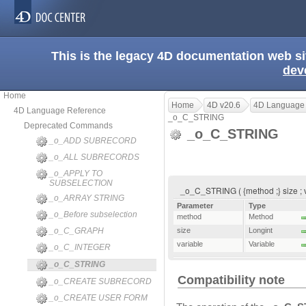
This is the legacy 4D documentation web s
dev
Home
Home
4D v20.6
4D Language
4D Language Reference
_o_C_STRING
Deprecated Commands
_o_C_STRING
_o_ADD SUBRECORD
_o_ALL SUBRECORDS
_o_APPLY TO
SUBSELECTION
_o_C_STRING ( {method ;} size ; var
_o_ARRAY STRING
Parameter
Type
_o_Before subselection
method
Method
_o_C_GRAPH
size
Longint
variable
Variable
_o_C_INTEGER
_o_C_STRING
Compatibility note
_o_CREATE SUBRECORD
_o_CREATE USER FORM