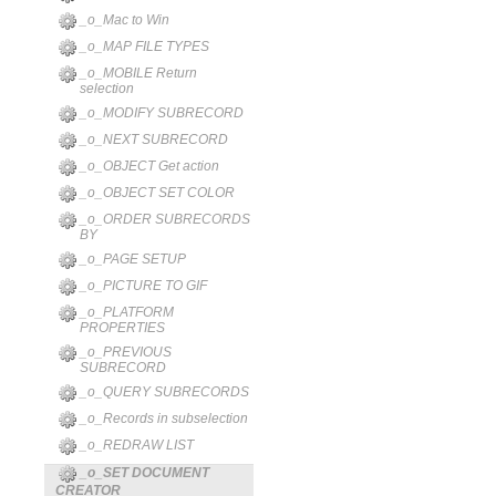
_o_Mac to Win
_o_MAP FILE TYPES
_o_MOBILE Return
selection
_o_MODIFY SUBRECORD
_o_NEXT SUBRECORD
_o_OBJECT Get action
_o_OBJECT SET COLOR
_o_ORDER SUBRECORDS
BY
_o_PAGE SETUP
_o_PICTURE TO GIF
_o_PLATFORM
PROPERTIES
_o_PREVIOUS
SUBRECORD
_o_QUERY SUBRECORDS
_o_Records in subselection
_o_REDRAW LIST
_o_SET DOCUMENT
CREATOR