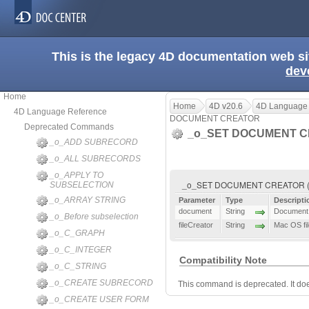
This is the legacy 4D documentation web s
dev
Home
Home
4D v20.6
4D Language
4D Language Reference
DOCUMENT CREATOR
Deprecated Commands
_o_SET DOCUMENT 
_o_ADD SUBRECORD
_o_ALL SUBRECORDS
_o_APPLY TO
_o_SET DOCUMENT CREATOR ( do
SUBSELECTION
_o_ARRAY STRING
Parameter
Type
Descripti
document
String
Document 
_o_Before subselection
fileCreator
String
Mac OS fil
_o_C_GRAPH
_o_C_INTEGER
Compatibility Note
_o_C_STRING
_o_CREATE SUBRECORD
This command is deprecated. It do
_o_CREATE USER FORM