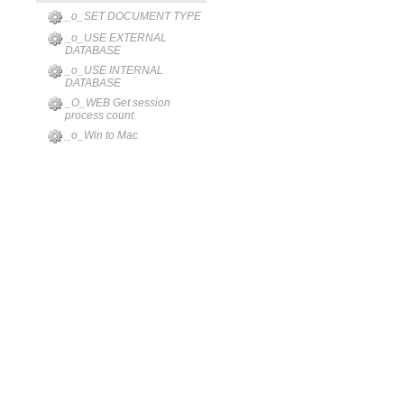
_o_SET DOCUMENT TYPE
_o_USE EXTERNAL
DATABASE
_o_USE INTERNAL
DATABASE
_O_WEB Get session
process count
_o_Win to Mac