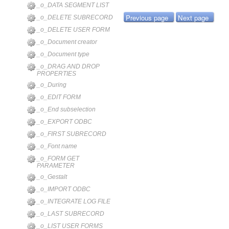
_o_DATA SEGMENT LIST
Previous page
Next page
_o_DELETE SUBRECORD
_o_DELETE USER FORM
_o_Document creator
_o_Document type
_o_DRAG AND DROP
PROPERTIES
_o_During
_o_EDIT FORM
_o_End subselection
_o_EXPORT ODBC
_o_FIRST SUBRECORD
_o_Font name
_o_FORM GET
PARAMETER
_o_Gestalt
_o_IMPORT ODBC
_o_INTEGRATE LOG FILE
_o_LAST SUBRECORD
_o_LIST USER FORMS