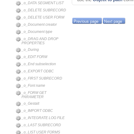
_o_DATA SEGMENT LIST
_o_DELETE SUBRECORD
_o_DELETE USER FORM
Previous page
Next page
_o_Document creator
_o_Document type
_o_DRAG AND DROP
PROPERTIES
_o_During
_o_EDIT FORM
_o_End subselection
_o_EXPORT ODBC
_o_FIRST SUBRECORD
_o_Font name
_o_FORM GET
PARAMETER
_o_Gestalt
_o_IMPORT ODBC
_o_INTEGRATE LOG FILE
_o_LAST SUBRECORD
_o_LIST USER FORMS