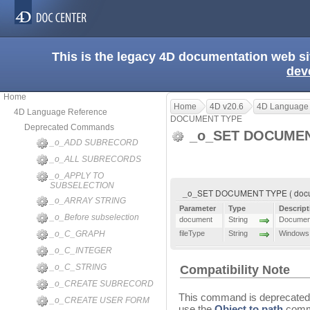
This is the legacy 4D documentation web s
dev
Home
Home
4D v20.6
4D Language
4D Language Reference
DOCUMENT TYPE
Deprecated Commands
_o_SET DOCUME
_o_ADD SUBRECORD
_o_ALL SUBRECORDS
_o_APPLY TO
SUBSELECTION
_o_SET DOCUMENT TYPE ( docume
_o_ARRAY STRING
Parameter
Type
Descript
_o_Before subselection
document
String
Document
_o_C_GRAPH
fileType
String
Windows f
_o_C_INTEGER
_o_C_STRING
Compatibility Note
_o_CREATE SUBRECORD
This command is deprecated 
_o_CREATE USER FORM
use the
Object to path
comma