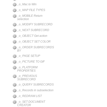
_o_Mac to Win
_o_MAP FILE TYPES
_o_MOBILE Return
selection
_o_MODIFY SUBRECORD
_o_NEXT SUBRECORD
_o_OBJECT Get action
_o_OBJECT SET COLOR
_o_ORDER SUBRECORDS
BY
_o_PAGE SETUP
_o_PICTURE TO GIF
_o_PLATFORM
PROPERTIES
_o_PREVIOUS
SUBRECORD
_o_QUERY SUBRECORDS
_o_Records in subselection
_o_REDRAW LIST
_o_SET DOCUMENT
CREATOR