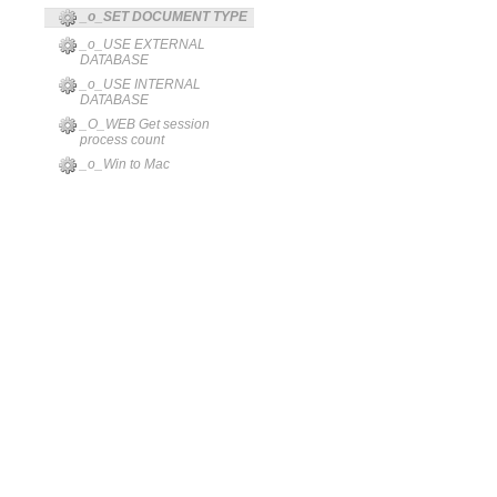
_o_SET DOCUMENT TYPE
_o_USE EXTERNAL
DATABASE
_o_USE INTERNAL
DATABASE
_O_WEB Get session
process count
_o_Win to Mac