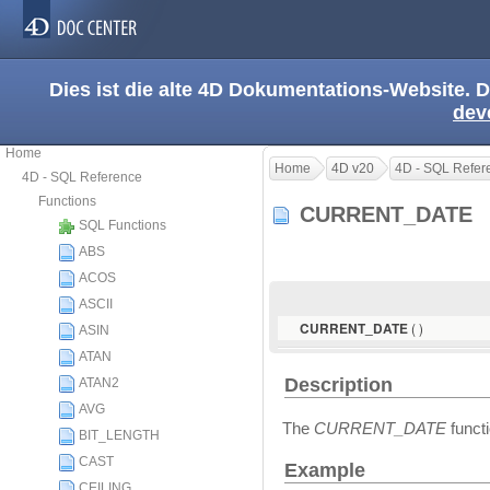
Dies ist die alte 4D Dokumentations-Website. D
dev
Home
Home
4D v20
4D - SQL Refer
4D - SQL Reference
Functions
CURRENT_DATE
SQL Functions
ABS
ACOS
ASCII
( )
CURRENT_DATE
ASIN
ATAN
Description
ATAN2
AVG
The
CURRENT_DATE
functi
BIT_LENGTH
CAST
Example
CEILING