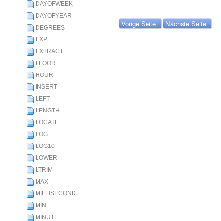
DAYOFWEEK
DAYOFYEAR
Vorige Seite
Nächste Seite
DEGREES
EXP
EXTRACT
FLOOR
HOUR
INSERT
LEFT
LENGTH
LOCATE
LOG
LOG10
LOWER
LTRIM
MAX
MILLISECOND
MIN
MINUTE