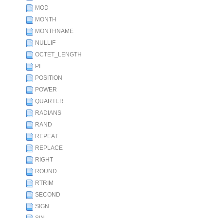
MOD
MONTH
MONTHNAME
NULLIF
OCTET_LENGTH
PI
POSITION
POWER
QUARTER
RADIANS
RAND
REPEAT
REPLACE
RIGHT
ROUND
RTRIM
SECOND
SIGN