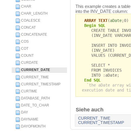
This example creates a table 
CHAR
into the INV_DATE column:
CHAR_LENGTH
ARRAY TEXT
(
aDate
;0)
COALESCE
Begin SQL
CONCAT
CREATE TABLE INVO
CONCATENATE
(INV_DATE VARCHAR
COS
INSERT INTO INVOI
COT
(INV_DATE)
VALUES (CURRENT_DA
COUNT
CURDATE
SELECT *
FROM INVOICES
CURRENT_DATE
INTO :aDate;
CURRENT_TIME
End SQL
CURRENT_TIMESTAMP
`the aDate array wi
execution date and ti
CURTIME
DATABASE_PATH
DATE_TO_CHAR
Siehe auch
DAY
CURRENT_TIME
DAYNAME
CURRENT_TIMESTAMP
DAYOFMONTH