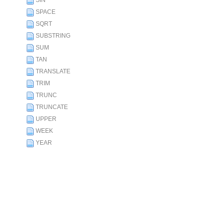
SIN
SPACE
SQRT
SUBSTRING
SUM
TAN
TRANSLATE
TRIM
TRUNC
TRUNCATE
UPPER
WEEK
YEAR