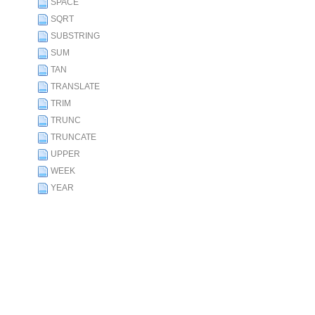
SPACE
SQRT
SUBSTRING
SUM
TAN
TRANSLATE
TRIM
TRUNC
TRUNCATE
UPPER
WEEK
YEAR