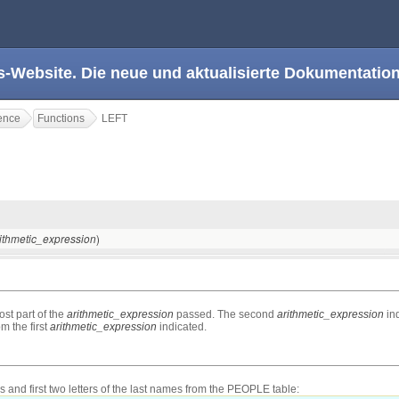
s-Website. Die neue und aktualisierte Dokumentation
ence
Functions
LEFT
)
ithmetic_expression
ost part of the
arithmetic_expression
passed. The second
arithmetic_expression
ind
m the first
arithmetic_expression
indicated.
s and first two letters of the last names from the PEOPLE table: