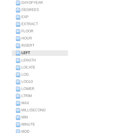
DAYOFYEAR
DEGREES
EXP
EXTRACT
FLOOR
HOUR
INSERT
LEFT
LENGTH
LOCATE
LOG
LOG10
LOWER
LTRIM
MAX
MILLISECOND
MIN
MINUTE
MOD