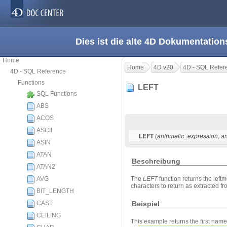
Dies ist die alte 4D Dokumentation
Home
Home
4D v20
4D - SQL Refer
4D - SQL Reference
Functions
LEFT
SQL Functions
ABS
ACOS
ASCII
(
,
LEFT
arithmetic_expression
ar
ASIN
ATAN
Beschreibung
ATAN2
AVG
The
LEFT
function returns the leftm
characters to return as extracted fro
BIT_LENGTH
Beispiel
CAST
CEILING
This example returns the first name