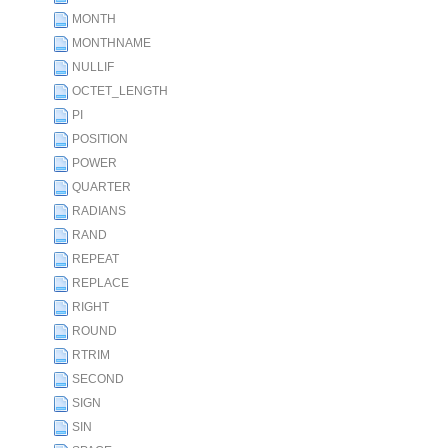
MONTH
MONTHNAME
NULLIF
OCTET_LENGTH
PI
POSITION
POWER
QUARTER
RADIANS
RAND
REPEAT
REPLACE
RIGHT
ROUND
RTRIM
SECOND
SIGN
SIN