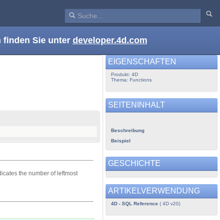
 finden Sie unter
developer.4d.com
EIGENSCHAFTEN
Produkt: 4D
Thema: Functions
SEITENINHALT
Beschreibung
Beispiel
GESCHICHTE
icates the number of leftmost
ARTIKELVERWENDUNG
4D - SQL Reference
( 4D v20)