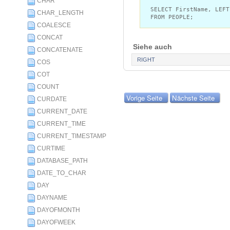
CHAR
SELECT FirstName, LEFT
CHAR_LENGTH
FROM PEOPLE;
COALESCE
CONCAT
Siehe auch
CONCATENATE
RIGHT
COS
COT
COUNT
Vorige Seite
Nächste Seite
CURDATE
CURRENT_DATE
CURRENT_TIME
CURRENT_TIMESTAMP
CURTIME
DATABASE_PATH
DATE_TO_CHAR
DAY
DAYNAME
DAYOFMONTH
DAYOFWEEK