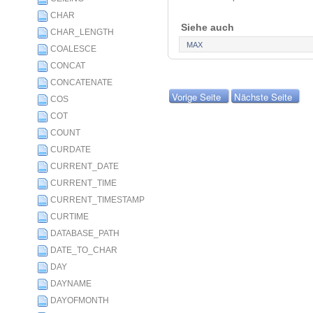
CHAR
Siehe auch
CHAR_LENGTH
MAX
COALESCE
CONCAT
CONCATENATE
Vorige Seite
Nächste Seite
COS
COT
COUNT
CURDATE
CURRENT_DATE
CURRENT_TIME
CURRENT_TIMESTAMP
CURTIME
DATABASE_PATH
DATE_TO_CHAR
DAY
DAYNAME
DAYOFMONTH