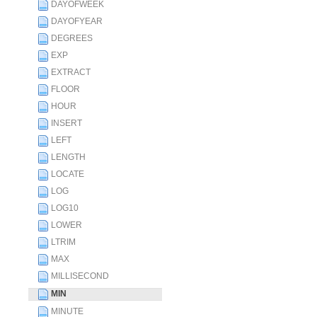
DAYOFWEEK
DAYOFYEAR
DEGREES
EXP
EXTRACT
FLOOR
HOUR
INSERT
LEFT
LENGTH
LOCATE
LOG
LOG10
LOWER
LTRIM
MAX
MILLISECOND
MIN
MINUTE