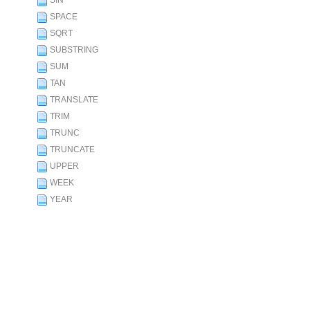
SIN
SPACE
SQRT
SUBSTRING
SUM
TAN
TRANSLATE
TRIM
TRUNC
TRUNCATE
UPPER
WEEK
YEAR