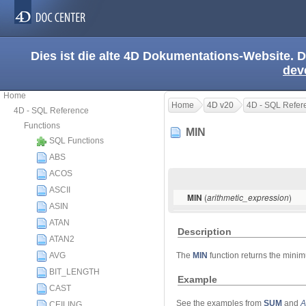
Dies ist die alte 4D Dokumentations-Website. D
dev
Home
Home
4D v20
4D - SQL Refer
4D - SQL Reference
Functions
MIN
SQL Functions
ABS
ACOS
ASCII
(
)
MIN
arithmetic_expression
ASIN
ATAN
Description
ATAN2
AVG
The
MIN
function returns the mini
BIT_LENGTH
Example
CAST
See the examples from
SUM
and
A
CEILING