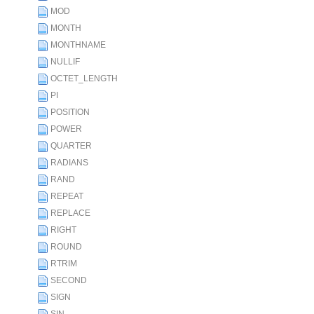
MOD
MONTH
MONTHNAME
NULLIF
OCTET_LENGTH
PI
POSITION
POWER
QUARTER
RADIANS
RAND
REPEAT
REPLACE
RIGHT
ROUND
RTRIM
SECOND
SIGN