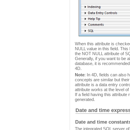
When this attribute is checked 
NULL value in this field. This
the NOT NULL attribute of S
Generally, if you want to be 
database, it is recommended 
4D.
Note
: In 4D, fields can also
concepts are similar but their
attribute is a data entry cont
attribute works at the level o
If a field having this attribut
generated.
Date and time expres
Date and time constant
The integrated SQL server of