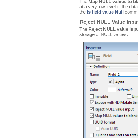
The
Map NULL values to bl
at a very low level of the dat
the
Is field value Null
comma
Reject NULL Value Input
The
Reject NULL value inp
storage of NULL values: