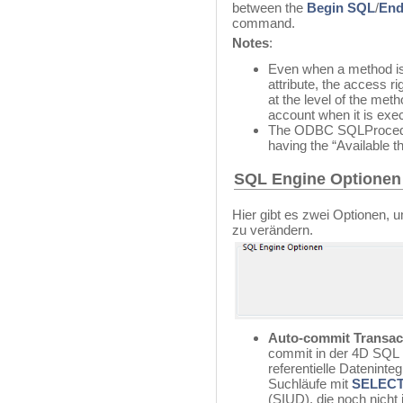
between the
Begin SQL
/
End
command.
Notes
:
Even when a method is
attribute, the access r
at the level of the met
account when it is exe
The ODBC SQLProcedure
having the “Available t
SQL Engine Optionen
Hier gibt es zwei Optionen,
zu verändern.
Auto-commit Transac
commit in der 4D SQL E
referentielle Datenintegr
Suchläufe mit
SELEC
(SIUD), die noch nicht 