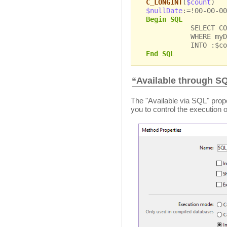
C_LONGINT
(
$count
)
$nullDate
:=!00-00-00
Begin SQL
SELECT COUNT(*
WHERE myDate =
INTO :$cou
End SQL
“Available through S
The "Available via SQL" prope
you to control the execution