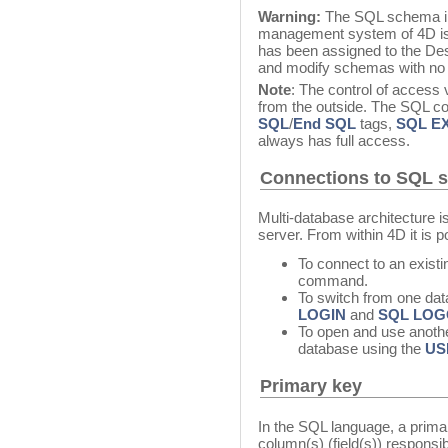
Warning:
The SQL schema im
management system of 4D is 
has been assigned to the Des
and modify schemas with no r
Note
: The control of access
from the outside. The SQL c
SQL
/
End SQL
tags,
SQL E
always has full access.
Connections to SQL 
Multi-database architecture i
server. From within 4D it is p
To connect to an exist
command.
To switch from one dat
LOGIN
and
SQL LOG
To open and use anothe
database using the
US
Primary key
In the SQL language, a primar
column(s) (field(s)) responsib