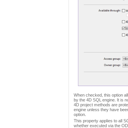
When checked, this option al
by the 4D SQL engine. It is n
4D project methods are prot
engine unless they have been 
option.
This property applies to all 
whether executed via the ODB