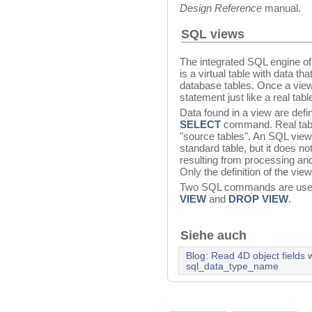
Design Reference
manual.
SQL views
The integrated SQL engine o
is a virtual table with data t
database tables. Once a view 
statement just like a real tabl
Data found in a view are defi
SELECT
command. Real table
"source tables". An SQL view
standard table, but it does not
resulting from processing an
Only the definition of the vie
Two SQL commands are used
VIEW
and
DROP VIEW
.
Siehe auch
Blog: Read 4D object fields
sql_data_type_name