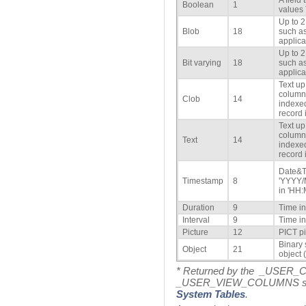
A field
Boolean
1
values
Up to 2
Blob
18
such as
applica
Up to 2
Bit varying
18
such as
applica
Text up
column 
Clob
14
indexed
record i
Text up
column 
Text
14
indexed
record i
Date&T
Timestamp
8
'YYYY/
in 'HH:
Duration
9
Time i
Interval
9
Time i
Picture
12
PICT pi
Binary 
Object
21
object (
* Returned by the _USER
_USER_VIEW_COLUMNS syste
System Tables
.