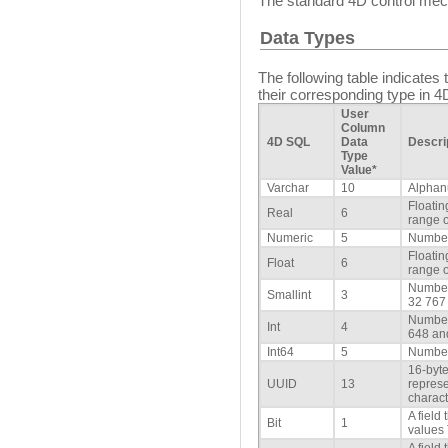
The standard 4D control mech
Data Types
The following table indicate
their corresponding type in 4
User
Column
4D SQL
Data
Descri
Type
Value*
Varchar
10
Alphan
Floatin
Real
6
range o
Numeric
5
Number
Floatin
Float
6
range o
Number
Smallint
3
32 767
Number
Int
4
648 an
Int64
5
Number
16-byte
UUID
13
repres
charact
A field
Bit
1
values