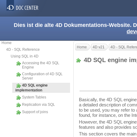
Dies ist die alte 4D Dokumentations-Website. D
dev
Home
Home
4D v21
4D - SQL Refer
4D - SQL Reference
Using SQL in 4D
4D SQL engine im
Accessing the 4D SQL
Engine
Configuration of 4D SQL
Server
4D SQL engine
implementation
System Tables
Basically, the 4D SQL engine
a detailed description of com
Replication via SQL
to be used, you may refer t
Support of joins
found, for instance, on the Int
However, the 4D SQL engine
features and also provides so
This section covers the main