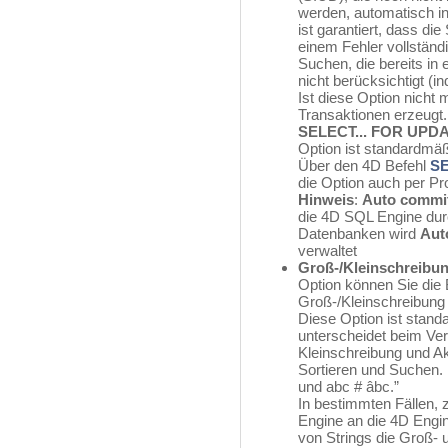
werden, automatisch in
ist garantiert, dass di
einem Fehler vollständi
Suchen, die bereits in 
nicht berücksichtigt (in
Ist diese Option nicht
Transaktionen erzeug
SELECT... FOR UPD
Option ist standardmäß
Über den 4D Befehl
S
die Option auch per P
Hinweis
:
Auto commi
die 4D SQL Engine dur
Datenbanken wird
Aut
verwaltet
Groß-/Kleinschreibun
Option können Sie die
Groß-/Kleinschreibung
Diese Option ist stand
unterscheidet beim Ve
Kleinschreibung und Ak
Sortieren und Suchen.
und abc # âbc.”
In bestimmten Fällen,
Engine an die 4D Engi
von Strings die Groß- 