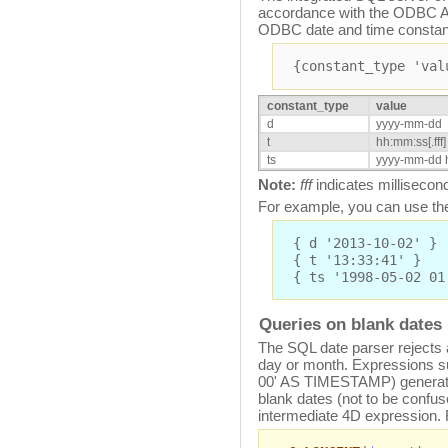
accordance with the ODBC AP
ODBC date and time constan
{constant_type 'val
constant_type
value
d
yyyy-mm-dd
t
hh:mm:ss[.fff]
ts
yyyy-mm-dd h
Note:
fff
indicates millisecon
For example, you can use the
{ d '2013-10-02' }
{ t '13:33:41' }
{ ts '1998-05-02 01
Queries on blank dates
The SQL date parser rejects 
day or month. Expressions s
00' AS TIMESTAMP) generate 
blank dates (not to be confus
intermediate 4D expression.