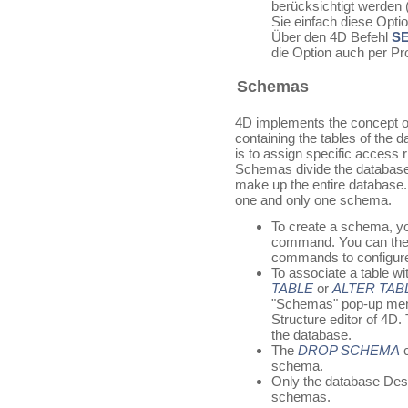
berücksichtigt werden
Sie einfach diese Opti
Über den 4D Befehl
S
die Option auch per P
Schemas
4D implements the concept of
containing the tables of the
is to assign specific access r
Schemas divide the database 
make up the entire database. 
one and only one schema.
To create a schema, y
command. You can the
commands to configure
To associate a table w
TABLE
or
ALTER TAB
"Schemas" pop-up men
Structure editor of 4D.
the database.
The
DROP SCHEMA
c
schema.
Only the database Desi
schemas.