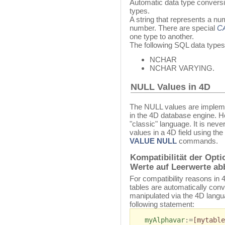
Automatic data type convers
types.
A string that represents a nu
number. There are special
C
one type to another.
The following SQL data types
NCHAR
NCHAR VARYING.
NULL Values in 4D
The NULL values are impleme
in the 4D database engine. H
"classic" language. It is nev
values in a 4D field using the
VALUE NULL
commands.
Kompatibilität der Opt
Werte auf Leerwerte ab
For compatibility reasons in
tables are automatically conv
manipulated via the 4D langu
following statement:
myAlphavar
:=
[mytable