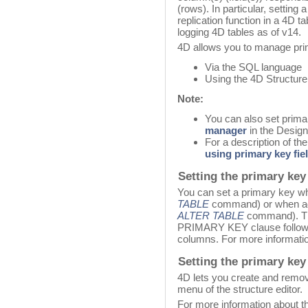
(rows). In particular, setting 
replication function in a 4D t
logging 4D tables as of v14.
4D allows you to manage pri
Via the SQL language
Using the 4D Structure 
Note:
You can also set prim
manager
in the Desig
For a description of th
using primary key fie
Setting the primary key
You can set a primary key wh
TABLE
command) or when add
ALTER TABLE
command). The
PRIMARY KEY clause followed
columns. For more informatio
Setting the primary key 
4D lets you create and remov
menu of the structure editor.
For more information about thi