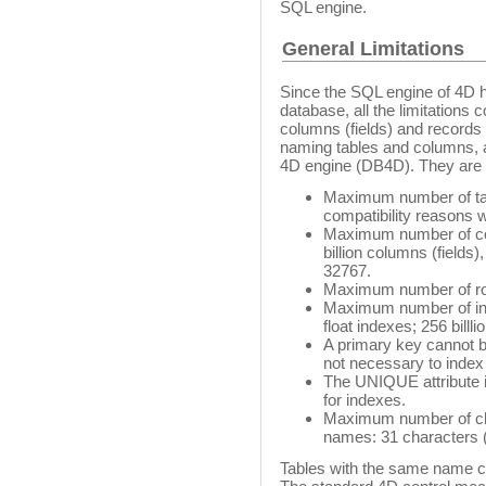
SQL engine.
General Limitations
Since the SQL engine of 4D ha
database, all the limitation
columns (fields) and records 
naming tables and columns, a
4D engine (DB4D). They are l
Maximum number of table
compatibility reasons 
Maximum number of colu
billion columns (fields)
32767.
Maximum number of rows
Maximum number of inde
float indexes; 256 billl
A primary key cannot b
not necessary to index
The UNIQUE attribute is
for indexes.
Maximum number of char
names: 31 characters (4
Tables with the same name cr