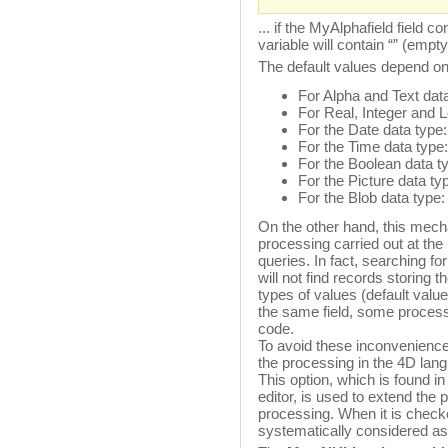
... if the MyAlphafield field
variable will contain “” (empty
The default values depend on
For Alpha and Text data
For Real, Integer and L
For the Date data type:
For the Time data type:
For the Boolean data t
For the Picture data ty
For the Blob data type
On the other hand, this mecha
processing carried out at the
queries. In fact, searching f
will not find records storing
types of values (default valu
the same field, some processi
code.
To avoid these inconveniences
the processing in the 4D lan
This option, which is found in
editor, is used to extend the p
processing. When it is checke
systematically considered as 