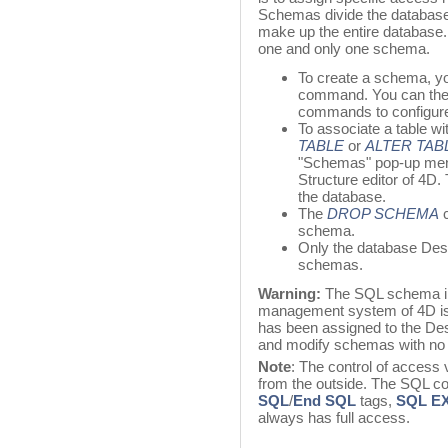
Schemas divide the database 
make up the entire database. 
one and only one schema.
To create a schema, y
command. You can the
commands to configure
To associate a table w
TABLE
or
ALTER TAB
"Schemas" pop-up men
Structure editor of 4D.
the database.
The
DROP SCHEMA
c
schema.
Only the database Desi
schemas.
Warning:
The SQL schema im
management system of 4D is 
has been assigned to the Des
and modify schemas with no r
Note
: The control of access
from the outside. The SQL c
SQL
/
End SQL
tags,
SQL E
always has full access.