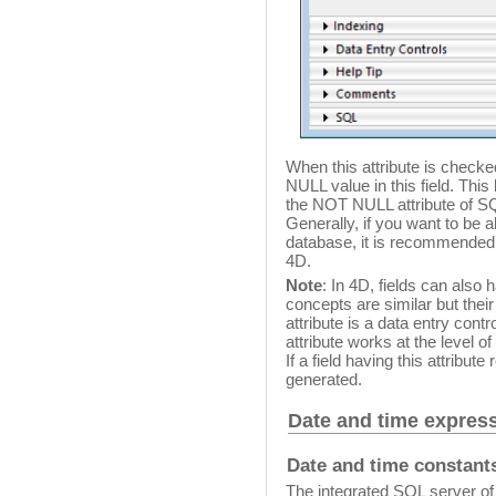
When this attribute is checked 
NULL value in this field. This
the NOT NULL attribute of S
Generally, if you want to be 
database, it is recommended 
4D.
Note
: In 4D, fields can also
concepts are similar but their
attribute is a data entry cont
attribute works at the level o
If a field having this attribut
generated.
Date and time expres
Date and time constant
The integrated SQL server of