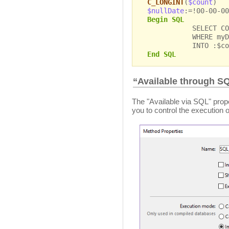
C_LONGINT
(
$count
)
$nullDate
:=!00-00-00
Begin SQL
SELECT COUNT(*
WHERE myDate =
INTO :$cou
End SQL
“Available through S
The "Available via SQL" prope
you to control the execution