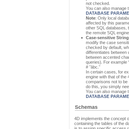
not checked.
You can also manage t
DATABASE PARAM
Note
: Only local data
affected by this parame
other SQL databases, 
the remote SQL engine
Case-sensitive Strin
modify the case sensiti
checked by default, w
differentiates between 
between accented char
queries). For example
# "âbc."
In certain cases, for e
engine with that of the
comparisons not to be 
do this, you simply nee
You can also manage t
DATABASE PARAM
Schemas
4D implements the concept of
containing the tables of the
is to assign specific access r