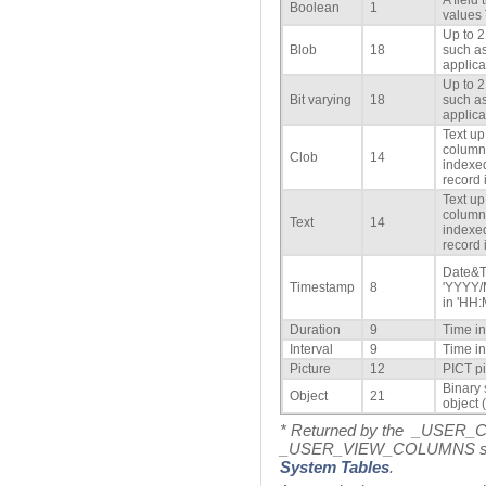
A field
Boolean
1
values
Up to 2
Blob
18
such as
applica
Up to 2
Bit varying
18
such as
applica
Text up
column 
Clob
14
indexed
record i
Text up
column 
Text
14
indexed
record i
Date&T
Timestamp
8
'YYYY/
in 'HH:
Duration
9
Time i
Interval
9
Time i
Picture
12
PICT pi
Binary 
Object
21
object (
* Returned by the _USER
_USER_VIEW_COLUMNS syste
System Tables
.