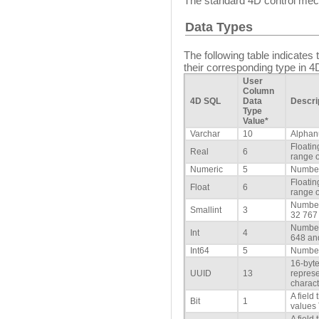
The standard 4D control mech
Data Types
The following table indicate
their corresponding type in 4
User
Column
4D SQL
Data
Descri
Type
Value*
Varchar
10
Alphan
Floatin
Real
6
range o
Numeric
5
Number
Floatin
Float
6
range o
Number
Smallint
3
32 767
Number
Int
4
648 an
Int64
5
Number
16-byte
UUID
13
repres
charact
A field
Bit
1
values