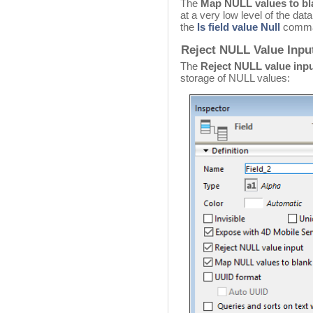
The
Map NULL values to bl
at a very low level of the dat
the
Is field value Null
comma
Reject NULL Value Input
The
Reject NULL value inp
storage of NULL values: