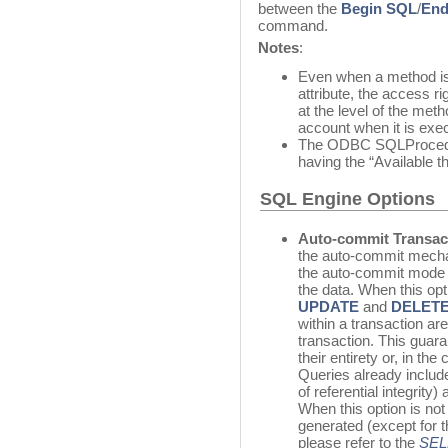
between the
Begin SQL
/
End
command.
Notes
:
Even when a method is
attribute, the access r
at the level of the met
account when it is exe
The ODBC SQLProcedure
having the “Available t
SQL Engine Options
Auto-commit Transac
the auto-commit mecha
the auto-commit mode is
the data. When this op
UPDATE
and
DELET
within a transaction ar
transaction. This guara
their entirety or, in th
Queries already inclu
of referential integrity)
When this option is not
generated (except for 
please refer to the
SEL