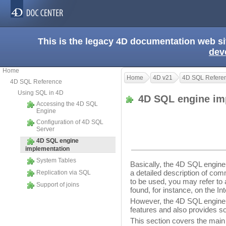
This is the legacy 4D documentation web s
dev
Home
Home
4D v21
4D SQL Refere
4D SQL Reference
Using SQL in 4D
4D SQL engine im
Accessing the 4D SQL
Engine
Configuration of 4D SQL
Server
4D SQL engine
implementation
System Tables
Basically, the 4D SQL engine
a detailed description of com
Replication via SQL
to be used, you may refer t
Support of joins
found, for instance, on the Int
However, the 4D SQL engine
features and also provides so
This section covers the main