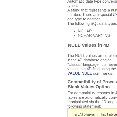
Automatic data type convers
types.
A string that represents a nu
number. There are special
C
one type to another.
The following SQL data types
NCHAR
NCHAR VARYING.
NULL Values in 4D
The NULL values are impleme
in the 4D database engine. H
"classic" language. It is nev
values in a 4D field using the
VALUE NULL
commands.
Compatibility of Proce
Blank Values Option
For compatibility reasons in
tables are automatically conv
manipulated via the 4D langu
following statement:
myAlphavar
:=
[mytable