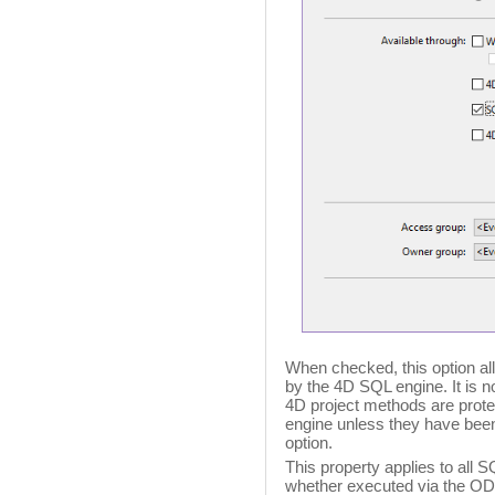
When checked, this option al
by the 4D SQL engine. It is n
4D project methods are prot
engine unless they have been 
option.
This property applies to all 
whether executed via the ODB