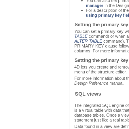
You can also set prim
manager
in the Desig
For a description of th
using primary key fie
Setting the primary key
You can set a primary key wh
TABLE
command) or when add
ALTER TABLE
command). The
PRIMARY KEY clause followed
columns. For more informatio
Setting the primary key 
4D lets you create and remov
menu of the structure editor.
For more information about thi
Design Reference
manual.
SQL views
The integrated SQL engine o
is a virtual table with data t
database tables. Once a view 
statement just like a real tabl
Data found in a view are defi