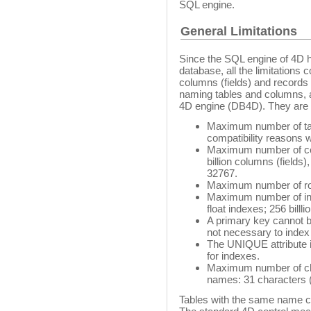
SQL engine.
General Limitations
Since the SQL engine of 4D ha
database, all the limitation
columns (fields) and records 
naming tables and columns, a
4D engine (DB4D). They are l
Maximum number of table
compatibility reasons 
Maximum number of colu
billion columns (fields)
32767.
Maximum number of rows
Maximum number of inde
float indexes; 256 billl
A primary key cannot b
not necessary to index
The UNIQUE attribute is
for indexes.
Maximum number of char
names: 31 characters (4
Tables with the same name cr