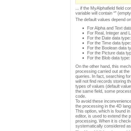
... if the MyAlphafield field
variable will contain “” (empty
The default values depend on
For Alpha and Text data
For Real, Integer and L
For the Date data type:
For the Time data type:
For the Boolean data t
For the Picture data ty
For the Blob data type
On the other hand, this mecha
processing carried out at the
queries. In fact, searching f
will not find records storing
types of values (default valu
the same field, some processi
code.
To avoid these inconveniences
the processing in the 4D lan
This option, which is found in
editor, is used to extend the p
processing. When it is checke
systematically considered as 