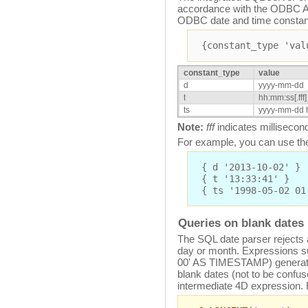
accordance with the ODBC AP
ODBC date and time constan
{constant_type 'val
constant_type
value
d
yyyy-mm-dd
t
hh:mm:ss[.fff]
ts
yyyy-mm-dd h
Note:
fff
indicates millisecon
For example, you can use the
{ d '2013-10-02' }
{ t '13:33:41' }
{ ts '1998-05-02 01
Queries on blank dates
The SQL date parser rejects 
day or month. Expressions s
00' AS TIMESTAMP) generate 
blank dates (not to be confus
intermediate 4D expression.