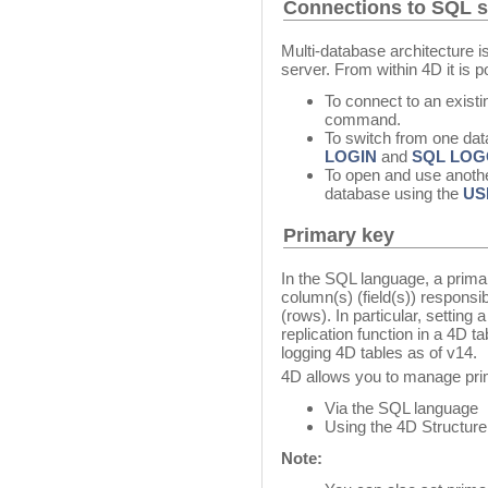
Connections to SQL 
Multi-database architecture i
server. From within 4D it is p
To connect to an exist
command.
To switch from one dat
LOGIN
and
SQL LOG
To open and use anothe
database using the
US
Primary key
In the SQL language, a primar
column(s) (field(s)) responsib
(rows). In particular, setting 
replication function in a 4D t
logging 4D tables as of v14.
4D allows you to manage pri
Via the SQL language
Using the 4D Structure 
Note: