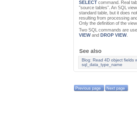
SELECT
command. Real table
"source tables". An SQL view
standard table, but it does not
resulting from processing an
Only the definition of the vie
Two SQL commands are used
VIEW
and
DROP VIEW
.
See also
Blog: Read 4D object fields
sql_data_type_name
Previous page
Next page