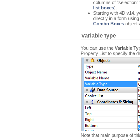
columns of "selection"
list boxes
).
Starting with 4D v14, yo
directly in a form usin
Combo Boxes
objects
Variable type
You can use the
Variable Ty
Property List to specify the da
Note that main purpose of thi