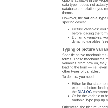
options available in the Proper
data type. It does not actually
database compilation, you 
theme.
However, the
Variable Type
m
specific cases:
Picture variables: you 
before loading the form
Dynamic variables: you
dynamic variables (see
Typing of picture varia
Specific native mechanisms go
forms. These mechanisms req
variables: from now on, they
loading the form — i.e., even
other types of variables.
To do this, you need:
Either for the statemen
executed before loading
the
DIALOG
command
Or for the variable to 
Variable Type pop-up m
Otherwise, the picture variabl