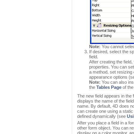
Note:
You cannot selec
If desired, select the s
field.
After creating the field
properties. You can set 
a method, set resizing o
appearance options (
Note:
You can also inse
the
Tables Page
of the
The new field appears in the 
displays the name of the fiel
name. By default, 4D does not
can create one using a static 
defined dynamically (see
Usi
After you place a field in a 
other form object. You can res
display on a color monitor, a