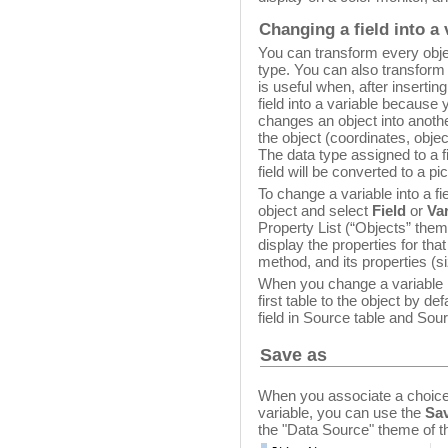
Changing a field into a 
You can transform every objec
type. You can also transform a
is useful when, after insertin
field into a variable because
changes an object into another
the object (coordinates, obje
The data type assigned to a fie
field will be converted to a pi
To change a variable into a fiel
object and select
Field
or
Var
Property List (“Objects” them
display the properties for th
method, and its properties (s
When you change a variable int
first table to the object by d
field in Source table and Sou
Save as
When you associate a choice li
variable, you can use the
Sav
the "Data Source" theme of th