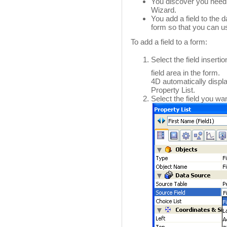
You discover you need 
Wizard.
You add a field to the 
form so that you can us
To add a field to a form:
Select the field insertio
field area in the form.
4D automatically display
Property List.
Select the field you want