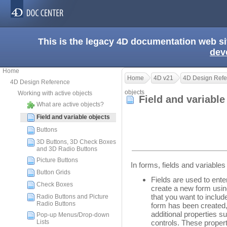
This is the legacy 4D documentation web s
dev
Home
Home
4D v21
4D Design Refe
4D Design Reference
objects
Working with active objects
Field and variabl
What are active objects?
Field and variable objects
Buttons
3D Buttons, 3D Check Boxes
and 3D Radio Buttons
Picture Buttons
In forms, fields and variabl
Button Grids
Fields are used to ente
Check Boxes
create a new form usin
that you want to includ
Radio Buttons and Picture
Radio Buttons
form has been created,
additional properties s
Pop-up Menus/Drop-down
Lists
controls. These propert