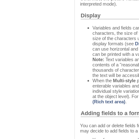
interpreted mode).
Display
Variables and fields c
characters, the size of 
size of the characters
display formats (see
D
can use horizontal and 
can be printed with a v
Note:
Text variables an
contents of a "reasona
thousands of character
the text will be accessi
When the
Multi-style
p
enterable variables and
individual style variatio
at the object level). Fo
(Rich text area)
.
Adding fields to a for
You can add or delete fields 
may decide to add fields to a