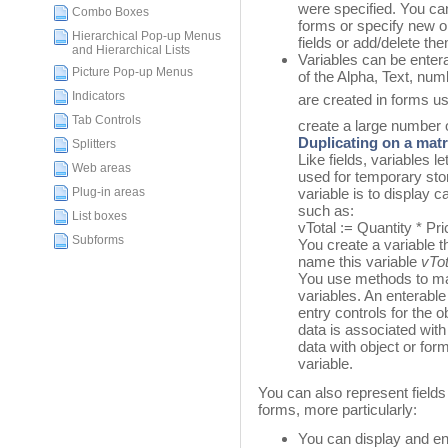
were specified. You ca
Combo Boxes
forms or specify new o
Hierarchical Pop-up Menus
fields or add/delete th
and Hierarchical Lists
Variables can be enter
Picture Pop-up Menus
of the Alpha, Text, num
Indicators
are created in forms us
Tab Controls
create a large number o
Duplicating on a matr
Splitters
Like fields, variables l
Web areas
used for temporary st
Plug-in areas
variable is to display 
such as:
List boxes
vTotal := Quantity * Pri
Subforms
You create a variable th
name this variable
vTot
You use methods to ma
variables. An enterable
entry controls for the o
data is associated wit
data with object or fo
variable.
You can also represent fields 
forms, more particularly:
You can display and ent