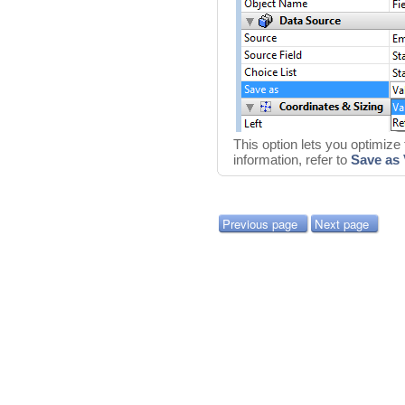
This option lets you optimize
information, refer to
Save as 
Previous page
Next page