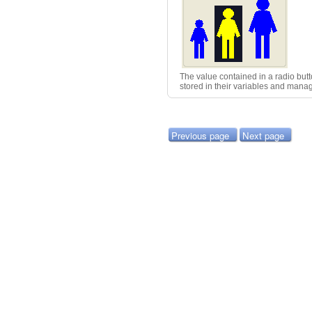
The value contained in a radio butto
stored in their variables and man
Previous page
Next page