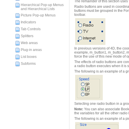
The remainder of this section uses 
Hierarchical Pop-up Menus
Radio buttons are used in coordinat
and Hierarchical Lists
buttons must be grouped in the Form
toolbar.
Picture Pop-up Menus
Indicators
Tab Controls
Splitters
Web areas
In previous versions of 4D, the coor
Plug-in areas
example, m_button1, m_button2, m_bu
force the use of this new mode of 
List boxes
The effects of radio buttons are con
Subforms
a radio button executes when it is 
The following is an example of a gr
Selecting one radio button in a grou
Note:
You can also associate Boolea
the variables for all the other radio
The following is an example of a pi