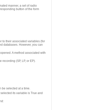
inated manner, a set of radio
responding button of the form
r to their associated variables (for
erted databases. However, you can
rst opened. A method associated with
e recording (SP, LP, or EP).
n be selected at a time.
selected its variable is True and
nd: