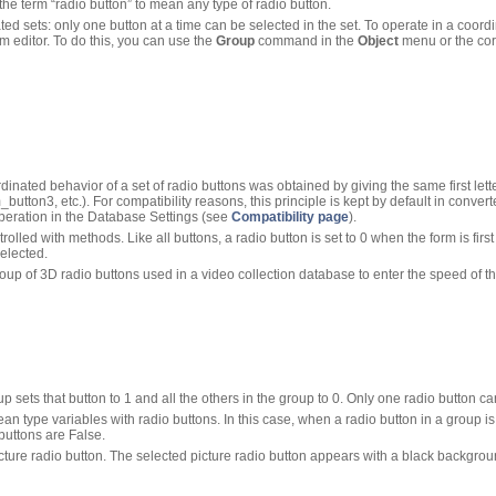
the term “radio button” to mean any type of radio button.
ed sets: only one button at a time can be selected in the set. To operate in a coord
 editor. To do this, you can use the
Group
command in the
Object
menu or the cor
dinated behavior of a set of radio buttons was obtained by giving the same first lette
tton3, etc.). For compatibility reasons, this principle is kept by default in conv
operation in the Database Settings (see
Compatibility page
).
trolled with methods. Like all buttons, a radio button is set to 0 when the form is fi
selected.
oup of 3D radio buttons used in a video collection database to enter the speed of th
p sets that button to 1 and all the others in the group to 0. Only one radio button ca
n type variables with radio buttons. In this case, when a radio button in a group is 
 buttons are False.
cture radio button. The selected picture radio button appears with a black backgrou