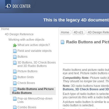
This is the legacy 4D document
Home
Home
4D v21
4D Design Refe
4D Design Reference
Working with active objects
Radio Buttons and Pic
What are active objects?
Field and variable objects
Buttons
3D Buttons, 3D Check Boxes
and 3D Radio Buttons
Radio buttons and picture radio butt
Picture Buttons
eye and text. Picture radio buttons 
Button Grids
Compatibility Note:
Picture radio 
They should no longer be used. Th
Check Boxes
Note:
3D radio buttons have identica
Radio Buttons and Picture
Buttons, 3D Check Boxes and 3D
Radio Buttons
Each type of radio button is selecte
you cannot do this with a radio butt
Pop-up Menus/Drop-down
Lists
A picture radio button is similar to a
radio button is selected.
Combo Boxes