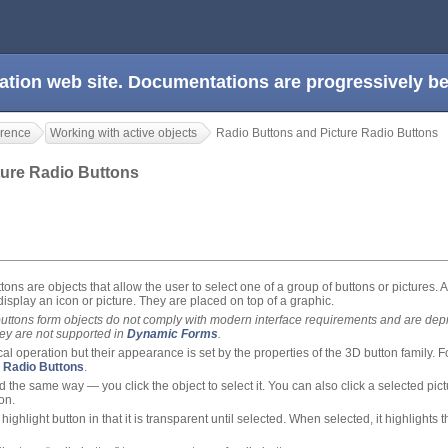
ation web site. Documentations are progressively 
rence
Working with active objects
Radio Buttons and Picture Radio Buttons
ture Radio Buttons
ons are objects that allow the user to select one of a group of buttons or pictures. A
display an icon or picture. They are placed on top of a graphic.
buttons form objects do not comply with modern interface requirements and are dep
ey are not supported in
Dynamic Forms
.
l operation but their appearance is set by the properties of the 3D button family. F
 Radio Buttons
.
d the same way — you click the object to select it. You can also click a selected pictu
on.
 highlight button in that it is transparent until selected. When selected, it highlights 