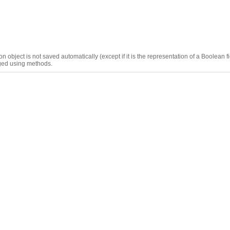
n object is not saved automatically (except if it is the representation of a Boolean f
aged using methods.