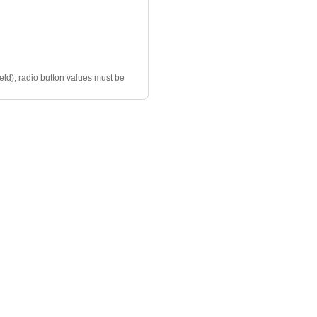
ield); radio button values must be