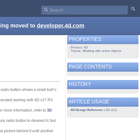
being moved to
developer.4d.com
PROPERTIES
Product: 4D
Theme: Working with active objects
PAGE CONTENTS
HISTORY
 radio button shows a small bull’s-
recated starting with 4D v17 R3.
ARTICLE USAGE
4D Design Reference
( 4D v21)
or more information, refer to
3D
re radio button to deselect it, but
the picture behind it until another