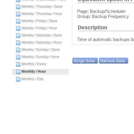
Weekly / Thursday / Save
Page: Backup/Scheduler
Weekly / Thursday / Hour
Group: Backup Frequency
Weekly / Friday / Save
Description
Weekly / Friday / Hour
Weekly / Saturday / Save
Time of automatic backups 
Weekly / Saturday / Hour
Weekly / Sunday / Save
Weekly / Sunday / Hour
Vorige Seite
Nächste Seite
Monthly / Every
Monthly / Hour
Monthly / Day