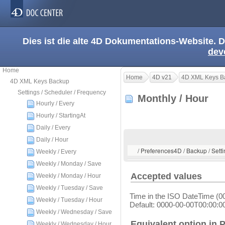
Dies ist die alte 4D Dokumentations-Website. D
dev
Home
Home
4D v21
4D XML Keys B
4D XML Keys Backup
Settings / Scheduler / Frequency
Monthly / Hour
Hourly / Every
Hourly / StartingAt
Daily / Every
Daily / Hour
/ Preferences4D / Backup / Setti
Weekly / Every
Weekly / Monday / Save
Accepted values
Weekly / Monday / Hour
Weekly / Tuesday / Save
Time in the ISO DateTime (0
Weekly / Tuesday / Hour
Default: 0000-00-00T00:00:0
Weekly / Wednesday / Save
Equivalent option in 
Weekly / Wednesday / Hour