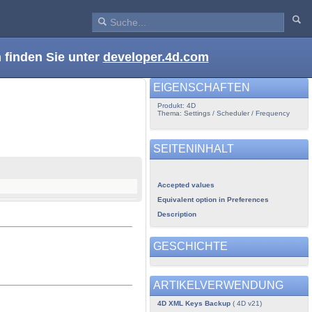
 finden Sie unter
developer.4d.com
EIGENSCHAFTEN
Produkt: 4D
Thema: Settings / Scheduler / Frequency
SEITENINHALT
Accepted values
Equivalent option in Preferences
Description
GESCHICHTE
ARTIKELVERWENDUNG
4D XML Keys Backup
( 4D v21)