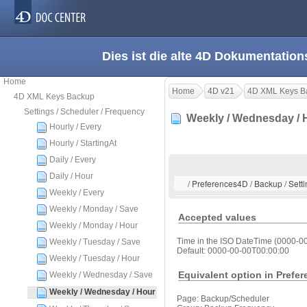
Dies ist die alte 4D Dokumentation
Home
Home
4D v21
4D XML Keys B
4D XML Keys Backup
Settings / Scheduler / Frequency
Weekly / Wednesday /
Hourly / Every
Hourly / StartingAt
Daily / Every
Daily / Hour
/ Preferences4D / Backup / Sett
Weekly / Every
Weekly / Monday / Save
Accepted values
Weekly / Monday / Hour
Time in the ISO DateTime (0000-0
Weekly / Tuesday / Save
Default: 0000-00-00T00:00:00
Weekly / Tuesday / Hour
Equivalent option in Prefe
Weekly / Wednesday / Save
Weekly / Wednesday / Hour
Page: Backup/Scheduler