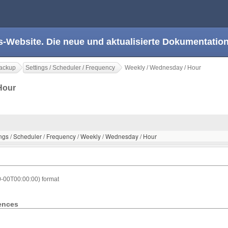
s-Website. Die neue und aktualisierte Dokumentation
ackup
Settings / Scheduler / Frequency
Weekly / Wednesday / Hour
 Hour
ings / Scheduler / Frequency / Weekly / Wednesday / Hour
0-00T00:00:00) format
rences