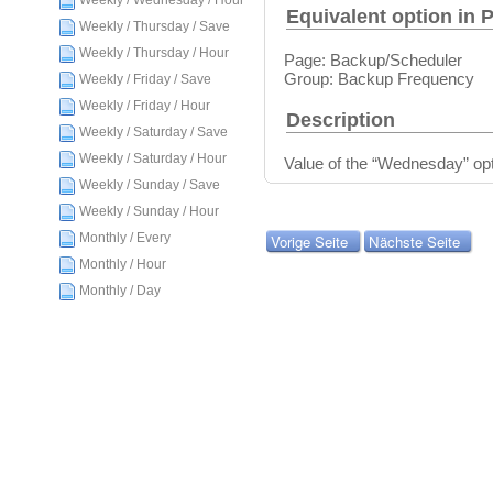
Weekly / Wednesday / Hour
Equivalent option in 
Weekly / Thursday / Save
Weekly / Thursday / Hour
Page: Backup/Scheduler
Group: Backup Frequency
Weekly / Friday / Save
Weekly / Friday / Hour
Description
Weekly / Saturday / Save
Weekly / Saturday / Hour
Value of the “Wednesday” opt
Weekly / Sunday / Save
Weekly / Sunday / Hour
Monthly / Every
Vorige Seite
Nächste Seite
Monthly / Hour
Monthly / Day