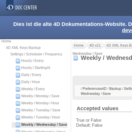
Dies ist die alte 4D Dokumentations-Website. D
dev
Home
Home
4D v21
4D XML Keys B
4D XML Keys Backup
Wednesday / Save
Settings / Scheduler / Frequency
Weekly / Wednesd
Hourly / Every
Hourly / StartingAt
Daily / Every
Daily / Hour
/ Preferences4D / Backup / Setti
Weekly / Every
Wednesday / Save
Weekly / Monday / Save
Weekly / Monday / Hour
Accepted values
Weekly / Tuesday / Save
Weekly / Tuesday / Hour
True or False
Weekly / Wednesday / Save
Default: False