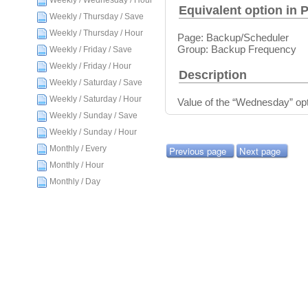
Weekly / Wednesday / Hour
Equivalent option in 
Weekly / Thursday / Save
Weekly / Thursday / Hour
Page: Backup/Scheduler
Group: Backup Frequency
Weekly / Friday / Save
Weekly / Friday / Hour
Description
Weekly / Saturday / Save
Weekly / Saturday / Hour
Value of the “Wednesday” opt
Weekly / Sunday / Save
Weekly / Sunday / Hour
Monthly / Every
Previous page
Next page
Monthly / Hour
Monthly / Day