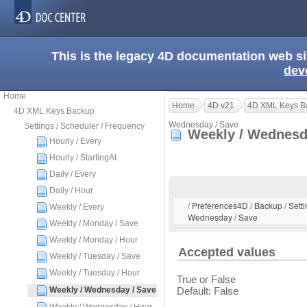
This is the legacy 4D documentation web s
dev
Home
Home
4D v21
4D XML Keys B
4D XML Keys Backup
Wednesday / Save
Settings / Scheduler / Frequency
Weekly / Wednesd
Hourly / Every
Hourly / StartingAt
Daily / Every
Daily / Hour
/ Preferences4D / Backup / Setti
Weekly / Every
Wednesday / Save
Weekly / Monday / Save
Weekly / Monday / Hour
Accepted values
Weekly / Tuesday / Save
Weekly / Tuesday / Hour
True or False
Weekly / Wednesday / Save
Default: False