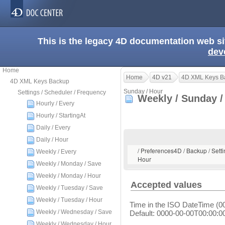
This is the legacy 4D documentation web s
dev
Home
Home
4D v21
4D XML Keys B
4D XML Keys Backup
Sunday / Hour
Settings / Scheduler / Frequency
Weekly / Sunday 
Hourly / Every
Hourly / StartingAt
Daily / Every
Daily / Hour
/ Preferences4D / Backup / Setti
Weekly / Every
Hour
Weekly / Monday / Save
Weekly / Monday / Hour
Accepted values
Weekly / Tuesday / Save
Weekly / Tuesday / Hour
Time in the ISO DateTime (0
Weekly / Wednesday / Save
Default: 0000-00-00T00:00:0
Weekly / Wednesday / Hour