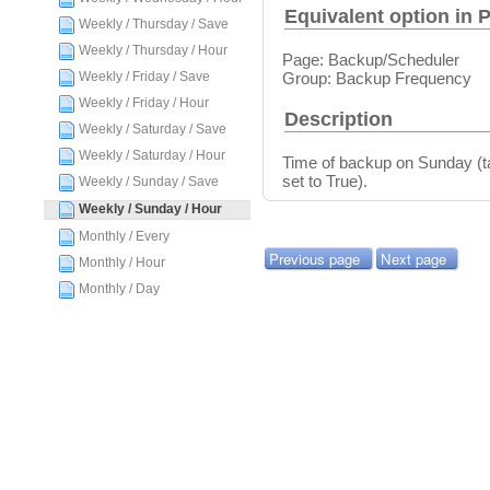
Equivalent option in 
Weekly / Thursday / Save
Weekly / Thursday / Hour
Page: Backup/Scheduler
Group: Backup Frequency
Weekly / Friday / Save
Weekly / Friday / Hour
Description
Weekly / Saturday / Save
Weekly / Saturday / Hour
Time of backup on Sunday (ta
set to True).
Weekly / Sunday / Save
Weekly / Sunday / Hour
Monthly / Every
Previous page
Next page
Monthly / Hour
Monthly / Day