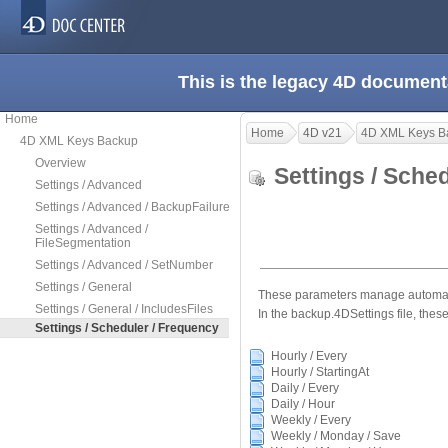
This is the legacy 4D document
Home
Home
4D v21
4D XML Keys B
4D XML Keys Backup
Overview
Settings / Sche
Settings / Advanced
Settings / Advanced / BackupFailure
Settings / Advanced /
FileSegmentation
Settings / Advanced / SetNumber
Settings / General
These parameters manage automatic
Settings / General / IncludesFiles
In the backup.4DSettings file, these
Settings / Scheduler / Frequency
Hourly / Every
Hourly / StartingAt
Daily / Every
Daily / Hour
Weekly / Every
Weekly / Monday / Save