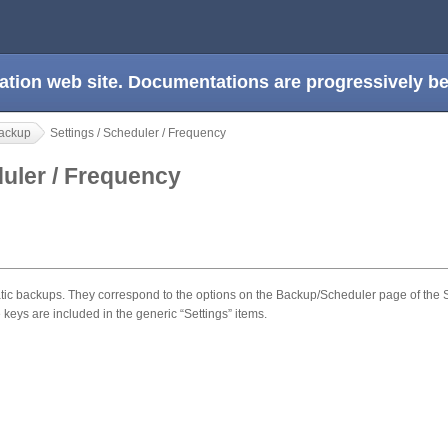
ation web site. Documentations are progressively 
ackup
Settings / Scheduler / Frequency
duler / Frequency
 backups. They correspond to the options on the Backup/Scheduler page of the Se
 keys are included in the generic “Settings” items.