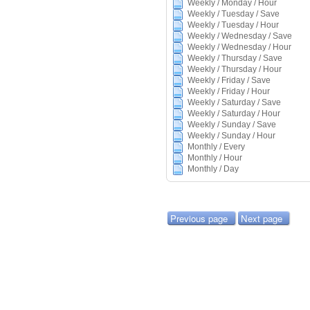
Weekly / Monday / Hour
Weekly / Tuesday / Save
Weekly / Tuesday / Hour
Weekly / Wednesday / Save
Weekly / Wednesday / Hour
Weekly / Thursday / Save
Weekly / Thursday / Hour
Weekly / Friday / Save
Weekly / Friday / Hour
Weekly / Saturday / Save
Weekly / Saturday / Hour
Weekly / Sunday / Save
Weekly / Sunday / Hour
Monthly / Every
Monthly / Hour
Monthly / Day
Previous page
Next page