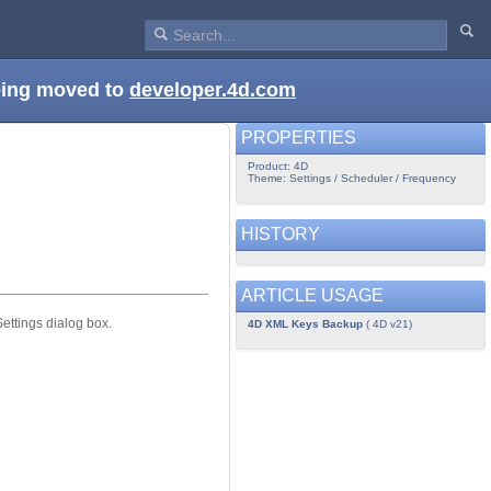
being moved to
developer.4d.com
PROPERTIES
Product: 4D
Theme: Settings / Scheduler / Frequency
HISTORY
ARTICLE USAGE
ttings dialog box.
4D XML Keys Backup
( 4D v21)