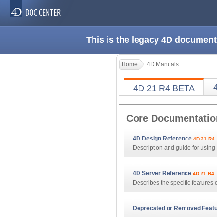
This is the legacy 4D document
Home
4D Manuals
4D 21 R4 BETA
Core Documentatio
4D Design Reference
4D 21 R4
Description and guide for using 
4D Server Reference
4D 21 R4
Describes the specific features
Deprecated or Removed Feat