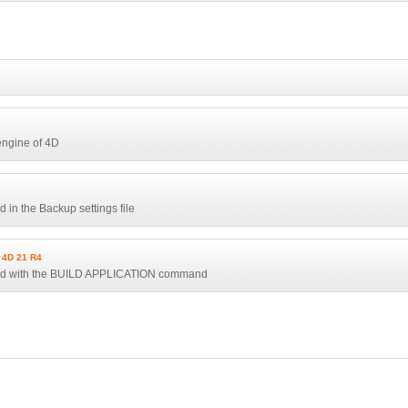
engine of 4D
 in the Backup settings file
4D 21 R4
used with the BUILD APPLICATION command