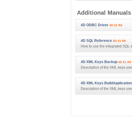
Additional Manuals
4D ODBC Driver
4D 21 R4
4D SQL Reference
4D 21 R4
How to use the integrated SQL 
4D XML Keys Backup
4D 21 R4
Description of the XML keys used
4D XML Keys BuildApplication
Description of the XML keys 