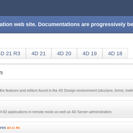
ation web site. Documentations are progressively 
4D 21 R3
4D 21
4D 20
4D 19
4D 18
n
the features and editors found in the 4D Design environment (structure, forms, meth
 of 4D applications in remote mode as well as 4D Server administration
ures
4D 21 R4