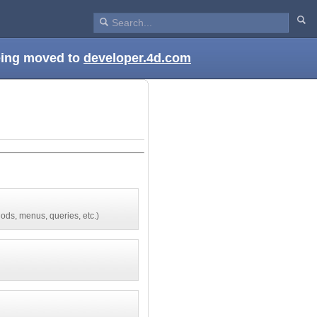
being moved to
developer.4d.com
ods, menus, queries, etc.)