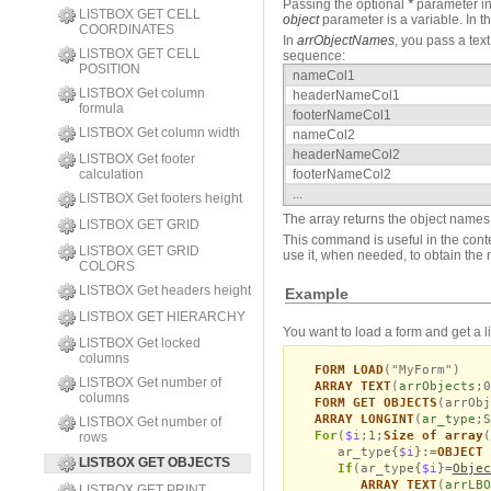
Passing the optional
*
parameter in
LISTBOX GET CELL
object
parameter is a variable. In th
COORDINATES
In
arrObjectNames
, you pass a tex
LISTBOX GET CELL
sequence:
POSITION
nameCol1
LISTBOX Get column
headerNameCol1
formula
footerNameCol1
LISTBOX Get column width
nameCol2
headerNameCol2
LISTBOX Get footer
calculation
footerNameCol2
...
LISTBOX Get footers height
The array returns the object names 
LISTBOX GET GRID
This command is useful in the conte
LISTBOX GET GRID
use it, when needed, to obtain the 
COLORS
LISTBOX Get headers height
Example
LISTBOX GET HIERARCHY
You want to load a form and get a list
LISTBOX Get locked
columns
FORM LOAD
("MyForm")
LISTBOX Get number of
ARRAY TEXT
(
arrObjects
;0
columns
FORM GET OBJECTS
(arrObj
ARRAY LONGINT
(
ar_type
;
S
LISTBOX Get number of
For
(
$i
;1;
Size of array
(
rows
ar_type{
$i
}:=
OBJECT 
LISTBOX GET OBJECTS
If
(ar_type{
$i
}=
Objec
ARRAY TEXT
(
arrLBO
LISTBOX GET PRINT