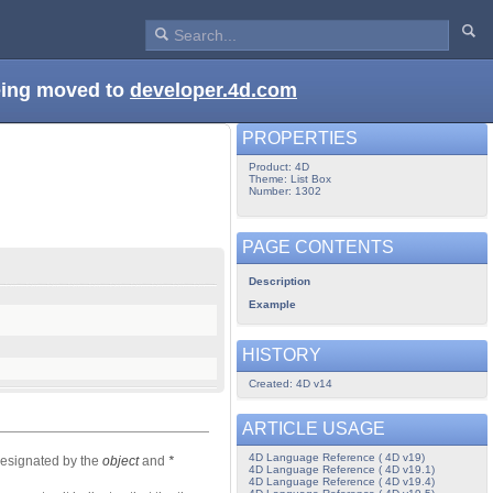
being moved to
developer.4d.com
PROPERTIES
Product: 4D
Theme: List Box
Number: 1302
PAGE CONTENTS
Description
Example
HISTORY
Created: 4D v14
ARTICLE USAGE
4D Language Reference ( 4D v19)
designated by the
object
and
*
4D Language Reference ( 4D v19.1)
4D Language Reference ( 4D v19.4)