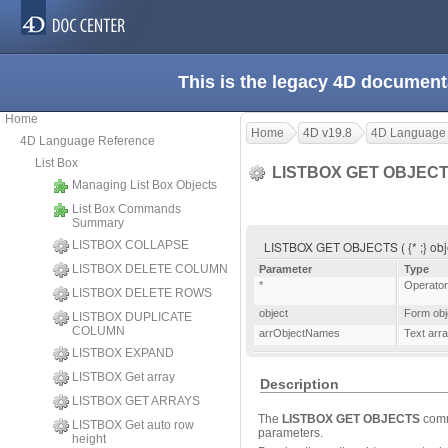
This is the legacy 4D document
Home
Home
4D v19.8
4D Language
4D Language Reference
List Box
LISTBOX GET OBJEC
Managing List Box Objects
List Box Commands
Summary
LISTBOX COLLAPSE
LISTBOX GET OBJECTS ( {* ;} obj
LISTBOX DELETE COLUMN
Parameter
Type
*
Operator
LISTBOX DELETE ROWS
object
Form obj
LISTBOX DUPLICATE
COLUMN
arrObjectNames
Text arr
LISTBOX EXPAND
LISTBOX Get array
Description
LISTBOX GET ARRAYS
The
LISTBOX GET OBJECTS
comm
LISTBOX Get auto row
parameters.
height