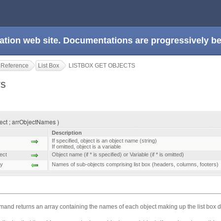
ation web site. Documentations are progressively 
 Reference
List Box
LISTBOX GET OBJECTS
TS
ect ; arrObjectNames )
Description
If specified, object is an object name (string)
If omitted, object is a variable
ect
Object name (if * is specified) or Variable (if * is omitted)
ay
Names of sub-objects comprising list box (headers, columns, footers)
and returns an array containing the names of each object making up the list box 