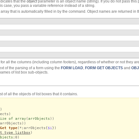
dicates that the
object
parameter is an object name (string). If you do not pass this p
is case, you pass a variable reference instead of a string.
t array that is automatically filled in by the command. Object names are returned in th
for all the columns (including column footers), regardless of whether or not they are
xt of the parsing of a form using the
FORM LOAD
,
FORM GET OBJECTS
and
OBJ
names of list box sub-objects.
 of all the objects of list boxes that it contains.
)
ects)
ize of array
(
arrObjects
))
arrObjects))
Get type
(*;arrObjects{
$i
})
t type listbox
)
bjects
;0)