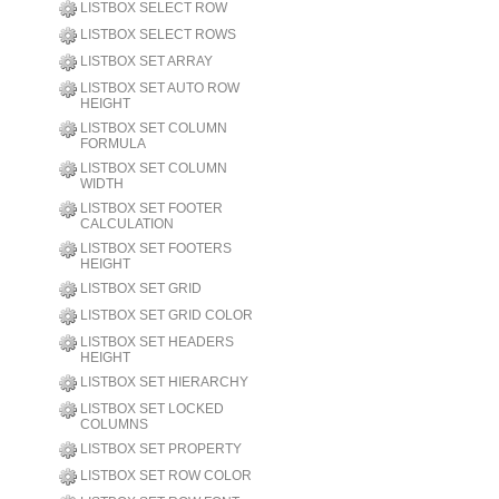
LISTBOX SELECT ROW
LISTBOX SELECT ROWS
LISTBOX SET ARRAY
LISTBOX SET AUTO ROW
HEIGHT
LISTBOX SET COLUMN
FORMULA
LISTBOX SET COLUMN
WIDTH
LISTBOX SET FOOTER
CALCULATION
LISTBOX SET FOOTERS
HEIGHT
LISTBOX SET GRID
LISTBOX SET GRID COLOR
LISTBOX SET HEADERS
HEIGHT
LISTBOX SET HIERARCHY
LISTBOX SET LOCKED
COLUMNS
LISTBOX SET PROPERTY
LISTBOX SET ROW COLOR