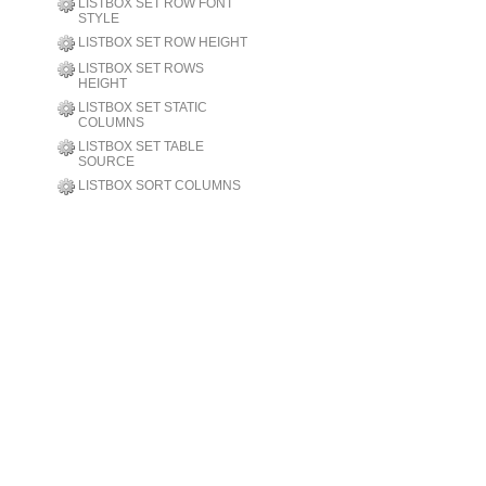
LISTBOX SET ROW FONT
STYLE
LISTBOX SET ROW HEIGHT
LISTBOX SET ROWS
HEIGHT
LISTBOX SET STATIC
COLUMNS
LISTBOX SET TABLE
SOURCE
LISTBOX SORT COLUMNS