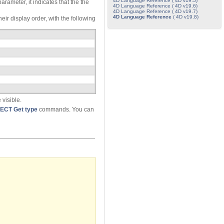
4D Language Reference ( 4D v19.5)
arameter, it indicates that the the
4D Language Reference ( 4D v19.6)
4D Language Reference ( 4D v19.7)
4D Language Reference
( 4D v19.8)
eir display order, with the following
 visible.
ECT Get type
commands. You can