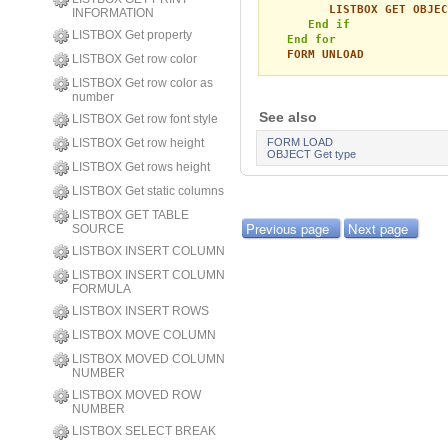
LISTBOX GET OBJEC
INFORMATION
End if
LISTBOX Get property
End for
FORM UNLOAD
LISTBOX Get row color
LISTBOX Get row color as
number
See also
LISTBOX Get row font style
LISTBOX Get row height
FORM LOAD
OBJECT Get type
LISTBOX Get rows height
LISTBOX Get static columns
LISTBOX GET TABLE
Previous page
Next page
SOURCE
LISTBOX INSERT COLUMN
LISTBOX INSERT COLUMN
FORMULA
LISTBOX INSERT ROWS
LISTBOX MOVE COLUMN
LISTBOX MOVED COLUMN
NUMBER
LISTBOX MOVED ROW
NUMBER
LISTBOX SELECT BREAK