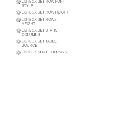
LISTBOX SET ROW FONT
STYLE
LISTBOX SET ROW HEIGHT
LISTBOX SET ROWS
HEIGHT
LISTBOX SET STATIC
COLUMNS
LISTBOX SET TABLE
SOURCE
LISTBOX SORT COLUMNS