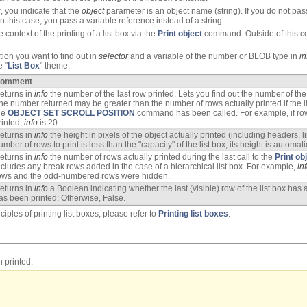
 you indicate that the
object
parameter is an object name (string). If you do not pass
n this case, you pass a variable reference instead of a string.
ontext of the printing of a list box via the
Print object
command. Outside of this cont
tion you want to find out in
selector
and a variable of the number or BLOB type in
in
e "
List Box
" theme:
omment
eturns in
info
the number of the last row printed. Lets you find out the number of the
he number returned may be greater than the number of rows actually printed if the lis
he
OBJECT SET SCROLL POSITION
command has been called. For example, if ro
rinted,
info
is 20.
eturns in
info
the height in pixels of the object actually printed (including headers, l
umber of rows to print is less than the "capacity" of the list box, its height is automa
eturns in
info
the number of rows actually printed during the last call to the
Print ob
ncludes any break rows added in the case of a hierarchical list box. For example,
in
ows and the odd-numbered rows were hidden.
eturns in
info
a Boolean indicating whether the last (visible) row of the list box has 
as been printed; Otherwise, False.
iples of printing list boxes, please refer to
Printing list boxes
.
n printed: