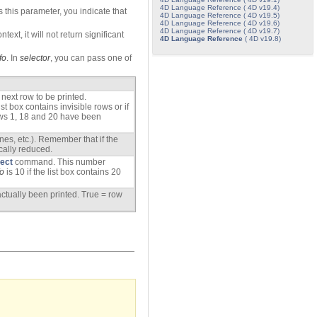
4D Language Reference ( 4D v19.4)
 this parameter, you indicate that
4D Language Reference ( 4D v19.5)
4D Language Reference ( 4D v19.6)
4D Language Reference ( 4D v19.7)
ext, it will not return significant
4D Language Reference
( 4D v19.8)
fo
. In
selector
, you can pass one of
 next row to be printed.
t box contains invisible rows or if
ws 1, 18 and 20 have been
ines, etc.). Remember that if the
tically reduced.
ject
command. This number
fo
is 10 if the list box contains 20
actually been printed. True = row