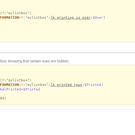
(*;"mylistbox")
FORMATION
(*;"mylistbox";
lk printing is over
;
$Over
)
st box, knowing that certain rows are hidden:
(*;"mylistbox")
FORMATION
(*;"mylistbox";
lk printed rows
;
$Printed
)
balPrinted
+
$Printed
00)