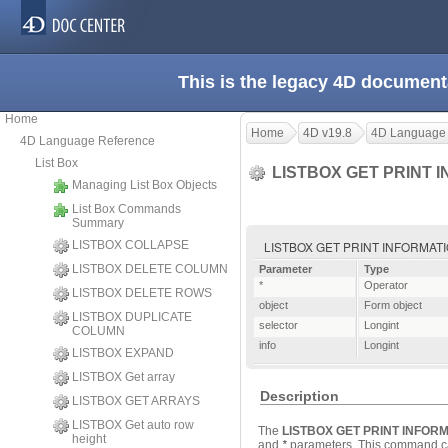
This is the legacy 4D document
Home
Home
4D v19.8
4D Language
4D Language Reference
List Box
LISTBOX GET PRINT 
Managing List Box Objects
List Box Commands
Summary
LISTBOX COLLAPSE
LISTBOX GET PRINT INFORMATION ( {
LISTBOX DELETE COLUMN
Parameter
Type
*
Operator
LISTBOX DELETE ROWS
object
Form object
LISTBOX DUPLICATE
selector
Longint
COLUMN
info
Longint
LISTBOX EXPAND
LISTBOX Get array
Description
LISTBOX GET ARRAYS
LISTBOX Get auto row
The
LISTBOX GET PRINT INFOR
height
and
*
parameters
. This command can