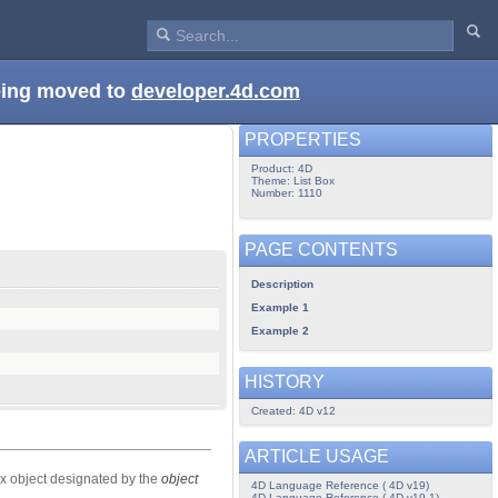
being moved to
developer.4d.com
PROPERTIES
Product: 4D
Theme: List Box
Number: 1110
PAGE CONTENTS
Description
Example 1
Example 2
HISTORY
Created: 4D v12
ARTICLE USAGE
box object designated by the
object
4D Language Reference ( 4D v19)
4D Language Reference ( 4D v19.1)