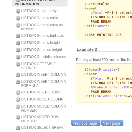
$Over
:=
False
INFORMATION
Repeat
LISTBOX Get property
$Total
:=
Print object
LISTBOX GET PRINT IN
LISTBOX Get row color
PAGE BREAK
LISTBOX Get row color as
Until
(
$Over
)
number
CLOSE PRINTING JOB
LISTBOX Get row font style
LISTBOX Get row height
Example 2
LISTBOX Get rows height
LISTBOX Get static columns
Printing at least 500 rows of the li
LISTBOX GET TABLE
SOURCE
$GlobalPrinted
:=0
Repeat
LISTBOX INSERT COLUMN
$Total
:=
Print object
LISTBOX INSERT COLUMN
LISTBOX GET PRINT IN
FORMULA
$GlobalPrinted
:=
$Glo
PAGE BREAK
LISTBOX INSERT ROWS
Until
(
$GlobalPrinted
>=5
LISTBOX MOVE COLUMN
LISTBOX MOVED COLUMN
NUMBER
LISTBOX MOVED ROW
NUMBER
Previous page
Next page
LISTBOX SELECT BREAK