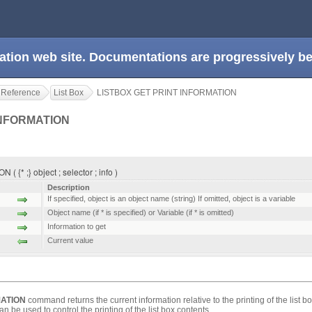
ation web site. Documentations are progressively 
 Reference
List Box
LISTBOX GET PRINT INFORMATION
INFORMATION
* ;} object ; selector ; info )
Description
If specified, object is an object name (string) If omitted, object is a variable
Object name (if * is specified) or Variable (if * is omitted)
Information to get
Current value
MATION
command returns the current information relative to the printing of the list 
 be used to control the printing of the list box contents.