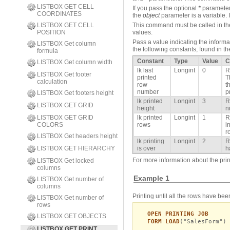
LISTBOX GET CELL
If you pass the optional
*
parameter,
COORDINATES
the
object
parameter is a variable. I
LISTBOX GET CELL
This command must be called in the c
POSITION
values.
Pass a value indicating the informa
LISTBOX Get column
the following constants, found in th
formula
Constant
Type
Value
C
LISTBOX Get column width
lk last
Longint
0
R
LISTBOX Get footer
printed
T
calculation
row
t
number
p
LISTBOX Get footers height
lk printed
Longint
3
R
LISTBOX GET GRID
height
n
LISTBOX GET GRID
lk printed
Longint
1
R
COLORS
rows
i
r
LISTBOX Get headers height
lk printing
Longint
2
R
LISTBOX GET HIERARCHY
is over
h
For more information about the princ
LISTBOX Get locked
columns
Example 1
LISTBOX Get number of
columns
Printing until all the rows have bee
LISTBOX Get number of
rows
OPEN PRINTING JOB
LISTBOX GET OBJECTS
FORM LOAD
("SalesForm")
LISTBOX GET PRINT