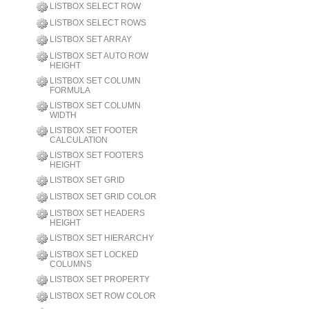
LISTBOX SELECT ROW
LISTBOX SELECT ROWS
LISTBOX SET ARRAY
LISTBOX SET AUTO ROW
HEIGHT
LISTBOX SET COLUMN
FORMULA
LISTBOX SET COLUMN
WIDTH
LISTBOX SET FOOTER
CALCULATION
LISTBOX SET FOOTERS
HEIGHT
LISTBOX SET GRID
LISTBOX SET GRID COLOR
LISTBOX SET HEADERS
HEIGHT
LISTBOX SET HIERARCHY
LISTBOX SET LOCKED
COLUMNS
LISTBOX SET PROPERTY
LISTBOX SET ROW COLOR