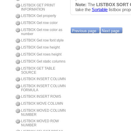
Note:
The
LISTBOX SORT
LISTBOX GET PRINT
take the
Sortable
listbox prop
INFORMATION
LISTBOX Get property
LISTBOX Get row color
Previous page
Next page
LISTBOX Get row color as
number
LISTBOX Get row font style
LISTBOX Get row height
LISTBOX Get rows height
LISTBOX Get static columns
LISTBOX GET TABLE
SOURCE
LISTBOX INSERT COLUMN
LISTBOX INSERT COLUMN
FORMULA
LISTBOX INSERT ROWS
LISTBOX MOVE COLUMN
LISTBOX MOVED COLUMN
NUMBER
LISTBOX MOVED ROW
NUMBER