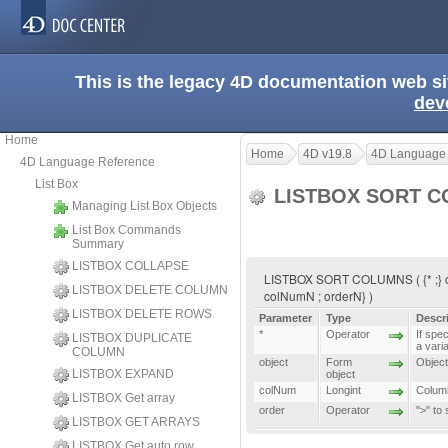
This is the legacy 4D documentation web s
dev
Home
Home
4D v19.8
4D Language
4D Language Reference
List Box
LISTBOX SORT 
Managing List Box Objects
List Box Commands
Summary
LISTBOX COLLAPSE
LISTBOX SORT COLUMNS ( {* ;} obje
LISTBOX DELETE COLUMN
colNumN ; orderN} )
LISTBOX DELETE ROWS
Parameter
Type
Descr
*
Operator
If spec
LISTBOX DUPLICATE
a vari
COLUMN
object
Form
Object 
LISTBOX EXPAND
object
colNum
Longint
Column
LISTBOX Get array
order
Operator
">" to
LISTBOX GET ARRAYS
LISTBOX Get auto row