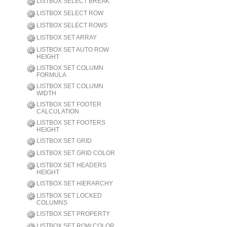
LISTBOX SELECT BREAK
LISTBOX SELECT ROW
LISTBOX SELECT ROWS
LISTBOX SET ARRAY
LISTBOX SET AUTO ROW
HEIGHT
LISTBOX SET COLUMN
FORMULA
LISTBOX SET COLUMN
WIDTH
LISTBOX SET FOOTER
CALCULATION
LISTBOX SET FOOTERS
HEIGHT
LISTBOX SET GRID
LISTBOX SET GRID COLOR
LISTBOX SET HEADERS
HEIGHT
LISTBOX SET HIERARCHY
LISTBOX SET LOCKED
COLUMNS
LISTBOX SET PROPERTY
LISTBOX SET ROW COLOR