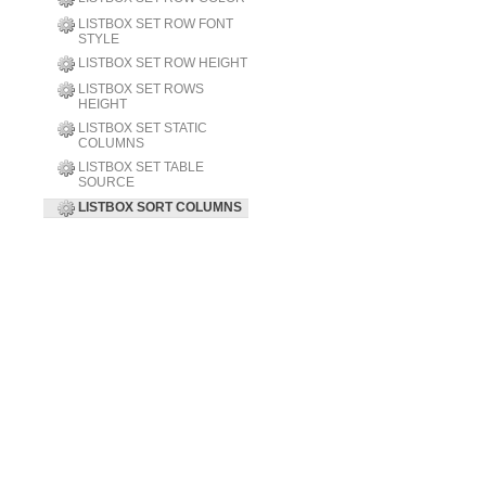
LISTBOX SET ROW FONT
STYLE
LISTBOX SET ROW HEIGHT
LISTBOX SET ROWS
HEIGHT
LISTBOX SET STATIC
COLUMNS
LISTBOX SET TABLE
SOURCE
LISTBOX SORT COLUMNS