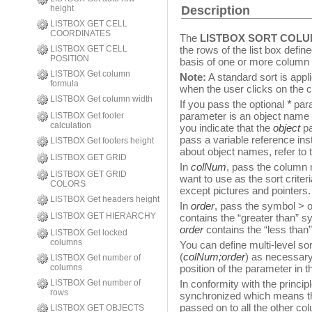
height
Description
LISTBOX GET CELL
COORDINATES
The
LISTBOX SORT COL
LISTBOX GET CELL
the rows of the list box defin
POSITION
basis of one or more column 
LISTBOX Get column
Note:
A standard sort is appl
formula
when the user clicks on the
LISTBOX Get column width
If you pass the optional
*
para
parameter is an object name (
LISTBOX Get footer
calculation
you indicate that the
object
pa
pass a variable reference ins
LISTBOX Get footers height
about object names, refer to
LISTBOX GET GRID
In
colNum
, pass the column
LISTBOX GET GRID
want to use as the sort criter
COLORS
except pictures and pointers.
LISTBOX Get headers height
In
order
, pass the symbol > or
LISTBOX GET HIERARCHY
contains the “greater than” sy
order
contains the “less than”
LISTBOX Get locked
columns
You can define multi-level so
(
colNum;order
) as necessary.
LISTBOX Get number of
columns
position of the parameter in th
LISTBOX Get number of
In conformity with the princip
rows
synchronized which means tha
passed on to all the other col
LISTBOX GET OBJECTS