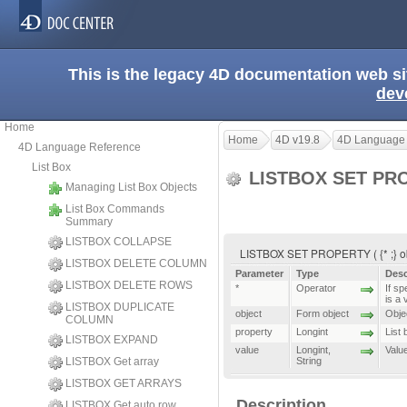
This is the legacy 4D documentation web s
dev
Home
Home
4D v19.8
4D Language
4D Language Reference
List Box
LISTBOX SET PR
Managing List Box Objects
List Box Commands
Summary
LISTBOX COLLAPSE
LISTBOX SET PROPERTY ( {* ;} obje
LISTBOX DELETE COLUMN
Parameter
Type
Desc
LISTBOX DELETE ROWS
*
Operator
If sp
is a 
LISTBOX DUPLICATE
object
Form object
Objec
COLUMN
property
Longint
List
LISTBOX EXPAND
value
Longint
,
Valu
LISTBOX Get array
String
LISTBOX GET ARRAYS
Description
LISTBOX Get auto row