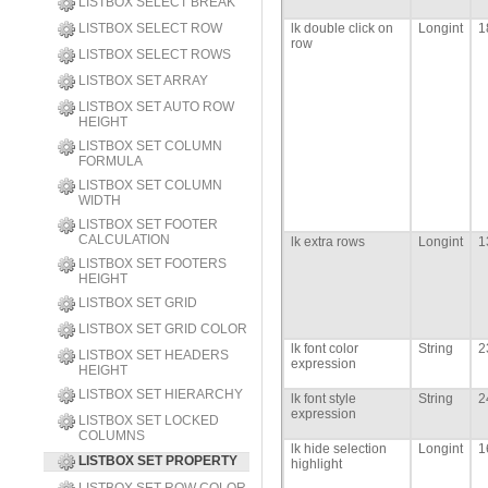
LISTBOX SELECT BREAK
LISTBOX SELECT ROW
lk double click on
Longint
1
row
LISTBOX SELECT ROWS
LISTBOX SET ARRAY
LISTBOX SET AUTO ROW
HEIGHT
LISTBOX SET COLUMN
FORMULA
LISTBOX SET COLUMN
WIDTH
LISTBOX SET FOOTER
CALCULATION
lk extra rows
Longint
1
LISTBOX SET FOOTERS
HEIGHT
LISTBOX SET GRID
LISTBOX SET GRID COLOR
lk font color
String
2
LISTBOX SET HEADERS
expression
HEIGHT
LISTBOX SET HIERARCHY
lk font style
String
2
expression
LISTBOX SET LOCKED
COLUMNS
lk hide selection
Longint
1
LISTBOX SET PROPERTY
highlight