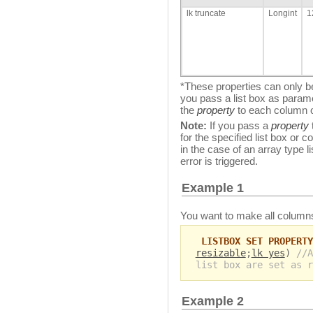
lk truncate
Longint
1
*These properties can only be
you pass a list box as param
the
property
to each column of
Note:
If you pass a
property
for the specified list box or
in the case of an array type
error is triggered.
Example 1
You want to make all columns 
LISTBOX SET PROPERTY
resizable
;
lk yes
)
//A
list box are set as r
Example 2