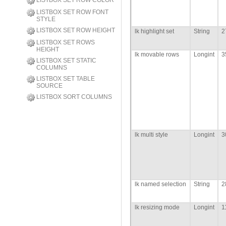
LISTBOX SET ROW COLOR
LISTBOX SET ROW FONT
STYLE
LISTBOX SET ROW HEIGHT
lk highlight set
String
2
LISTBOX SET ROWS
HEIGHT
lk movable rows
Longint
3
LISTBOX SET STATIC
COLUMNS
LISTBOX SET TABLE
SOURCE
LISTBOX SORT COLUMNS
lk multi style
Longint
3
lk named selection
String
2
lk resizing mode
Longint
1