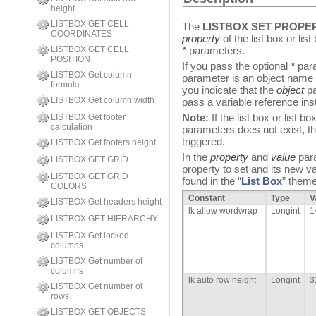
height
LISTBOX GET CELL
The
LISTBOX SET PROPE
COORDINATES
property
of the list box or li
LISTBOX GET CELL
*
parameters.
POSITION
If you pass the optional
*
para
LISTBOX Get column
parameter is an object name (
formula
you indicate that the
object
pa
LISTBOX Get column width
pass a variable reference inst
Note:
If the list box or list 
LISTBOX Get footer
calculation
parameters does not exist, t
triggered.
LISTBOX Get footers height
In the
property
and
value
para
LISTBOX GET GRID
property to set and its new v
LISTBOX GET GRID
found in the “
List Box
” theme
COLORS
Constant
Type
V
LISTBOX Get headers height
lk allow wordwrap
Longint
1
LISTBOX GET HIERARCHY
LISTBOX Get locked
columns
LISTBOX Get number of
columns
lk auto row height
Longint
3
LISTBOX Get number of
rows
LISTBOX GET OBJECTS