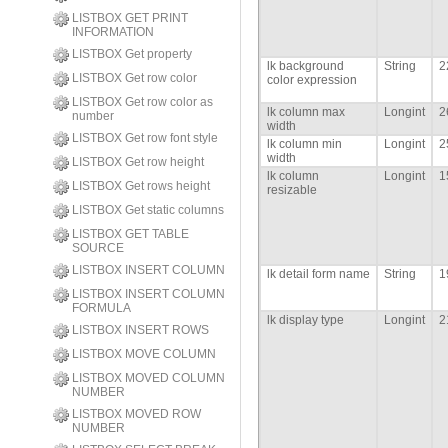
LISTBOX GET PRINT
INFORMATION
LISTBOX Get property
lk background
String
2
LISTBOX Get row color
color expression
LISTBOX Get row color as
lk column max
Longint
2
number
width
LISTBOX Get row font style
lk column min
Longint
2
width
LISTBOX Get row height
lk column
Longint
1
LISTBOX Get rows height
resizable
LISTBOX Get static columns
LISTBOX GET TABLE
SOURCE
LISTBOX INSERT COLUMN
lk detail form name
String
1
LISTBOX INSERT COLUMN
FORMULA
lk display type
Longint
2
LISTBOX INSERT ROWS
LISTBOX MOVE COLUMN
LISTBOX MOVED COLUMN
NUMBER
LISTBOX MOVED ROW
NUMBER