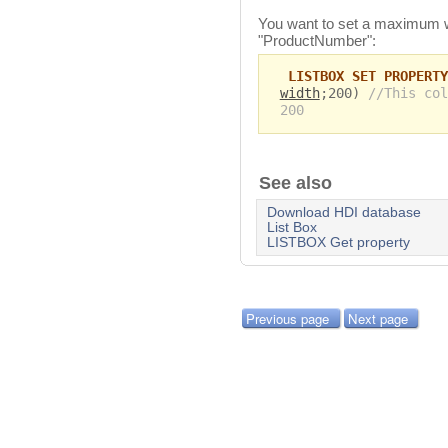
You want to set a maximum w
"ProductNumber":
LISTBOX SET PROPERTY
width
;200)
//This col
200
See also
Download HDI database
List Box
LISTBOX Get property
Previous page
Next page