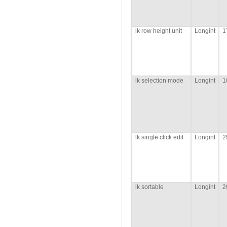
lk row height unit
Longint
1
lk selection mode
Longint
1
lk single click edit
Longint
2
lk sortable
Longint
2