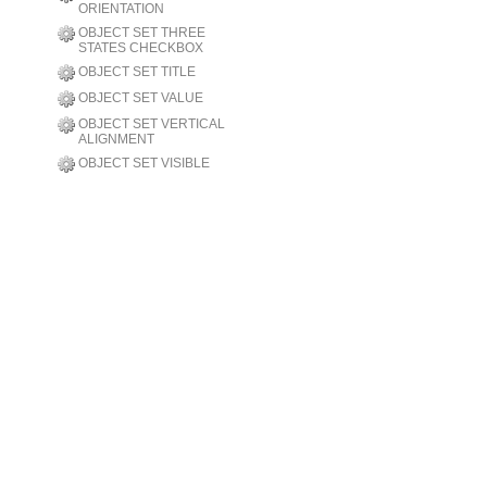
ORIENTATION
OBJECT SET THREE
STATES CHECKBOX
OBJECT SET TITLE
OBJECT SET VALUE
OBJECT SET VERTICAL
ALIGNMENT
OBJECT SET VISIBLE