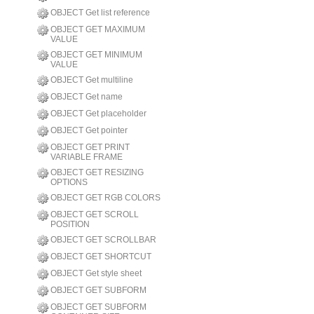
OBJECT Get list reference
OBJECT GET MAXIMUM
VALUE
OBJECT GET MINIMUM
VALUE
OBJECT Get multiline
OBJECT Get name
OBJECT Get placeholder
OBJECT Get pointer
OBJECT GET PRINT
VARIABLE FRAME
OBJECT GET RESIZING
OPTIONS
OBJECT GET RGB COLORS
OBJECT GET SCROLL
POSITION
OBJECT GET SCROLLBAR
OBJECT GET SHORTCUT
OBJECT Get style sheet
OBJECT GET SUBFORM
OBJECT GET SUBFORM