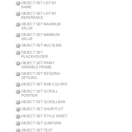
OBJECT SET LIST BY
NAME
OBJECT SET LIST BY
REFERENCE
OBJECT SET MAXIMUM
VALUE
OBJECT SET MINIMUM
VALUE
OBJECT SET MULTILINE
OBJECT SET
PLACEHOLDER
OBJECT SET PRINT
VARIABLE FRAME
OBJECT SET RESIZING
OPTIONS
OBJECT SET RGB COLORS
OBJECT SET SCROLL
POSITION
OBJECT SET SCROLLBAR
OBJECT SET SHORTCUT
OBJECT SET STYLE SHEET
OBJECT SET SUBFORM
OBJECT SET TEXT