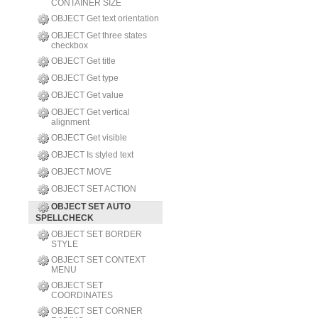
CONTAINER SIZE
OBJECT Get text orientation
OBJECT Get three states
checkbox
OBJECT Get title
OBJECT Get type
OBJECT Get value
OBJECT Get vertical
alignment
OBJECT Get visible
OBJECT Is styled text
OBJECT MOVE
OBJECT SET ACTION
OBJECT SET AUTO
SPELLCHECK
OBJECT SET BORDER
STYLE
OBJECT SET CONTEXT
MENU
OBJECT SET
COORDINATES
OBJECT SET CORNER