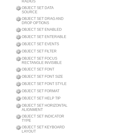
RADIUS
OBJECT SET DATA
SOURCE
OBJECT SET DRAG AND
DROP OPTIONS
OBJECT SET ENABLED
OBJECT SET ENTERABLE
OBJECT SET EVENTS
OBJECT SET FILTER
OBJECT SET FOCUS
RECTANGLE INVISIBLE
OBJECT SET FONT
OBJECT SET FONT SIZE
OBJECT SET FONT STYLE
OBJECT SET FORMAT
OBJECT SET HELP TIP
OBJECT SET HORIZONTAL
ALIGNMENT
OBJECT SET INDICATOR
TYPE
OBJECT SET KEYBOARD
LAYOUT