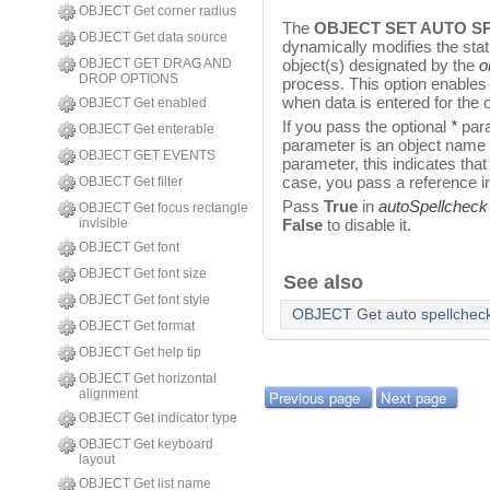
OBJECT Get corner radius
The
OBJECT SET AUTO S
OBJECT Get data source
dynamically modifies the sta
OBJECT GET DRAG AND
object(s) designated by the
o
DROP OPTIONS
process. This option enables
when data is entered for the o
OBJECT Get enabled
If you pass the optional
*
para
OBJECT Get enterable
parameter is an object name (a
OBJECT GET EVENTS
parameter, this indicates that
case, you pass a reference i
OBJECT Get filter
Pass
True
in
autoSpellcheck
OBJECT Get focus rectangle
invisible
False
to disable it.
OBJECT Get font
OBJECT Get font size
See also
OBJECT Get font style
OBJECT Get auto spellchec
OBJECT Get format
OBJECT Get help tip
OBJECT Get horizontal
alignment
Previous page
Next page
OBJECT Get indicator type
OBJECT Get keyboard
layout
OBJECT Get list name