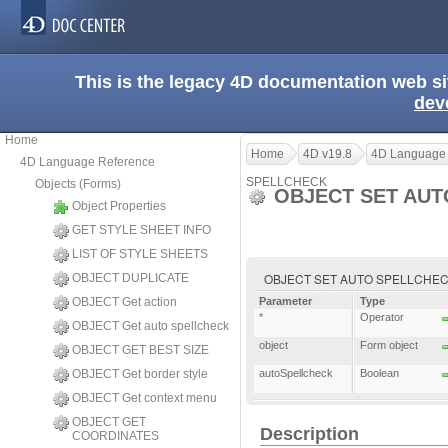
This is the legacy 4D documentation web s
dev
Home
Home
4D v19.8
4D Language
4D Language Reference
SPELLCHECK
Objects (Forms)
OBJECT SET AU
Object Properties
GET STYLE SHEET INFO
LIST OF STYLE SHEETS
OBJECT SET AUTO SPELLCHECK ( {
OBJECT DUPLICATE
OBJECT Get action
Parameter
Type
*
Operator
OBJECT Get auto spellcheck
object
Form object
OBJECT GET BEST SIZE
OBJECT Get border style
autoSpellcheck
Boolean
OBJECT Get context menu
OBJECT GET
Description
COORDINATES