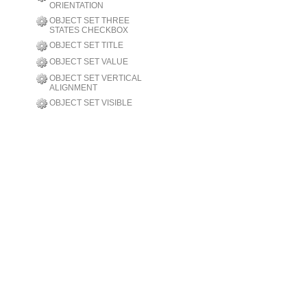
ORIENTATION
OBJECT SET THREE
STATES CHECKBOX
OBJECT SET TITLE
OBJECT SET VALUE
OBJECT SET VERTICAL
ALIGNMENT
OBJECT SET VISIBLE