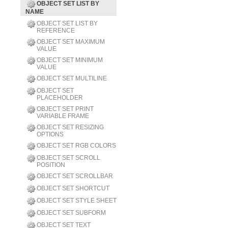
OBJECT SET LIST BY
NAME
OBJECT SET LIST BY
REFERENCE
OBJECT SET MAXIMUM
VALUE
OBJECT SET MINIMUM
VALUE
OBJECT SET MULTILINE
OBJECT SET
PLACEHOLDER
OBJECT SET PRINT
VARIABLE FRAME
OBJECT SET RESIZING
OPTIONS
OBJECT SET RGB COLORS
OBJECT SET SCROLL
POSITION
OBJECT SET SCROLLBAR
OBJECT SET SHORTCUT
OBJECT SET STYLE SHEET
OBJECT SET SUBFORM
OBJECT SET TEXT