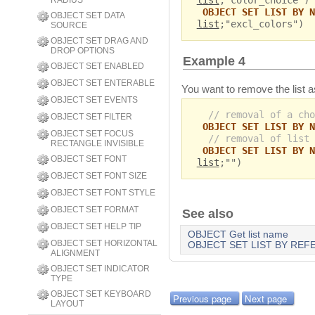
list
;"color_choice")
RADIUS
OBJECT SET LIST BY N
OBJECT SET DATA
list
;"excl_colors")
SOURCE
OBJECT SET DRAG AND
DROP OPTIONS
Example 4
OBJECT SET ENABLED
OBJECT SET ENTERABLE
You want to remove the list a
OBJECT SET EVENTS
// removal of a cho
OBJECT SET FILTER
OBJECT SET LIST BY N
OBJECT SET FOCUS
// removal of list 
RECTANGLE INVISIBLE
OBJECT SET LIST BY N
OBJECT SET FONT
list
;"")
OBJECT SET FONT SIZE
OBJECT SET FONT STYLE
OBJECT SET FORMAT
See also
OBJECT SET HELP TIP
OBJECT Get list name
OBJECT SET HORIZONTAL
OBJECT SET LIST BY RE
ALIGNMENT
OBJECT SET INDICATOR
TYPE
OBJECT SET KEYBOARD
Previous page
Next page
LAYOUT