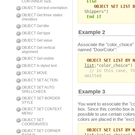
Else
CONTAINER SIZE
OBJECT SET LIST B
OBJECT Get text orientation
Shippers")
OBJECT Get three states
End if
checkbox
OBJECT Get title
Example 2
OBJECT Get type
OBJECT Get value
Associate the "color_choice" 
OBJECT Get vertical
named "DoorColor":
alignment
OBJECT Get visible
OBJECT SET LIST BY N
list
;"color_choice")
OBJECT Is styled text
// in this case, th
OBJECT MOVE
omitted
OBJECT SET ACTION
OBJECT SET AUTO
Example 3
SPELLCHECK
OBJECT SET BORDER
STYLE
You want to associate the "co
box. Since this combo box is e
OBJECT SET CONTEXT
MENU
possible to use certain color
colors are placed in the "excl_
OBJECT SET
COORDINATES
OBJECT SET LIST BY N
OBJECT SET CORNER