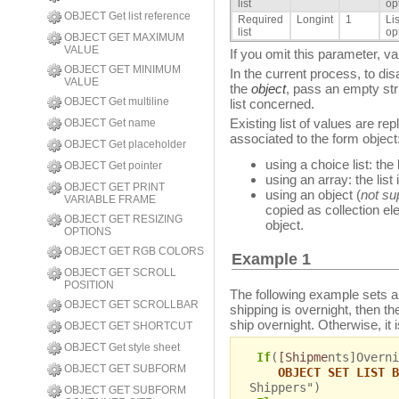
list
op
OBJECT Get list reference
Required
Longint
1
Li
list
op
OBJECT GET MAXIMUM
VALUE
If you omit this parameter, va
OBJECT GET MINIMUM
In the current process, to dis
VALUE
the
object
, pass an empty stri
OBJECT Get multiline
list concerned.
Existing list of values are re
OBJECT Get name
associated to the form object
OBJECT Get placeholder
using a choice list: the l
OBJECT Get pointer
using an array: the lis
OBJECT GET PRINT
using an object (
not su
VARIABLE FRAME
copied as collection e
OBJECT GET RESIZING
object.
OPTIONS
OBJECT GET RGB COLORS
Example 1
OBJECT GET SCROLL
POSITION
The following example sets a ch
OBJECT GET SCROLLBAR
shipping is overnight, then th
ship overnight. Otherwise, it 
OBJECT GET SHORTCUT
OBJECT Get style sheet
If
(
[Shipme
nts]Overni
OBJECT GET SUBFORM
OBJECT SET LIST B
Shippers")
OBJECT GET SUBFORM