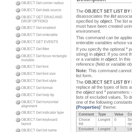
OBJECT Get corner radius
OBJECT Get data source
The
OBJECT SET LIST BY
disassociates the
list
associat
OBJECT GET DRAG AND
specified by
object
. The list
DROP OPTIONS
must have been created using 
OBJECT Get enabled
environment.
OBJECT Get enterable
This command can be applied i
OBJECT GET EVENTS
enterable variables whose va
If you specify the optional
*
pa
OBJECT Get filter
string) in
object
. If you omit 
OBJECT Get focus rectangle
or a variable in
object
. In thi
invisible
reference (field or variable ob
OBJECT Get font
Note:
This command cannot be
OBJECT Get font size
list form.
OBJECT Get font style
The
OBJECT SET LIST BY
replace all the types of lists
OBJECT Get format
the
object
and
*
parameters: ch
OBJECT Get help tip
lists of excluded values. To do
one of the following constants
OBJECT Get horizontal
alignment
(Properties)
" theme:
OBJECT Get indicator type
Constant
Type
Value
C
OBJECT Get keyboard
Choice
Longint
0
Si
layout
list
opt
Excluded
Longint
2
Li
OBJECT Get list name