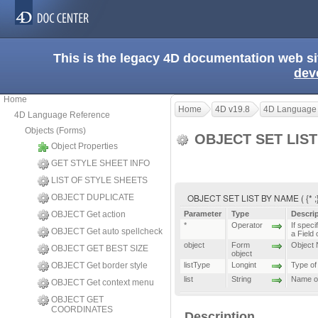
This is the legacy 4D documentation web s
dev
Home
Home
4D v19.8
4D Language
4D Language Reference
Objects (Forms)
OBJECT SET LIS
Object Properties
GET STYLE SHEET INFO
LIST OF STYLE SHEETS
OBJECT SET LIST BY NAME ( {* ;} ob
OBJECT DUPLICATE
OBJECT Get action
Parameter
Type
Descri
*
Operator
If speci
OBJECT Get auto spellcheck
a Field 
object
Form
Object N
OBJECT GET BEST SIZE
object
OBJECT Get border style
listType
Longint
Type of 
list
String
Name of 
OBJECT Get context menu
OBJECT GET
COORDINATES
Description