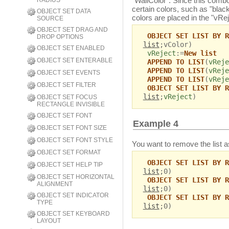
"WallColor". Since this comb
RADIUS
certain colors, such as "blac
OBJECT SET DATA
colors are placed in the "vReje
SOURCE
OBJECT SET DRAG AND
OBJECT SET LIST BY R
DROP OPTIONS
list
;vColor)
OBJECT SET ENABLED
vReject
:=
New list
OBJECT SET ENTERABLE
APPEND TO LIST
(
vReje
APPEND TO LIST
(
vReje
OBJECT SET EVENTS
APPEND TO LIST
(
vReje
OBJECT SET FILTER
OBJECT SET LIST BY R
list
;
vReject
)
OBJECT SET FOCUS
RECTANGLE INVISIBLE
OBJECT SET FONT
Example 4
OBJECT SET FONT SIZE
OBJECT SET FONT STYLE
You want to remove the list a
OBJECT SET FORMAT
OBJECT SET LIST BY R
OBJECT SET HELP TIP
list
;0)
OBJECT SET HORIZONTAL
OBJECT SET LIST BY R
ALIGNMENT
list
;0)
OBJECT SET INDICATOR
OBJECT SET LIST BY R
TYPE
list
;0)
OBJECT SET KEYBOARD
LAYOUT