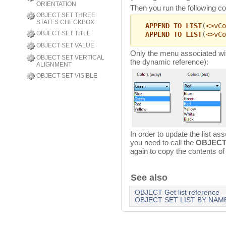
ORIENTATION
Then you run the following c
OBJECT SET THREE
STATES CHECKBOX
APPEND TO LIST
(
<>vCo
OBJECT SET TITLE
APPEND TO LIST
(
<>vCo
OBJECT SET VALUE
Only the menu associated wit
OBJECT SET VERTICAL
the dynamic reference):
ALIGNMENT
OBJECT SET VISIBLE
In order to update the list a
you need to call the
OBJECT
again to copy the contents of t
See also
OBJECT Get list reference
OBJECT SET LIST BY NAM