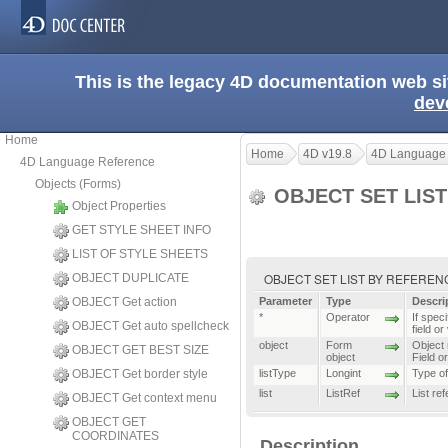
This is the legacy 4D documentation web s
dev
Home
Home
4D v19.8
4D Language
4D Language Reference
Objects (Forms)
OBJECT SET LIS
Object Properties
GET STYLE SHEET INFO
LIST OF STYLE SHEETS
OBJECT SET LIST BY REFERENCE ( {*
OBJECT DUPLICATE
OBJECT Get action
Parameter
Type
Descri
*
Operator
If speci
OBJECT Get auto spellcheck
field or
object
Form
Object 
OBJECT GET BEST SIZE
object
Field or
OBJECT Get border style
listType
Longint
Type of 
list
ListRef
List re
OBJECT Get context menu
OBJECT GET
COORDINATES
Description