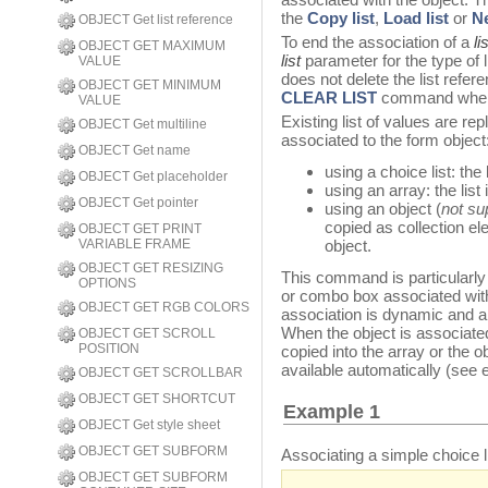
the
Copy list
,
Load list
or
Ne
OBJECT Get list reference
To end the association of a
li
OBJECT GET MAXIMUM
list
parameter for the type of 
VALUE
does not delete the list ref
OBJECT GET MINIMUM
CLEAR LIST
command when y
VALUE
Existing list of values are re
OBJECT Get multiline
associated to the form object
OBJECT Get name
using a choice list: the l
OBJECT Get placeholder
using an array: the lis
OBJECT Get pointer
using an object (
not su
copied as collection e
OBJECT GET PRINT
VARIABLE FRAME
object.
OBJECT GET RESIZING
This command is particularly 
OPTIONS
or combo box associated with a
OBJECT GET RGB COLORS
association is dynamic and an
When the object is associated 
OBJECT GET SCROLL
POSITION
copied into the array or the o
available automatically (see 
OBJECT GET SCROLLBAR
OBJECT GET SHORTCUT
Example 1
OBJECT Get style sheet
OBJECT GET SUBFORM
Associating a simple choice list
OBJECT GET SUBFORM