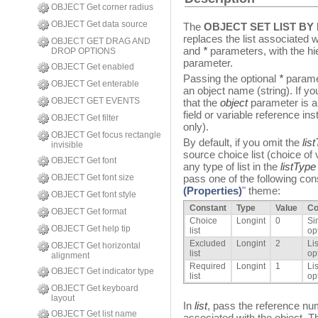
OBJECT Get corner radius
OBJECT Get data source
The
OBJECT SET LIST B
replaces the list associated 
OBJECT GET DRAG AND
and
*
parameters, with the hie
DROP OPTIONS
parameter.
OBJECT Get enabled
Passing the optional
*
paramet
OBJECT Get enterable
an object name (string). If yo
OBJECT GET EVENTS
that the
object
parameter is a 
field or variable reference inst
OBJECT Get filter
only).
OBJECT Get focus rectangle
By default, if you omit the
lis
invisible
source choice list (choice of
OBJECT Get font
any type of list in the
listType
OBJECT Get font size
pass one of the following cons
(Properties)
" theme:
OBJECT Get font style
Constant
Type
Value
C
OBJECT Get format
Choice
Longint
0
Si
OBJECT Get help tip
list
opt
Excluded
Longint
2
Li
OBJECT Get horizontal
list
op
alignment
Required
Longint
1
Li
OBJECT Get indicator type
list
op
OBJECT Get keyboard
layout
In
list
, pass the reference num
OBJECT Get list name
associated with the object. T