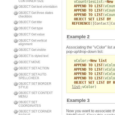
CONTAINER SIZE
vCountriesList
:=
New 
APPEND TO LIST
(
vCoun
OBJECT Get text orientation
APPEND TO LIST
(
vCoun
OBJECT Get three states
APPEND TO LIST
(
vCoun
checkbox
OBJECT SET LIST BY
OBJECT Get title
REFERENCE
(
[Co
ntact]Co
OBJECT Get type
OBJECT Get value
Example 2
OBJECT Get vertical
alignment
Associating the "vColor" list 
OBJECT Get visible
pop-up/drop-down list:
OBJECT Is styled text
vColor
:=
New list
OBJECT MOVE
APPEND TO LIST
(
vColo
OBJECT SET ACTION
APPEND TO LIST
(
vColo
APPEND TO LIST
(
vColo
OBJECT SET AUTO
APPEND TO LIST
(
vColo
SPELLCHECK
OBJECT SET LIST BY R
OBJECT SET BORDER
list
;
vColor
)
STYLE
OBJECT SET CONTEXT
MENU
Example 3
OBJECT SET
COORDINATES
Now you want to associate th
OBJECT SET CORNER