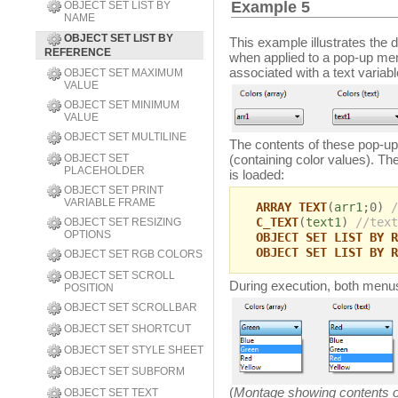
Example 5
OBJECT SET LIST BY
NAME
OBJECT SET LIST BY
This example illustrates the
REFERENCE
when applied to a pop-up men
associated with a text variab
OBJECT SET MAXIMUM
VALUE
OBJECT SET MINIMUM
VALUE
OBJECT SET MULTILINE
The contents of these pop-up
OBJECT SET
(containing color values). Th
PLACEHOLDER
is loaded:
OBJECT SET PRINT
VARIABLE FRAME
ARRAY TEXT
(
arr1
;0)
/
C_TEXT
(
text1
)
//text
OBJECT SET RESIZING
OPTIONS
OBJECT SET LIST BY R
OBJECT SET LIST BY R
OBJECT SET RGB COLORS
OBJECT SET SCROLL
During execution, both menu
POSITION
OBJECT SET SCROLLBAR
OBJECT SET SHORTCUT
OBJECT SET STYLE SHEET
OBJECT SET SUBFORM
(
Montage showing contents 
OBJECT SET TEXT