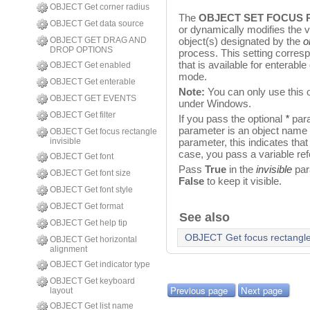
OBJECT Get corner radius
The
OBJECT SET FOCUS 
OBJECT Get data source
or dynamically modifies the vis
OBJECT GET DRAG AND
object(s) designated by the
o
DROP OPTIONS
process. This setting corres
that is available for enterable
OBJECT Get enabled
mode.
OBJECT Get enterable
Note:
You can only use this 
OBJECT GET EVENTS
under Windows.
OBJECT Get filter
If you pass the optional
*
para
parameter is an object name (a
OBJECT Get focus rectangle
invisible
parameter, this indicates that
case, you pass a variable ref
OBJECT Get font
Pass
True
in the
invisible
par
OBJECT Get font size
False
to keep it visible.
OBJECT Get font style
OBJECT Get format
See also
OBJECT Get help tip
OBJECT Get focus rectangle 
OBJECT Get horizontal
alignment
OBJECT Get indicator type
OBJECT Get keyboard
Previous page
Next page
layout
OBJECT Get list name