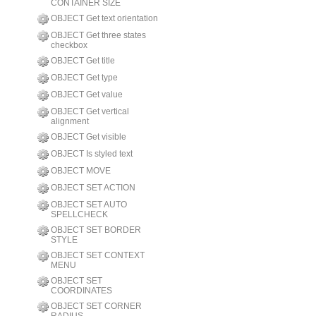
CONTAINER SIZE
OBJECT Get text orientation
OBJECT Get three states
checkbox
OBJECT Get title
OBJECT Get type
OBJECT Get value
OBJECT Get vertical
alignment
OBJECT Get visible
OBJECT Is styled text
OBJECT MOVE
OBJECT SET ACTION
OBJECT SET AUTO
SPELLCHECK
OBJECT SET BORDER
STYLE
OBJECT SET CONTEXT
MENU
OBJECT SET
COORDINATES
OBJECT SET CORNER