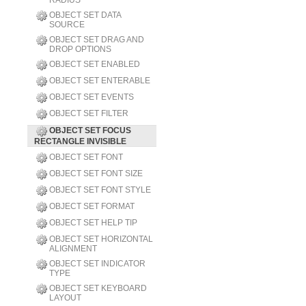
RADIUS
OBJECT SET DATA
SOURCE
OBJECT SET DRAG AND
DROP OPTIONS
OBJECT SET ENABLED
OBJECT SET ENTERABLE
OBJECT SET EVENTS
OBJECT SET FILTER
OBJECT SET FOCUS
RECTANGLE INVISIBLE
OBJECT SET FONT
OBJECT SET FONT SIZE
OBJECT SET FONT STYLE
OBJECT SET FORMAT
OBJECT SET HELP TIP
OBJECT SET HORIZONTAL
ALIGNMENT
OBJECT SET INDICATOR
TYPE
OBJECT SET KEYBOARD
LAYOUT