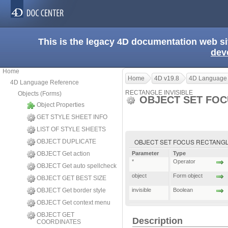
This is the legacy 4D documentation web s
dev
Home
Home
4D v19.8
4D Language
4D Language Reference
RECTANGLE INVISIBLE
Objects (Forms)
OBJECT SET FOC
Object Properties
GET STYLE SHEET INFO
LIST OF STYLE SHEETS
OBJECT SET FOCUS RECTANGLE INVI
OBJECT DUPLICATE
OBJECT Get action
Parameter
Type
*
Operator
OBJECT Get auto spellcheck
object
Form object
OBJECT GET BEST SIZE
OBJECT Get border style
invisible
Boolean
OBJECT Get context menu
OBJECT GET
Description
COORDINATES