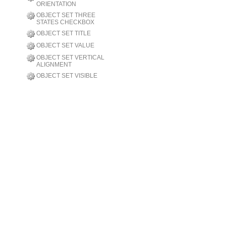
ORIENTATION
OBJECT SET THREE
STATES CHECKBOX
OBJECT SET TITLE
OBJECT SET VALUE
OBJECT SET VERTICAL
ALIGNMENT
OBJECT SET VISIBLE