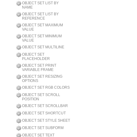
OBJECT SET LIST BY
NAME
OBJECT SET LIST BY
REFERENCE
OBJECT SET MAXIMUM
VALUE
OBJECT SET MINIMUM
VALUE
OBJECT SET MULTILINE
OBJECT SET
PLACEHOLDER
OBJECT SET PRINT
VARIABLE FRAME
OBJECT SET RESIZING
OPTIONS
OBJECT SET RGB COLORS
OBJECT SET SCROLL
POSITION
OBJECT SET SCROLLBAR
OBJECT SET SHORTCUT
OBJECT SET STYLE SHEET
OBJECT SET SUBFORM
OBJECT SET TEXT