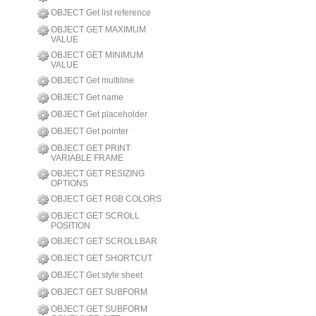
OBJECT Get list reference
OBJECT GET MAXIMUM
VALUE
OBJECT GET MINIMUM
VALUE
OBJECT Get multiline
OBJECT Get name
OBJECT Get placeholder
OBJECT Get pointer
OBJECT GET PRINT
VARIABLE FRAME
OBJECT GET RESIZING
OPTIONS
OBJECT GET RGB COLORS
OBJECT GET SCROLL
POSITION
OBJECT GET SCROLLBAR
OBJECT GET SHORTCUT
OBJECT Get style sheet
OBJECT GET SUBFORM
OBJECT GET SUBFORM