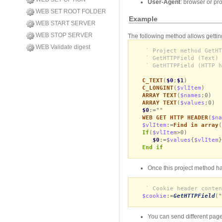
User-Agent
: browser or pr
WEB SET ROOT FOLDER
Example
WEB START SERVER
WEB STOP SERVER
The following method allows gettin
WEB Validate digest
` Project method GetHT
` GetHTTPField (Text) 
` GetHTTPField (HTTP h
C_TEXT
(
$0
;
$1
)
C_LONGINT
(
$vlItem
)
ARRAY TEXT
(
$names
;0)
ARRAY TEXT
(
$values
;0)
$0
:=""
WEB GET HTTP HEADER
(
$na
$vlItem
:=
Find in array
(
If
(
$vlItem
>0)
$0
:=
$values
{
$vlItem
}
End if
Once this project method has
` Cookie header conten
$cookie
:=
GetHTTPField
("
You can send different page