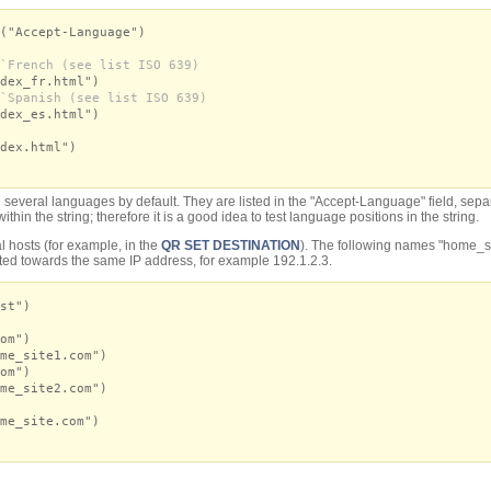
("Accept-Language")
`French (see list ISO 639)
dex_fr.html")
`Spanish (see list ISO 639)
dex_es.html")
dex.html")
everal languages by default. They are listed in the "Accept-Language" field, separate
ithin the string; therefore it is a good idea to test language positions in the string.
l hosts (for example, in the
QR SET DESTINATION
). The following names "home_s
ted towards the same IP address, for example 192.1.2.3.
st")
om")
me_site1.com")
om")
me_site2.com")
me_site.com")