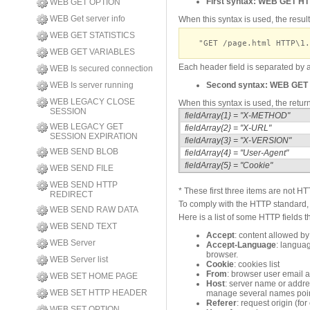
First syntax:
WEB GET H
WEB GET OPTION
WEB Get server info
When this syntax is used, the resul
WEB GET STATISTICS
"GET /page.html HTTP\1.
WEB GET VARIABLES
Each header field is separated b
WEB Is secured connection
WEB Is server running
Second syntax:
WEB GET
WEB LEGACY CLOSE
When this syntax is used, the retur
SESSION
fieldArray{1} = "X-METHOD"
WEB LEGACY GET
fieldArray{2} = "X-URL"
SESSION EXPIRATION
fieldArray{3} = "X-VERSION"
WEB SEND BLOB
fieldArray{4} = "User-Agent"
fieldArray{5} = "Cookie"
WEB SEND FILE
WEB SEND HTTP
* These first three items are not HTTP
REDIRECT
To comply with the HTTP standard, 
WEB SEND RAW DATA
Here is a list of some HTTP fields t
WEB SEND TEXT
Accept
: content allowed by
WEB Server
Accept-Language
: languag
browser.
WEB Server list
Cookie
: cookies list
From
: browser user email 
WEB SET HOME PAGE
Host
: server name or addr
WEB SET HTTP HEADER
manage several names point
Referer
: request origin (f
WEB SET OPTION