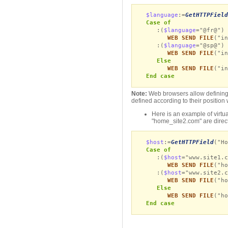
$language
:=
GetHTTPField
Case of
:(
$language
="@fr@")
WEB SEND FILE
("in
:(
$language
="@sp@")
WEB SEND FILE
("in
Else
WEB SEND FILE
("in
End case
Note:
Web browsers allow defining s
defined according to their position w
Here is an example of virtua
"home_site2.com" are direc
$host
:=
GetHTTPField
("Ho
Case of
:(
$host
="www.site1.c
WEB SEND FILE
("ho
:(
$host
="www.site2.c
WEB SEND FILE
("ho
Else
WEB SEND FILE
("ho
End case