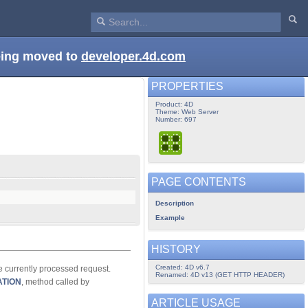
being moved to
developer.4d.com
PROPERTIES
Product: 4D
Theme: Web Server
Number: 697
PAGE CONTENTS
Description
Example
HISTORY
Created: 4D v6.7
e currently processed request.
Renamed: 4D v13 (GET HTTP HEADER)
ATION
, method called by
ARTICLE USAGE