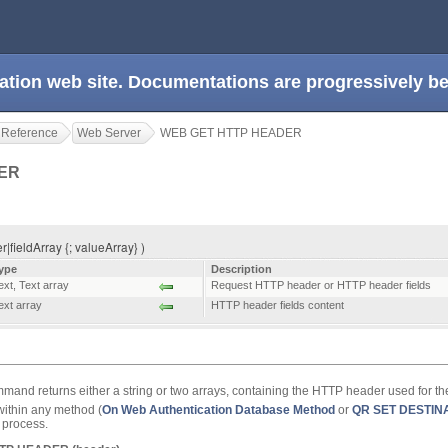
ation web site. Documentations are progressively 
 Reference
Web Server
WEB GET HTTP HEADER
DER
eldArray {; valueArray} )
ype
Description
ext
,
Text array
Request HTTP header or HTTP header fields
ext array
HTTP header fields content
and returns either a string or two arrays, containing the HTTP header used for th
ithin any method (
On Web Authentication Database Method
or
QR SET DESTIN
b process.