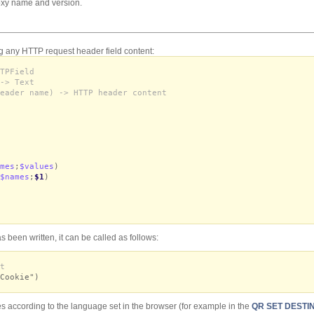
oxy name and version.
g any HTTP request header field content:
TPField
-> Text
eader name) -> HTTP header content
mes
;
$values
)
$names
;
$1
)
 been written, it can be called as follows:
t
Cookie")
s according to the language set in the browser (for example in the
QR SET DESTI