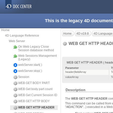
This is the legacy 4D document
Home
Home
4D v19.8
4D Language
4D Language Reference
Web Server
WEB GET HTTP HEA
On Web Legacy Close
Session database method
Web Sessions Management
(Legacy)
WEB GET HTTP HEADER ( header|fi
webServer.start( )
Parameter
T
webServer.stop( )
header|fieldArray
T
Session
valueArray
T
WEB GET BODY PART
WEB Get body part count
Description
WEB Get Current Session ID
The
WEB GET HTTP HEADER
comm
WEB GET HTTP BODY
This command can be called from w
"
/4DACTION
"...) executed in a We
WEB GET HTTP HEADER