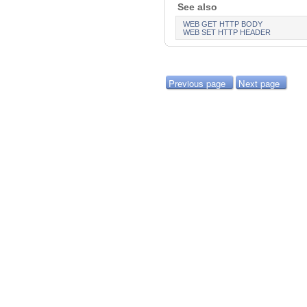
See also
WEB GET HTTP BODY
WEB SET HTTP HEADER
Previous page
Next page