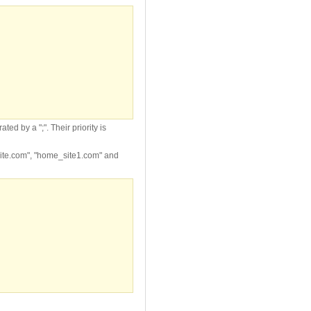
d by a ";". Their priority is
ite.com", "home_site1.com" and