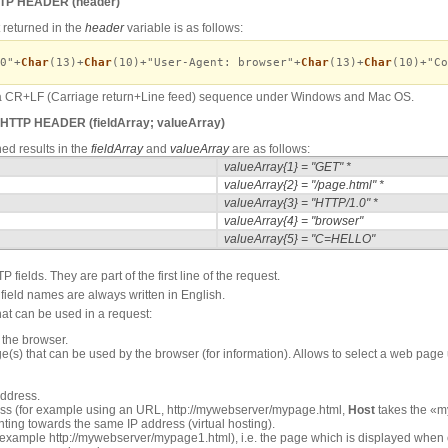
TTP HEADER
(header)
t returned in the
header
variable is as follows:
0"+
Char
(13)+
Char
(10)+"User-Agent: browser"+
Char
(13)+
Char
(10)+"Co
y a CR+LF (Carriage return+Line feed) sequence under Windows and Mac OS.
 HTTP HEADER
(fieldArray; valueArray)
ned results in the
fieldArray
and
valueArray
are as follows:
valueArray{1} = "GET" *
valueArray{2} = "/page.html" *
valueArray{3} = "HTTP/1.0" *
valueArray{4} = "browser"
valueArray{5} = "C=HELLO"
 fields. They are part of the first line of the request.
field names are always written in English.
hat can be used in a request:
 the browser.
e(s) that can be used by the browser (for information). Allows to select a web page
address.
ess (for example using an URL, http://mywebserver/mypage.html,
Host
takes the «m
ing towards the same IP address (virtual hosting).
or example http://mywebserver/mypage1.html), i.e. the page which is displayed when 