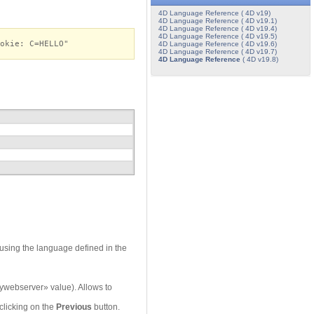
4D Language Reference ( 4D v19)
4D Language Reference ( 4D v19.1)
4D Language Reference ( 4D v19.4)
4D Language Reference ( 4D v19.5)
okie: C=HELLO"
4D Language Reference ( 4D v19.6)
4D Language Reference ( 4D v19.7)
4D Language Reference
( 4D v19.8)
 using the language defined in the
ywebserver» value). Allows to
clicking on the
Previous
button.