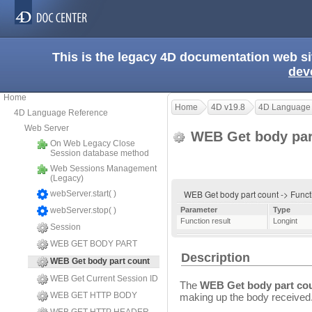
This is the legacy 4D documentation web s
dev
Home
Home
4D v19.8
4D Language
4D Language Reference
Web Server
WEB Get body par
On Web Legacy Close
Session database method
Web Sessions Management
(Legacy)
WEB Get body part count -> Funct
webServer.start( )
webServer.stop( )
Parameter
Type
Function result
Longint
Session
WEB GET BODY PART
Description
WEB Get body part count
WEB Get Current Session ID
The
WEB Get body part co
WEB GET HTTP BODY
making up the body received