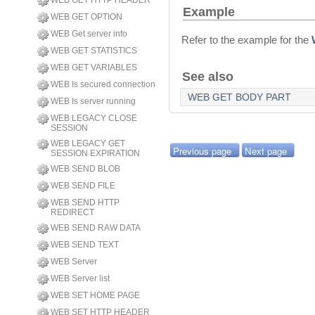
WEB GET HTTP HEADER
Example
WEB GET OPTION
WEB Get server info
Refer to the example for the
WEB GET STATISTICS
WEB GET VARIABLES
See also
WEB Is secured connection
WEB GET BODY PART
WEB Is server running
WEB LEGACY CLOSE
SESSION
WEB LEGACY GET
Previous page
Next page
SESSION EXPIRATION
WEB SEND BLOB
WEB SEND FILE
WEB SEND HTTP
REDIRECT
WEB SEND RAW DATA
WEB SEND TEXT
WEB Server
WEB Server list
WEB SET HOME PAGE
WEB SET HTTP HEADER