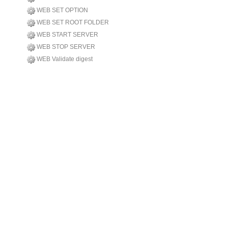
WEB SET OPTION
WEB SET ROOT FOLDER
WEB START SERVER
WEB STOP SERVER
WEB Validate digest