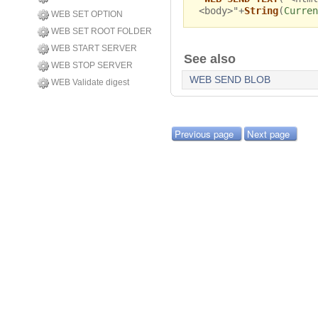
<body>"+
String
(
Curren
WEB SET OPTION
WEB SET ROOT FOLDER
WEB START SERVER
See also
WEB STOP SERVER
WEB SEND BLOB
WEB Validate digest
Previous page
Next page