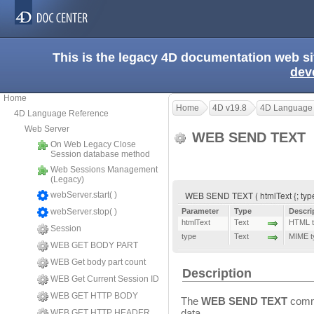
This is the legacy 4D documentation web s
dev
Home
Home
4D v19.8
4D Language
4D Language Reference
Web Server
WEB SEND TEXT
On Web Legacy Close
Session database method
Web Sessions Management
(Legacy)
WEB SEND TEXT ( htmlText {; typ
webServer.start( )
webServer.stop( )
Parameter
Type
Descri
htmlText
Text
HTML te
Session
type
Text
MIME t
WEB GET BODY PART
WEB Get body part count
Description
WEB Get Current Session ID
WEB GET HTTP BODY
The
WEB SEND TEXT
comma
data.
WEB GET HTTP HEADER