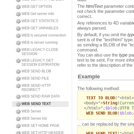
The
htmlText
parameter conta
WEB GET OPTION
not check the parameter con
WEB Get server info
correct.
WEB GET STATISTICS
Any references to 4D variab
always parsed.
WEB GET VARIABLES
By default, if you omit the
ty
WEB Is secured connection
sent is of the "text/html" ty
WEB Is server running
as sending a BLOB of the "te
command.
WEB LEGACY CLOSE
SESSION
You can also use the
type
pa
text to be sent. For more in
WEB LEGACY GET
SESSION EXPIRATION
refer to the description of the
WEB SEND BLOB
Example
WEB SEND FILE
WEB SEND HTTP
The following method:
REDIRECT
WEB SEND RAW DATA
TEXT TO BLOB
("<html>
<body>"+
String
(
Curren
WEB SEND TEXT
</html>";
$blob
;
UTF8 T
WEB Server
WEB SEND BLOB
(
$blob
;
WEB Server list
... can be replaced by the sing
WEB SET HOME PAGE
WEB SET HTTP HEADER
WEB SEND TEXT
("<html