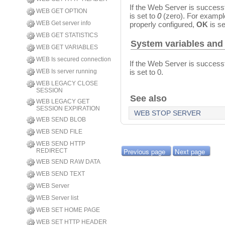
If the Web Server is successf
WEB GET OPTION
is set to
0
(zero). For example
WEB Get server info
properly configured,
OK
is se
WEB GET STATISTICS
System variables and
WEB GET VARIABLES
WEB Is secured connection
If the Web Server is successf
is set to 0.
WEB Is server running
WEB LEGACY CLOSE
SESSION
See also
WEB LEGACY GET
SESSION EXPIRATION
WEB STOP SERVER
WEB SEND BLOB
WEB SEND FILE
WEB SEND HTTP
Previous page
Next page
REDIRECT
WEB SEND RAW DATA
WEB SEND TEXT
WEB Server
WEB Server list
WEB SET HOME PAGE
WEB SET HTTP HEADER