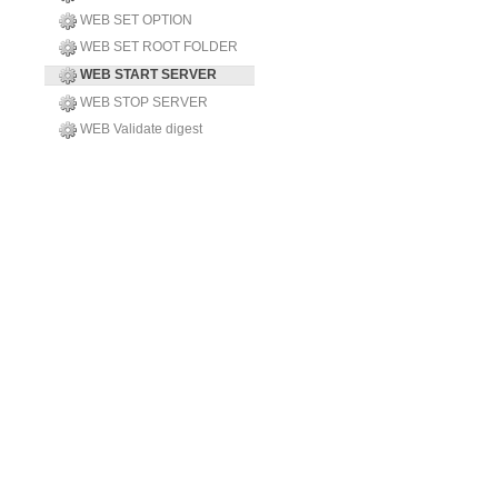
WEB SET OPTION
WEB SET ROOT FOLDER
WEB START SERVER
WEB STOP SERVER
WEB Validate digest