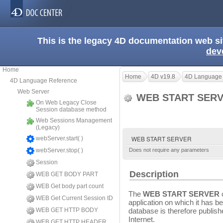
This is the legacy 4D documentation web s
dev
Home
Home
4D v19.8
4D Language
4D Language Reference
Web Server
WEB START SER
On Web Legacy Close
Session database method
Web Sessions Management
(Legacy)
WEB START SERVER
webServer.start( )
webServer.stop( )
Does not require any parameters
Session
Description
WEB GET BODY PART
WEB Get body part count
The
WEB START SERVER
WEB Get Current Session ID
application on which it has 
WEB GET HTTP BODY
database is therefore publish
Internet.
WEB GET HTTP HEADER