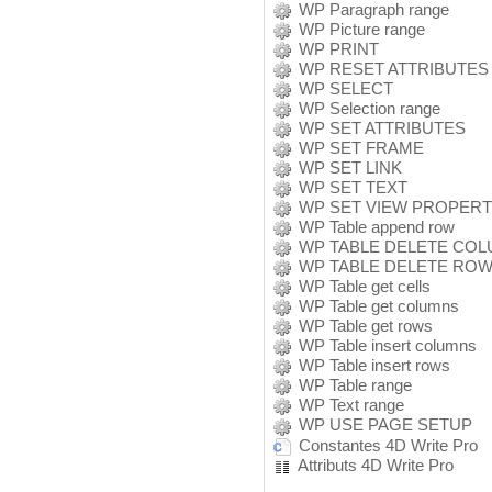
WP Paragraph range
WP Picture range
WP PRINT
WP RESET ATTRIBUTES
WP SELECT
WP Selection range
WP SET ATTRIBUTES
WP SET FRAME
WP SET LINK
WP SET TEXT
WP SET VIEW PROPERT
WP Table append row
WP TABLE DELETE CO
WP TABLE DELETE RO
WP Table get cells
WP Table get columns
WP Table get rows
WP Table insert columns
WP Table insert rows
WP Table range
WP Text range
WP USE PAGE SETUP
Constantes 4D Write Pro
Attributs 4D Write Pro