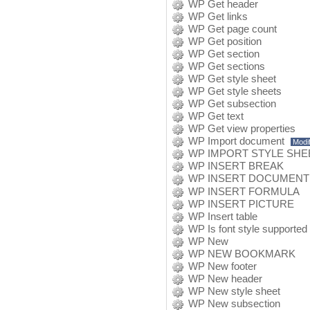
WP Get header
WP Get links
WP Get page count
WP Get position
WP Get section
WP Get sections
WP Get style sheet
WP Get style sheets
WP Get subsection
WP Get text
WP Get view properties
WP Import document
Modif
WP IMPORT STYLE SHE
WP INSERT BREAK
WP INSERT DOCUMENT
WP INSERT FORMULA
WP INSERT PICTURE
WP Insert table
WP Is font style supported
WP New
WP NEW BOOKMARK
WP New footer
WP New header
WP New style sheet
WP New subsection