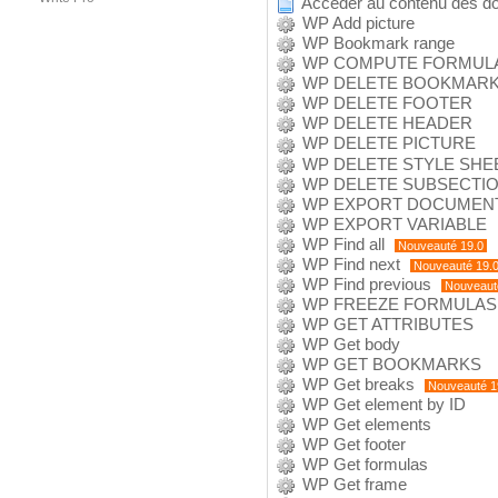
Accéder au contenu des d
WP Add picture
WP Bookmark range
WP COMPUTE FORMUL
WP DELETE BOOKMAR
WP DELETE FOOTER
WP DELETE HEADER
WP DELETE PICTURE
WP DELETE STYLE SHE
WP DELETE SUBSECTI
WP EXPORT DOCUMEN
WP EXPORT VARIABLE
WP Find all
Nouveauté 19.0
WP Find next
Nouveauté 19.
WP Find previous
Nouveaut
WP FREEZE FORMULAS
WP GET ATTRIBUTES
WP Get body
WP GET BOOKMARKS
WP Get breaks
Nouveauté 1
WP Get element by ID
WP Get elements
WP Get footer
WP Get formulas
WP Get frame