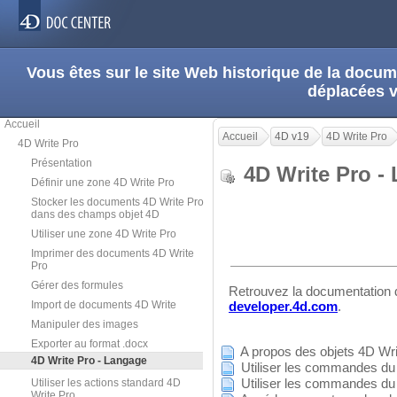
Vous êtes sur le site Web historique de la doc
déplacées 
Accueil
Accueil
4D v19
4D Write Pro
4D Write Pro
Présentation
4D Write Pro 
Définir une zone 4D Write Pro
Stocker les documents 4D Write Pro
dans des champs objet 4D
Utiliser une zone 4D Write Pro
Imprimer des documents 4D Write
Pro
Gérer des formules
Retrouvez la documentation
Import de documents 4D Write
developer.4d.com
.
Manipuler des images
Exporter au format .docx
A propos des objets 4D Wri
4D Write Pro - Langage
Utiliser les commandes du
Utiliser les commandes du 
Utiliser les actions standard 4D
Write Pro