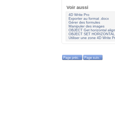
Voir aussi
4D Write Pro
Exporter au format .docx
Gérer des formules
Manipuler des images
OBJECT Get horizontal alig
OBJECT SET HORIZONTAL
Utiliser une zone 4D Write P
Page préc.
Page suiv.