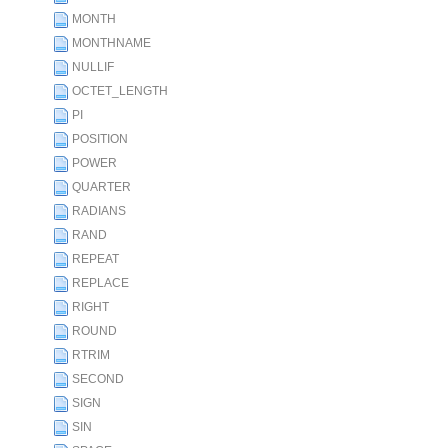
MONTH
MONTHNAME
NULLIF
OCTET_LENGTH
PI
POSITION
POWER
QUARTER
RADIANS
RAND
REPEAT
REPLACE
RIGHT
ROUND
RTRIM
SECOND
SIGN
SIN