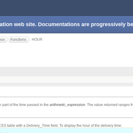
ation web site. Documentations are progressively 
nce
Functions
HOUR
r part of the time passed in the
arithmetic_expression
. The value returned ranges fr
 table with a Delivery_Time field. To display the hour of the delivery time: