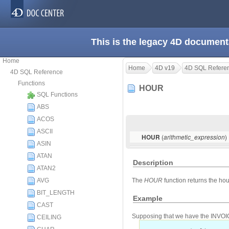
This is the legacy 4D document
Home
Home
4D v19
4D SQL Refere
4D SQL Reference
Functions
HOUR
SQL Functions
ABS
ACOS
ASCII
(
)
HOUR
arithmetic_expression
ASIN
ATAN
Description
ATAN2
AVG
The
HOUR
function returns the hou
BIT_LENGTH
Example
CAST
Supposing that we have the INVOICES
CEILING