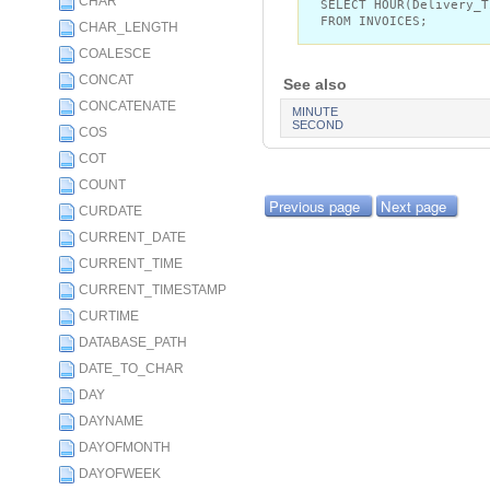
CHAR
SELECT HOUR(Delivery_T
FROM INVOICES;
CHAR_LENGTH
COALESCE
CONCAT
See also
CONCATENATE
MINUTE
SECOND
COS
COT
COUNT
Previous page
Next page
CURDATE
CURRENT_DATE
CURRENT_TIME
CURRENT_TIMESTAMP
CURTIME
DATABASE_PATH
DATE_TO_CHAR
DAY
DAYNAME
DAYOFMONTH
DAYOFWEEK