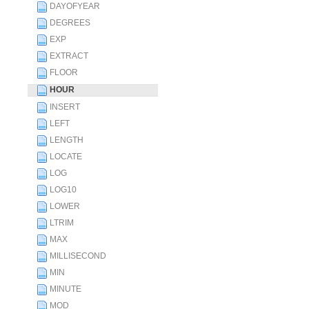
DAYOFYEAR
DEGREES
EXP
EXTRACT
FLOOR
HOUR
INSERT
LEFT
LENGTH
LOCATE
LOG
LOG10
LOWER
LTRIM
MAX
MILLISECOND
MIN
MINUTE
MOD