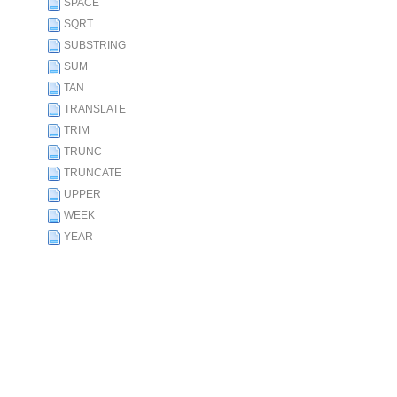
SPACE
SQRT
SUBSTRING
SUM
TAN
TRANSLATE
TRIM
TRUNC
TRUNCATE
UPPER
WEEK
YEAR