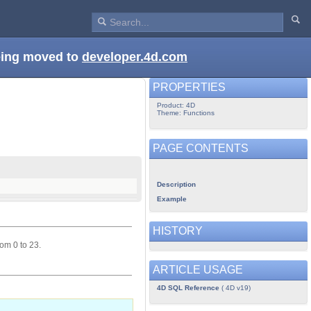
being moved to
developer.4d.com
PROPERTIES
Product: 4D
Theme: Functions
PAGE CONTENTS
Description
Example
HISTORY
om 0 to 23.
ARTICLE USAGE
4D SQL Reference
( 4D v19)