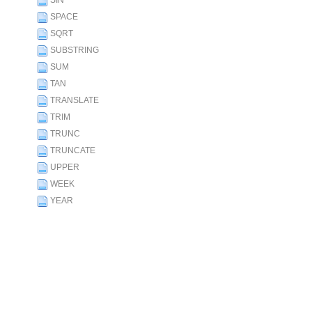
SIN
SPACE
SQRT
SUBSTRING
SUM
TAN
TRANSLATE
TRIM
TRUNC
TRUNCATE
UPPER
WEEK
YEAR