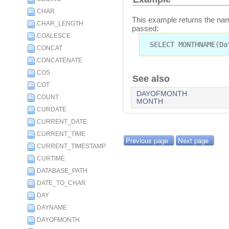
CHAR
This example returns the name
CHAR_LENGTH
passed:
COALESCE
SELECT MONTHNAME(Da
CONCAT
CONCATENATE
COS
See also
COT
DAYOFMONTH
COUNT
MONTH
CURDATE
CURRENT_DATE
CURRENT_TIME
Previous page
Next page
CURRENT_TIMESTAMP
CURTIME
DATABASE_PATH
DATE_TO_CHAR
DAY
DAYNAME
DAYOFMONTH