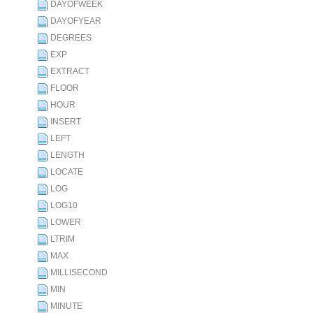
DAYOFWEEK
DAYOFYEAR
DEGREES
EXP
EXTRACT
FLOOR
HOUR
INSERT
LEFT
LENGTH
LOCATE
LOG
LOG10
LOWER
LTRIM
MAX
MILLISECOND
MIN
MINUTE