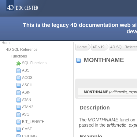
This is the legacy 4D documentation web s
dev
Home
Home
4D v19
4D SQL Refere
4D SQL Reference
Functions
MONTHNAME
SQL Functions
ABS
ACOS
ASCII
(
MONTHNAME
arithmetic_expr
ASIN
ATAN
Description
ATAN2
AVG
The
MONTHNAME
function 
BIT_LENGTH
passed in the
arithmetic_exp
CAST
Example
CEILING