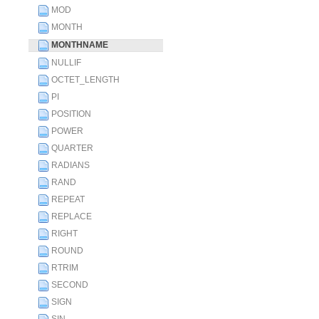
MOD
MONTH
MONTHNAME
NULLIF
OCTET_LENGTH
PI
POSITION
POWER
QUARTER
RADIANS
RAND
REPEAT
REPLACE
RIGHT
ROUND
RTRIM
SECOND
SIGN