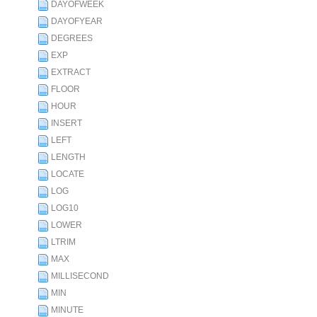
DAYOFWEEK
DAYOFYEAR
DEGREES
EXP
EXTRACT
FLOOR
HOUR
INSERT
LEFT
LENGTH
LOCATE
LOG
LOG10
LOWER
LTRIM
MAX
MILLISECOND
MIN
MINUTE