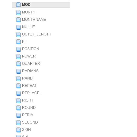
MOD
MONTH
MONTHNAME
NULLIF
OCTET_LENGTH
PI
POSITION
POWER
QUARTER
RADIANS
RAND
REPEAT
REPLACE
RIGHT
ROUND
RTRIM
SECOND
SIGN