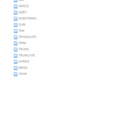
SIN
SPACE
SQRT
SUBSTRING
SUM
TAN
TRANSLATE
TRIM
TRUNC
TRUNCATE
UPPER
WEEK
YEAR