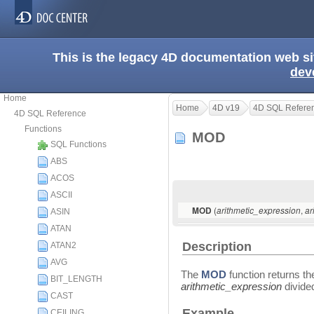
This is the legacy 4D documentation web s
dev
Home
Home
4D v19
4D SQL Refere
4D SQL Reference
Functions
MOD
SQL Functions
ABS
ACOS
ASCII
(
,
MOD
arithmetic_expression
ar
ASIN
ATAN
Description
ATAN2
AVG
The
MOD
function returns the
BIT_LENGTH
arithmetic_expression
divide
CAST
Example
CEILING