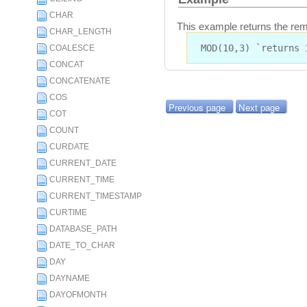
CHAR
This example returns the rem
CHAR_LENGTH
MOD(10,3) `returns 
COALESCE
CONCAT
CONCATENATE
COS
Previous page
Next page
COT
COUNT
CURDATE
CURRENT_DATE
CURRENT_TIME
CURRENT_TIMESTAMP
CURTIME
DATABASE_PATH
DATE_TO_CHAR
DAY
DAYNAME
DAYOFMONTH