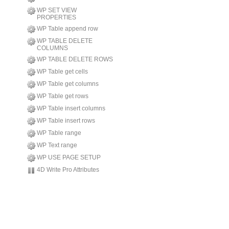
WP SET VIEW
PROPERTIES
WP Table append row
WP TABLE DELETE
COLUMNS
WP TABLE DELETE ROWS
WP Table get cells
WP Table get columns
WP Table get rows
WP Table insert columns
WP Table insert rows
WP Table range
WP Text range
WP USE PAGE SETUP
4D Write Pro Attributes