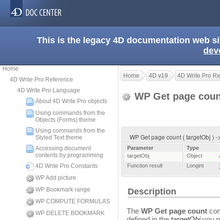
This is the legacy 4D documentation web s
dev
Home
Home
4D v19
4D Write Pro R
4D Write Pro Reference
4D Write Pro Language
WP Get page cou
About 4D Write Pro objects
Using commands from the
Objects (Forms) theme
Using commands from the
WP Get page count ( targetObj ) -
Styled Text theme
Accessing document
Parameter
Type
contents by programming
targetObj
Object
4D Write Pro Constants
Function result
Longint
WP Add picture
WP Bookmark range
Description
WP COMPUTE FORMULAS
The
WP Get page count
com
WP DELETE BOOKMARK
defined in the
targetObj
you p