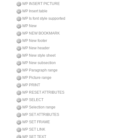
WP INSERT PICTURE
WP Insert table
WP Is font style supported
WP New
WP NEW BOOKMARK
WP New footer
WP New header
WP New style sheet
WP New subsection
WP Paragraph range
WP Picture range
WP PRINT
WP RESET ATTRIBUTES
WP SELECT
WP Selection range
WP SET ATTRIBUTES
WP SET FRAME
WP SET LINK
WP SET TEXT