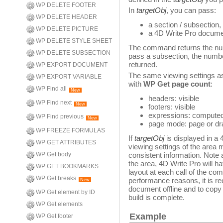
WP DELETE FOOTER
In
targetObj
, you can pass:
WP DELETE HEADER
a section / subsection,
WP DELETE PICTURE
a 4D Write Pro docum
WP DELETE STYLE SHEET
The command returns the nu
WP DELETE SUBSECTION
pass a subsection, the number
returned.
WP EXPORT DOCUMENT
The same viewing settings as
WP EXPORT VARIABLE
with
WP Get page count
:
WP Find all
New
headers: visible
WP Find next
New
footers: visible
expressions: computed
WP Find previous
New
page mode: page or dra
WP FREEZE FORMULAS
If
targetObj
is displayed in a
WP GET ATTRIBUTES
viewing settings of the area
WP Get body
consistent information. Note al
the area, 4D Write Pro will h
WP GET BOOKMARKS
layout at each call of the c
WP Get breaks
performance reasons, it is r
New
document offline and to copy 
WP Get element by ID
build is complete.
WP Get elements
Example
WP Get footer