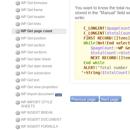
WP Get formulas
You want to know the total 
WP Get frame
stored in the "Manual" field w
WP Get header
write:
WP Get links
C_LONGINT
(
$pageCount
WP Get page count
C_LONGINT
(
$totalCoun
FIRST RECORD
(
[Items]
WP Get position
While
(
Not
(
End select
WP Get section
$pageCount
:=
WP Ge
WP Get sections
$totalCount
:=
$tot
NEXT RECORD
(
[Item
WP Get style sheet
End while
WP Get style sheets
ALERT
("Total number 
"+
String
(
$totalCount
)
WP Get subsection
WP Get text
WP Get view properties
WP Import document
Upd
Previous page
Next page
WP IMPORT STYLE
SHEETS
WP INSERT BREAK
WP INSERT DOCUMENT
WP INSERT FORMULA