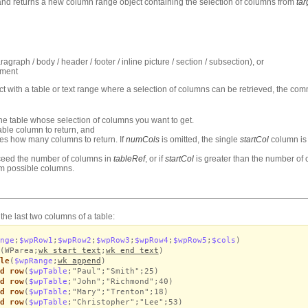
 returns a new column range object containing the selection of columns from
tar
agraph / body / header / footer / inline picture / section / subsection), or
ument
ct with a table or text range where a selection of columns can be retrieved, the com
the table whose selection of columns you want to get.
 table column to return, and
ies how many columns to return. If
numCols
is omitted, the single
startCol
column is 
eed the number of columns in
tableRef
, or if
startCol
is greater than the number of
m possible columns.
 the last two columns of a table:
nge
;
$wpRow1
;
$wpRow2
;
$wpRow3
;
$wpRow4
;
$wpRow5
;
$cols
)
(WParea;
wk start text
;
wk end text
)
le
(
$wpRange
;
wk append
)
d row
(
$wpTable
;"Paul";"Smith";25)
d row
(
$wpTable
;"John";"Richmond";40)
d row
(
$wpTable
;"Mary";"Trenton";18)
d row
(
$wpTable
;"Christopher";"Lee";53)