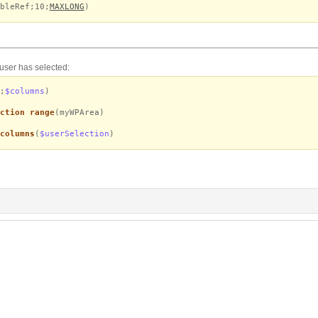
bleRef;10;
MAXLONG
)
 user has selected:
;
$columns
)
ction range
(myWPArea)
columns
(
$userSelection
)