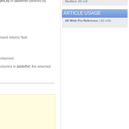
getObj
or
tableRef
(defined by
Modified: 4D v18
ARTICLE USAGE
4D Write Pro Reference
( 4D v19)
mand returns Null.
returned.
 columns in
tableRef
, the returned