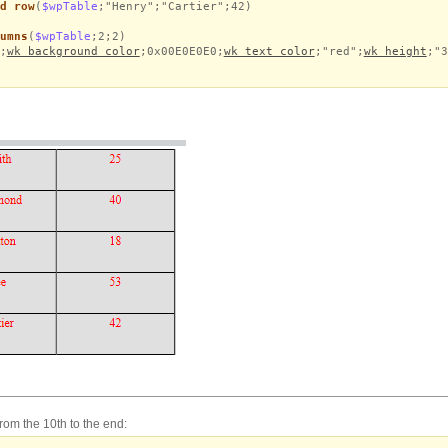
d row
(
$wpTable
;"Henry";"Cartier";42)
umns
(
$wpTable
;2;2)
;
wk background color
;0x00E0E0E0;
wk text color
;"red";
wk height
;"3
from the 10th to the end: