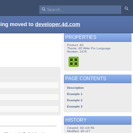
being moved to
developer.4d.com
PROPERTIES
Product: 4D
Theme: 4D Write Pro Language
Number: 1476
PAGE CONTENTS
Description
Example 1
Example 2
Example 3
HISTORY
Created: 4D v16 R4
Modified: 4D v17