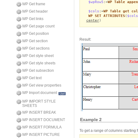
$wpRow5
:=
WP Table appen
WP Get frame
$cols
:=
WP Table get col
WP Get header
WP SET ATTRIBUTES
(
$cols
WP Get links
center
)
WP Get page count
WP Get position
Result:
WP Get section
WP Get sections
WP Get style sheet
WP Get style sheets
WP Get subsection
WP Get text
WP Get view properties
WP Import document
Upd
WP IMPORT STYLE
SHEETS
WP INSERT BREAK
Example 2
WP INSERT DOCUMENT
WP INSERT FORMULA
To get a range of columns starting 
WP INSERT PICTURE