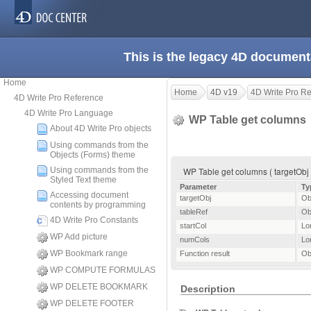
This is the legacy 4D document
Home
Home
4D v19
4D Write Pro R
4D Write Pro Reference
4D Write Pro Language
WP Table get columns
About 4D Write Pro objects
Using commands from the
Objects (Forms) theme
Using commands from the
WP Table get columns ( targetObj ) 
Styled Text theme
Parameter
Ty
Accessing document
targetObj
Ob
contents by programming
tableRef
Ob
4D Write Pro Constants
startCol
Lo
WP Add picture
numCols
Lo
WP Bookmark range
Function result
Ob
WP COMPUTE FORMULAS
WP DELETE BOOKMARK
Description
WP DELETE FOOTER