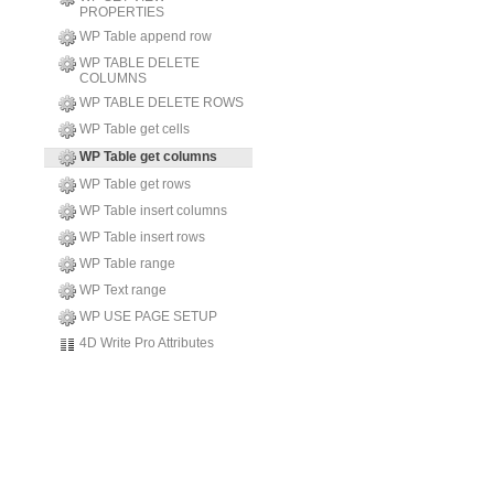
PROPERTIES
WP Table append row
WP TABLE DELETE
COLUMNS
WP TABLE DELETE ROWS
WP Table get cells
WP Table get columns
WP Table get rows
WP Table insert columns
WP Table insert rows
WP Table range
WP Text range
WP USE PAGE SETUP
4D Write Pro Attributes