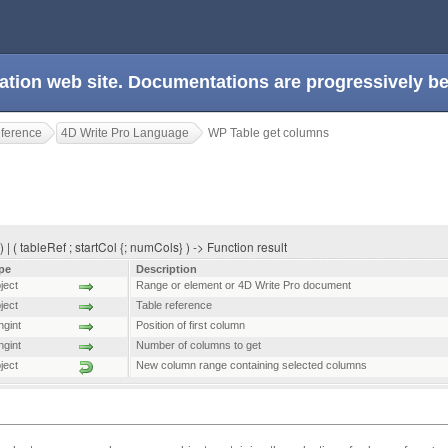
ation web site. Documentations are progressively 
eference
4D Write Pro Language
WP Table get columns
| ( tableRef ; startCol {; numCols} ) -> Function result
pe
Description
ject
Range or element or 4D Write Pro document
ject
Table reference
ngint
Position of first column
ngint
Number of columns to get
ject
New column range containing selected columns