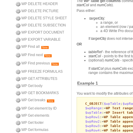
The
WP Table get columns
command
WP DELETE HEADER
startCol
and
numCols
).
Pass either:
WP DELETE PICTURE
WP DELETE STYLE SHEET
targetObj:
a range, or
WP DELETE SUBSECTION
an element (row / par
a 4D Write Pro doc
WP EXPORT DOCUMENT
If
targetObj
does not interse
WP EXPORT VARIABLE
OR
WP Find all
New
tableRef
- the reference of 
WP Find next
startCol
- points to the first
New
(optional)
numCols
- specif
WP Find previous
New
If
startCol
plus
numCols
exc
WP FREEZE FORMULAS
range contains the maximu
WP GET ATTRIBUTES
Example 1
WP Get body
WP GET BOOKMARKS
You want to modify the attributes of
WP Get breaks
New
C_OBJECT
(
$wpTable
;
$wpRa
$wpRange
:=
WP Text range
WP Get element by ID
$wpTable
:=
WP Insert tab
WP Get elements
$wpRow1
:=
WP Table appen
$wpRow2
:=
WP Table appen
WP Get footer
$wpRow3
:=
WP Table appen
WP Get formulas
$wpRow4
:=
WP Table appen