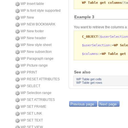
WP Table get columns
(ta
WP Insert table
WP Is font style supported
Example 3
WP New
WP NEW BOOKMARK
You want to retrieve the columns a
WP New footer
C_OBJECT
(
$userSelection
WP New header
WP New style sheet
$userSelection
:=
WP Sele
WP New subsection
$columns
:=
WP Table get 
WP Paragraph range
WP Picture range
See also
WP PRINT
WP RESET ATTRIBUTES
WP Table get cells
WP Table get rows
WP SELECT
WP Selection range
WP SET ATTRIBUTES
Previous page
Next page
WP SET FRAME
WP SET LINK
WP SET TEXT
WP SET VIEW