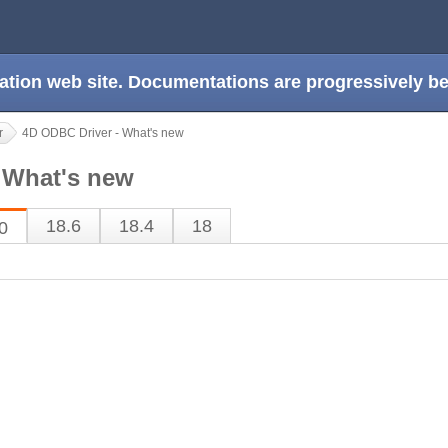
ation web site. Documentations are progressively 
r
4D ODBC Driver - What's new
 What's new
18.6
18.4
18
0