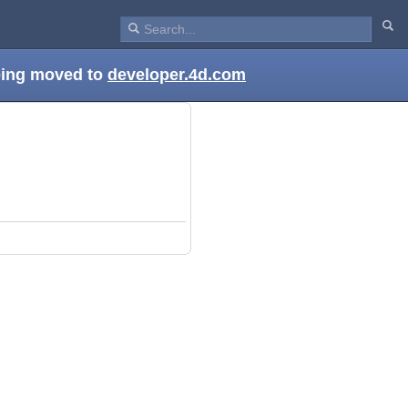
being moved to
developer.4d.com