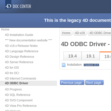
This is the legacy 4D document
Home
Home
4D v19
4D ODBC Drive
4D Installation Guide
*** New documentation website ***
4D ODBC Driver -
4D v19.x Release Notes
4D Language Reference
19.4
19.1
19.
4D Design Reference
4D Server Reference
Installation
Updated 19.0
4D for iOS
4D for OCI
4D Internet Commands
Previous page
Next page
4D ODBC Driver
4D Progress
4D SQL Reference
4D SVG Component
4D View Pro Reference