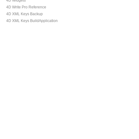
4D Widgets
4D Write Pro Reference
4D XML Keys Backup
4D XML Keys BuildApplication