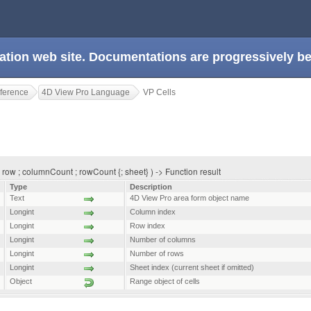
ation web site. Documentations are progressively 
ference
4D View Pro Language
VP Cells
row ; columnCount ; rowCount {; sheet} ) -> Function result
Type
Description
Text
4D View Pro area form object name
Longint
Column index
Longint
Row index
Longint
Number of columns
Longint
Number of rows
Longint
Sheet index (current sheet if omitted)
Object
Range object of cells