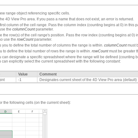
 range object referencing specific cells.
the 4D View Pro area. If you pass a name that does not exist, an error is returned.
rst column of the cell range. Pass the column index (counting begins at 0) in this pa
 use the
columnCount
parameter.
the row(s) of the cell range's position. Pass the row index (counting begins at 0) in
lso use the
rowCount
parameter.
you to define the total number of columns the range is within.
columnCount
must b
 to define the total number of rows the range is within.
rowCount
must be greater t
 can designate a specific spreadsheet where the range will be defined (counting begi
 can explicitly select the current spreadsheet with the following constant:
e
Value
Comment
int
-1
Designates current sheet of the 4D View Pro area (default)
r the following cells (on the current sheet):