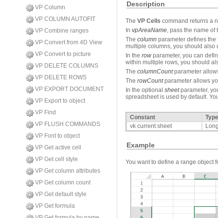
Description
VP Column
VP COLUMN AUTOFIT
The
VP Cells
command returns a new
In
vpAreaName
, pass the name of 
VP Combine ranges
The
column
parameter defines the fi
VP Convert from 4D View
multiple columns, you should also
VP Convert to picture
In the
row
parameter, you can define 
within multiple rows, you should a
VP DELETE COLUMNS
The
columnCount
parameter allows 
VP DELETE ROWS
The
rowCount
parameter allows you
VP EXPORT DOCUMENT
In the optional
sheet
parameter, you
spreadsheet is used by default. You
VP Export to object
VP Find
Constant
Typ
VP FLUSH COMMANDS
vk current sheet
Long
VP Font to object
Example
VP Get active cell
VP Get cell style
You want to define a range object fo
VP Get column attributes
VP Get column count
VP Get default style
VP Get formula
VP Get formula by name