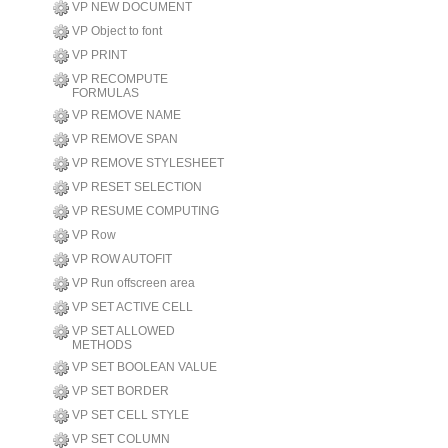
VP NEW DOCUMENT
VP Object to font
VP PRINT
VP RECOMPUTE
FORMULAS
VP REMOVE NAME
VP REMOVE SPAN
VP REMOVE STYLESHEET
VP RESET SELECTION
VP RESUME COMPUTING
VP Row
VP ROW AUTOFIT
VP Run offscreen area
VP SET ACTIVE CELL
VP SET ALLOWED
METHODS
VP SET BOOLEAN VALUE
VP SET BORDER
VP SET CELL STYLE
VP SET COLUMN