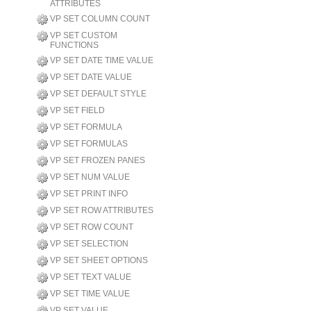
ATTRIBUTES
VP SET COLUMN COUNT
VP SET CUSTOM
FUNCTIONS
VP SET DATE TIME VALUE
VP SET DATE VALUE
VP SET DEFAULT STYLE
VP SET FIELD
VP SET FORMULA
VP SET FORMULAS
VP SET FROZEN PANES
VP SET NUM VALUE
VP SET PRINT INFO
VP SET ROW ATTRIBUTES
VP SET ROW COUNT
VP SET SELECTION
VP SET SHEET OPTIONS
VP SET TEXT VALUE
VP SET TIME VALUE
VP SET VALUE