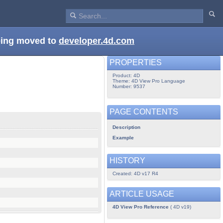
being moved to
developer.4d.com
PROPERTIES
Product: 4D
Theme: 4D View Pro Language
Number: 9537
PAGE CONTENTS
Description
Example
HISTORY
Created: 4D v17 R4
ARTICLE USAGE
4D View Pro Reference
( 4D v19)