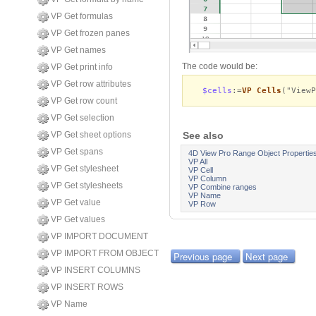
VP Get formulas
VP Get frozen panes
VP Get names
The code would be:
VP Get print info
VP Get row attributes
$cells
:=
VP Cells
("View
VP Get row count
VP Get selection
See also
VP Get sheet options
VP Get spans
4D View Pro Range Object Propertie
VP All
VP Get stylesheet
VP Cell
VP Column
VP Get stylesheets
VP Combine ranges
VP Name
VP Get value
VP Row
VP Get values
VP IMPORT DOCUMENT
VP IMPORT FROM OBJECT
Previous page
Next page
VP INSERT COLUMNS
VP INSERT ROWS
VP Name