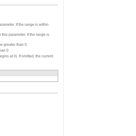
rameter. If the range is within
 this parameter. If the range is
e greater than 0.
han 0.
ns at 0). If omitted, the current