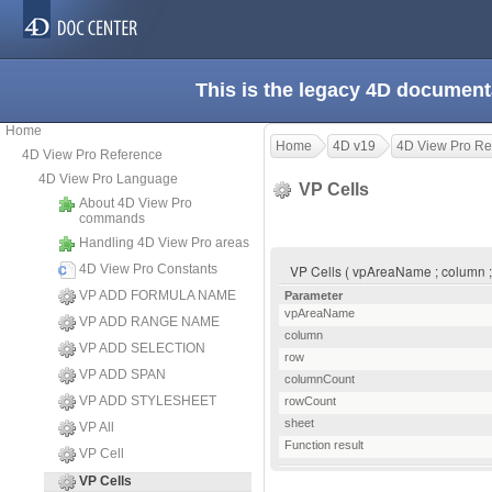
This is the legacy 4D document
Home
Home
4D v19
4D View Pro Re
4D View Pro Reference
4D View Pro Language
VP Cells
About 4D View Pro
commands
Handling 4D View Pro areas
4D View Pro Constants
VP Cells ( vpAreaName ; column ; 
VP ADD FORMULA NAME
Parameter
vpAreaName
VP ADD RANGE NAME
column
VP ADD SELECTION
row
VP ADD SPAN
columnCount
VP ADD STYLESHEET
rowCount
sheet
VP All
Function result
VP Cell
VP Cells