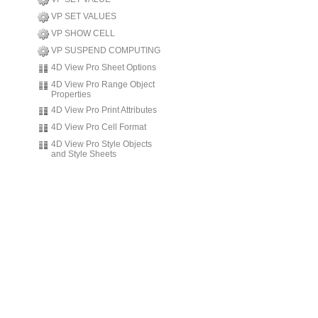
VP SET VALUES
VP SHOW CELL
VP SUSPEND COMPUTING
4D View Pro Sheet Options
4D View Pro Range Object
Properties
4D View Pro Print Attributes
4D View Pro Cell Format
4D View Pro Style Objects
and Style Sheets