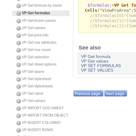
$formulas
:=
VP Get fo
VP Get formula by name
Cells
("ViewProArea";5
VP Get formulas
//$formulas[0]=[Sum
//$formulas[1]=[Sum
VP Get frozen panes
//$formulas[2]=[Sum
VP Get names
VP Get print info
VP Get row attributes
See also
VP Get row count
VP Get formula
VP Get selection
VP Get values
VP Get sheet options
VP SET FORMULAS
VP SET VALUES
VP Get spans
VP Get stylesheet
VP Get stylesheets
Previous page
Next page
VP Get value
VP Get values
VP IMPORT DOCUMENT
VP IMPORT FROM OBJECT
VP INSERT COLUMNS
VP INSERT ROWS