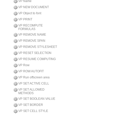
VP Name
VP NEW DOCUMENT
VP Object to font
VP PRINT
VP RECOMPUTE
FORMULAS
VP REMOVE NAME
VP REMOVE SPAN
VP REMOVE STYLESHEET
VP RESET SELECTION
VP RESUME COMPUTING
VP Row
VP ROW AUTOFIT
VP Run offscreen area
VP SET ACTIVE CELL
VP SET ALLOWED
METHODS
VP SET BOOLEAN VALUE
VP SET BORDER
VP SET CELL STYLE