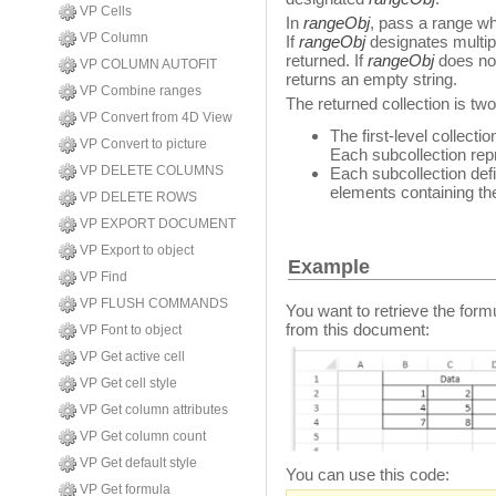
VP Cells
In
rangeObj
, pass a range wh
VP Column
If
rangeObj
designates multipl
returned. If
rangeObj
does no
VP COLUMN AUTOFIT
returns an empty string.
VP Combine ranges
The returned collection is tw
VP Convert from 4D View
The first-level collecti
VP Convert to picture
Each subcollection rep
VP DELETE COLUMNS
Each subcollection defi
elements containing th
VP DELETE ROWS
VP EXPORT DOCUMENT
VP Export to object
Example
VP Find
VP FLUSH COMMANDS
You want to retrieve the for
from this document:
VP Font to object
VP Get active cell
VP Get cell style
VP Get column attributes
VP Get column count
VP Get default style
You can use this code:
VP Get formula