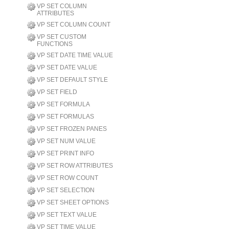
VP SET COLUMN
ATTRIBUTES
VP SET COLUMN COUNT
VP SET CUSTOM
FUNCTIONS
VP SET DATE TIME VALUE
VP SET DATE VALUE
VP SET DEFAULT STYLE
VP SET FIELD
VP SET FORMULA
VP SET FORMULAS
VP SET FROZEN PANES
VP SET NUM VALUE
VP SET PRINT INFO
VP SET ROW ATTRIBUTES
VP SET ROW COUNT
VP SET SELECTION
VP SET SHEET OPTIONS
VP SET TEXT VALUE
VP SET TIME VALUE