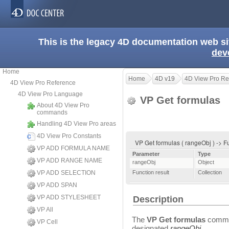
This is the legacy 4D documentation web s
dev
Home
Home
4D v19
4D View Pro Re
4D View Pro Reference
4D View Pro Language
VP Get formulas
About 4D View Pro
commands
Handling 4D View Pro areas
4D View Pro Constants
VP Get formulas ( rangeObj ) -> F
VP ADD FORMULA NAME
Parameter
Type
VP ADD RANGE NAME
rangeObj
Object
VP ADD SELECTION
Function result
Collection
VP ADD SPAN
VP ADD STYLESHEET
Description
VP All
The
VP Get formulas
comman
VP Cell
designated
rangeObj
.