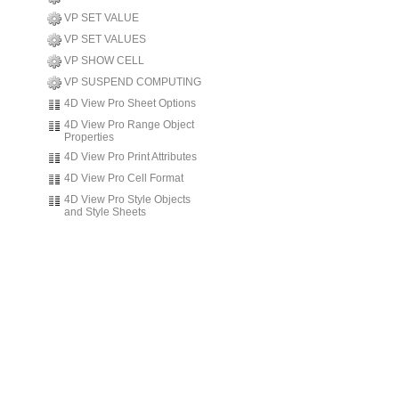
VP SET VALUE
VP SET VALUES
VP SHOW CELL
VP SUSPEND COMPUTING
4D View Pro Sheet Options
4D View Pro Range Object
Properties
4D View Pro Print Attributes
4D View Pro Cell Format
4D View Pro Style Objects
and Style Sheets