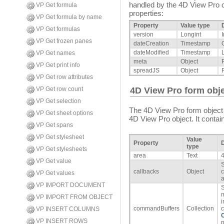
handled by the 4D View Pro c
VP Get formula
properties:
VP Get formula by name
Property
Value type
VP Get formulas
version
Longint
VP Get frozen panes
dateCreation
Timestamp
dateModified
Timestamp
VP Get names
meta
Object
VP Get print info
spreadJS
Object
VP Get row attributes
VP Get row count
4D View Pro form obje
VP Get selection
The 4D View Pro form object
VP Get sheet options
4D View Pro object. It contain
VP Get spans
VP Get stylesheet
Value
Property
D
type
VP Get stylesheets
area
Text
VP Get value
S
callbacks
Object
c
VP Get values
a
VP IMPORT DOCUMENT
S
m
VP IMPORT FROM OBJECT
i
commandBuffers
Collection
c
VP INSERT COLUMNS
VP INSERT ROWS
p