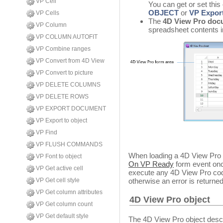
VP Cell
You can get or set this
OBJECT
or
VP Export
VP Cells
The
4D View Pro doc
VP Column
spreadsheet contents 
VP COLUMN AUTOFIT
VP Combine ranges
VP Convert from 4D View
VP Convert to picture
VP DELETE COLUMNS
VP DELETE ROWS
VP EXPORT DOCUMENT
VP Export to object
VP Find
VP FLUSH COMMANDS
When loading a 4D View Pro o
VP Font to object
On VP Ready
form event onc
VP Get active cell
execute any 4D View Pro code
otherwise an error is returned
VP Get cell style
VP Get column attributes
4D View Pro object
VP Get column count
VP Get default style
The 4D View Pro object desc