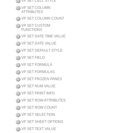
VP SET CELL STYLE
VP SET COLUMN
ATTRIBUTES
VP SET COLUMN COUNT
VP SET CUSTOM
FUNCTIONS
VP SET DATE TIME VALUE
VP SET DATE VALUE
VP SET DEFAULT STYLE
VP SET FIELD
VP SET FORMULA
VP SET FORMULAS
VP SET FROZEN PANES
VP SET NUM VALUE
VP SET PRINT INFO
VP SET ROW ATTRIBUTES
VP SET ROW COUNT
VP SET SELECTION
VP SET SHEET OPTIONS
VP SET TEXT VALUE