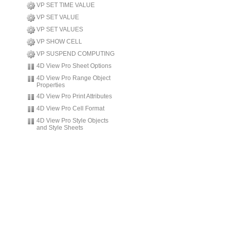
VP SET TIME VALUE
VP SET VALUE
VP SET VALUES
VP SHOW CELL
VP SUSPEND COMPUTING
4D View Pro Sheet Options
4D View Pro Range Object
Properties
4D View Pro Print Attributes
4D View Pro Cell Format
4D View Pro Style Objects
and Style Sheets