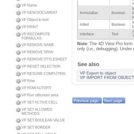
s
VP Name
I
VP NEW DOCUMENT
formulaBar
Boolean
d
i
VP Object to font
I
inited
Boolean
b
VP PRINT
S
VP RECOMPUTE
interface
Text
"
FORMULAS
Note
: The 4D View Pro form o
VP REMOVE NAME
only (
i.e.
, debugging). Under 
VP REMOVE SPAN
VP REMOVE STYLESHEET
See also
VP RESET SELECTION
VP Export to object
VP RESUME COMPUTING
VP IMPORT FROM OBJEC
VP Row
VP ROW AUTOFIT
VP Run offscreen area
Previous page
Next page
VP SET ACTIVE CELL
VP SET ALLOWED
METHODS
VP SET BOOLEAN VALUE
VP SET BORDER