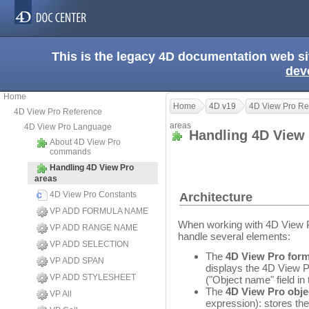
This is the legacy 4D documentation web s
dev
Home
Home
4D v19
4D View Pro Re
4D View Pro Reference
areas
4D View Pro Language
Handling 4D View
About 4D View Pro
commands
Handling 4D View Pro
areas
4D View Pro Constants
Architecture
VP ADD FORMULA NAME
When working with 4D View P
VP ADD RANGE NAME
handle several elements:
VP ADD SELECTION
The
4D View Pro form
VP ADD SPAN
displays the 4D View P
VP ADD STYLESHEET
("Object name" field in 
The
4D View Pro obje
VP All
expression): stores th