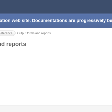
ation web site. Documentations are progressively 
Reference
Output forms and reports
nd reports