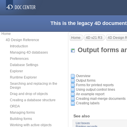
This is the legacy 4D document
Home
Home
4D v21 R3
4D Design 
4D Design Reference
Introduction
Output forms a
Managing 4D databases
Preferences
Database Settings
Explorer
Overview
Runtime Explorer
Output forms
Searching and replacing in the
Forms for printed reports
Design
Using output control lines
Drag and drop of objects
An example report
Creating mail-merge documents
Creating a database structure
Creating labels
ORDA
Managing forms
See also
Building forms
List boxes
Working with active objects
Printing records