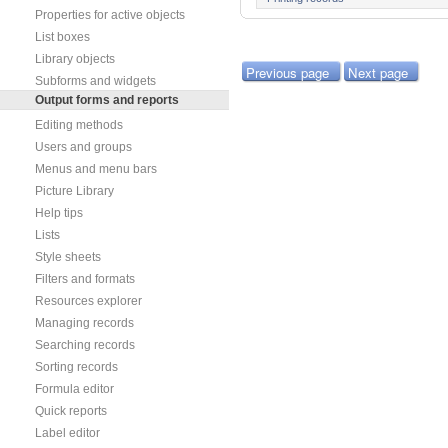
Properties for active objects
List boxes
Library objects
Previous page
Next page
Subforms and widgets
Output forms and reports
Editing methods
Users and groups
Menus and menu bars
Picture Library
Help tips
Lists
Style sheets
Filters and formats
Resources explorer
Managing records
Searching records
Sorting records
Formula editor
Quick reports
Label editor