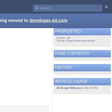
being moved to
developer.4d.com
PROPERTIES
Product: 4D
Theme: Output forms and reports
PAGE CONTENTS
HISTORY
ARTICLE USAGE
4D Design Reference
( 4D v21 R3)