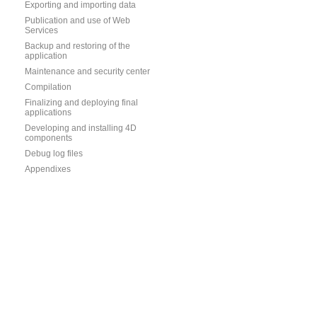
Exporting and importing data
Publication and use of Web
Services
Backup and restoring of the
application
Maintenance and security center
Compilation
Finalizing and deploying final
applications
Developing and installing 4D
components
Debug log files
Appendixes