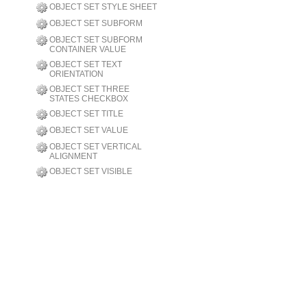
OBJECT SET STYLE SHEET
OBJECT SET SUBFORM
OBJECT SET SUBFORM
CONTAINER VALUE
OBJECT SET TEXT
ORIENTATION
OBJECT SET THREE
STATES CHECKBOX
OBJECT SET TITLE
OBJECT SET VALUE
OBJECT SET VERTICAL
ALIGNMENT
OBJECT SET VISIBLE