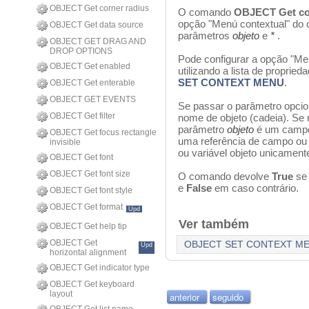
OBJECT Get corner radius
O comando
OBJECT Get co
opção "Menú contextual" do o
OBJECT Get data source
parâmetros
objeto
e
*
.
OBJECT GET DRAG AND
DROP OPTIONS
Pode configurar a opção "M
OBJECT Get enabled
utilizando a lista de proprie
SET CONTEXT MENU
.
OBJECT Get enterable
OBJECT GET EVENTS
Se passar o parâmetro opci
OBJECT Get filter
nome de objeto (cadeia). Se 
parâmetro
objeto
é um campo
OBJECT Get focus rectangle
uma referência de campo ou 
invisible
ou variável objeto unicamente
OBJECT Get font
OBJECT Get font size
O comando devolve
True
se
e
False
em caso contrário.
OBJECT Get font style
OBJECT Get format
Upd
Ver também
OBJECT Get help tip
OBJECT Get
OBJECT SET CONTEXT M
Upd
horizontal alignment
OBJECT Get indicator type
OBJECT Get keyboard
layout
anterior
seguido