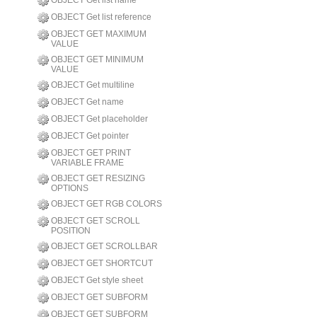
OBJECT Get list name
OBJECT Get list reference
OBJECT GET MAXIMUM
VALUE
OBJECT GET MINIMUM
VALUE
OBJECT Get multiline
OBJECT Get name
OBJECT Get placeholder
OBJECT Get pointer
OBJECT GET PRINT
VARIABLE FRAME
OBJECT GET RESIZING
OPTIONS
OBJECT GET RGB COLORS
OBJECT GET SCROLL
POSITION
OBJECT GET SCROLLBAR
OBJECT GET SHORTCUT
OBJECT Get style sheet
OBJECT GET SUBFORM
OBJECT GET SUBFORM