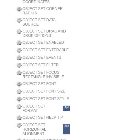
COORDINATES
OBJECT SET CORNER
RADIUS
OBJECT SET DATA
SOURCE
OBJECT SET DRAG AND
DROP OPTIONS
OBJECT SET ENABLED
OBJECT SET ENTERABLE
OBJECT SET EVENTS
OBJECT SET FILTER
OBJECT SET FOCUS
RECTANGLE INVISIBLE
OBJECT SET FONT
OBJECT SET FONT SIZE
OBJECT SET FONT STYLE
OBJECT SET
Upd
FORMAT
OBJECT SET HELP TIP
OBJECT SET
Upd
HORIZONTAL
ALIGNMENT