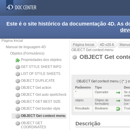
Este é o site histórico da documentação 4D. As
dev
Página Inicial
Página Inicial
4D v20.6
Manua
Manual de linguagem 4D
OBJECT Get context menu
Objetos (Formulários)
OBJECT Get cont
Propriedades dos objetos
GET STYLE SHEET INFO
LIST OF STYLE SHEETS
OBJECT Get context menu ( {* ;} o
OBJECT DUPLICATE
OBJECT Get action
Parâmetro
Tipo
Des
*
Operador
Se e
OBJECT Get auto spellcheck
omit
objeto
Objeto de
Nome
OBJECT GET BEST SIZE
formulário
(se 
OBJECT Get border style
Resultado
Booleano
True
OBJECT Get context menu
Descrição
OBJECT GET
COORDINATES