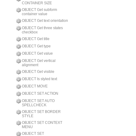
CONTAINER SIZE
OBJECT Get subform
container value
OBJECT Get text orientation
OBJECT Get three states
checkbox
OBJECT Get title
OBJECT Get type
OBJECT Get value
OBJECT Get vertical
alignment
OBJECT Get visible
OBJECT Is styled text
OBJECT MOVE
OBJECT SET ACTION
OBJECT SET AUTO
SPELLCHECK
OBJECT SET BORDER
STYLE
OBJECT SET CONTEXT
MENU
OBJECT SET