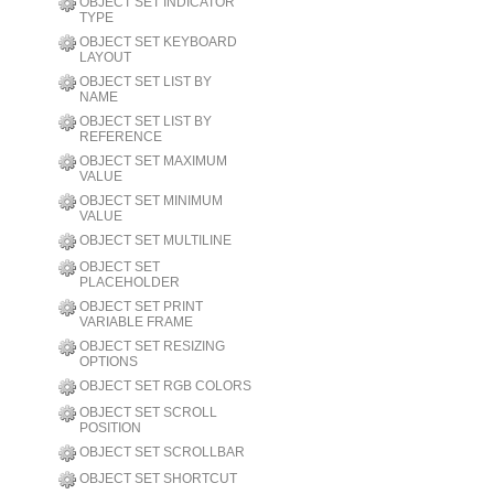
OBJECT SET INDICATOR
TYPE
OBJECT SET KEYBOARD
LAYOUT
OBJECT SET LIST BY
NAME
OBJECT SET LIST BY
REFERENCE
OBJECT SET MAXIMUM
VALUE
OBJECT SET MINIMUM
VALUE
OBJECT SET MULTILINE
OBJECT SET
PLACEHOLDER
OBJECT SET PRINT
VARIABLE FRAME
OBJECT SET RESIZING
OPTIONS
OBJECT SET RGB COLORS
OBJECT SET SCROLL
POSITION
OBJECT SET SCROLLBAR
OBJECT SET SHORTCUT