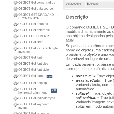
OBJECT Get corner radius
soltavelAuto
Booleano
OBJECT Get data source
OBJECT GET DRAG AND
Descrição
DROP OPTIONS
OBJECT Get enabled
O comando
OBJECT SET 
OBJECT Get enterable
modifica dinamicamente as op
aos objetos designados pel
OBJECT GET EVENTS
atual.
OBJECT Get filter
Se passado o parâmetro opc
OBJECT Get focus rectangle
nome de objeto (uma cadeia)
invisible
o parâmetro
objeto
é uma var
OBJECT Get font
de variável no lugar de uma 
OBJECT Get font size
Em cada parâmetro, passe u
correspondente está ativa ou 
OBJECT Get font style
arrastavel
= True: obje
OBJECT Get format
Upd
arrastavelAuto
= True 
OBJECT Get help tip
variáveis texto, combo
automático
OBJECT Get
Upd
horizontal alignment
soltavel
= True: objeto
soltavelAuto
= True (u
OBJECT Get indicator type
variáveis imagem, texto
OBJECT Get keyboard
soltar em modo automá
layout
OBJECT Get list name