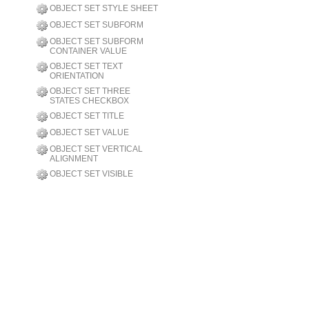
OBJECT SET STYLE SHEET
OBJECT SET SUBFORM
OBJECT SET SUBFORM
CONTAINER VALUE
OBJECT SET TEXT
ORIENTATION
OBJECT SET THREE
STATES CHECKBOX
OBJECT SET TITLE
OBJECT SET VALUE
OBJECT SET VERTICAL
ALIGNMENT
OBJECT SET VISIBLE