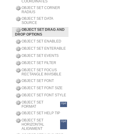
COORDINATES
OBJECT SET CORNER
RADIUS
OBJECT SET DATA
SOURCE
OBJECT SET DRAG AND
DROP OPTIONS
OBJECT SET ENABLED
OBJECT SET ENTERABLE
OBJECT SET EVENTS
OBJECT SET FILTER
OBJECT SET FOCUS
RECTANGLE INVISIBLE
OBJECT SET FONT
OBJECT SET FONT SIZE
OBJECT SET FONT STYLE
OBJECT SET
Upd
FORMAT
OBJECT SET HELP TIP
OBJECT SET
Upd
HORIZONTAL
ALIGNMENT