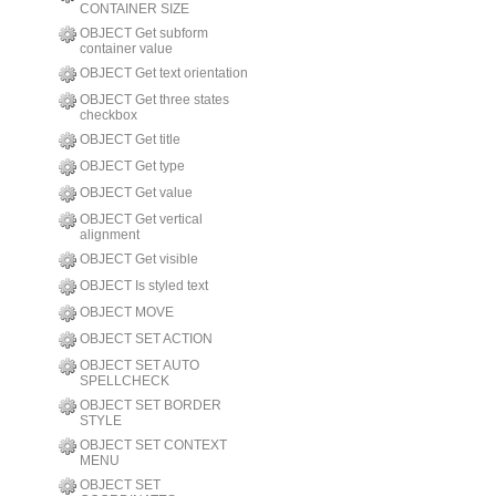
CONTAINER SIZE
OBJECT Get subform
container value
OBJECT Get text orientation
OBJECT Get three states
checkbox
OBJECT Get title
OBJECT Get type
OBJECT Get value
OBJECT Get vertical
alignment
OBJECT Get visible
OBJECT Is styled text
OBJECT MOVE
OBJECT SET ACTION
OBJECT SET AUTO
SPELLCHECK
OBJECT SET BORDER
STYLE
OBJECT SET CONTEXT
MENU
OBJECT SET