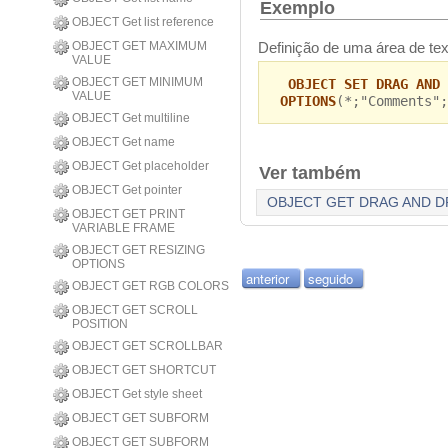
Exemplo
OBJECT Get list reference
Definição de uma área de text
OBJECT GET MAXIMUM
VALUE
OBJECT GET MINIMUM
OBJECT SET DRAG AND 
VALUE
OPTIONS
(*;"Comments";
OBJECT Get multiline
OBJECT Get name
OBJECT Get placeholder
Ver também
OBJECT Get pointer
OBJECT GET DRAG AND D
OBJECT GET PRINT
VARIABLE FRAME
OBJECT GET RESIZING
OPTIONS
anterior
seguido
OBJECT GET RGB COLORS
OBJECT GET SCROLL
POSITION
OBJECT GET SCROLLBAR
OBJECT GET SHORTCUT
OBJECT Get style sheet
OBJECT GET SUBFORM
OBJECT GET SUBFORM