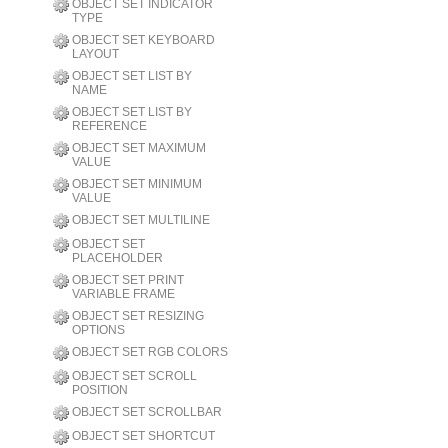
OBJECT SET INDICATOR
TYPE
OBJECT SET KEYBOARD
LAYOUT
OBJECT SET LIST BY
NAME
OBJECT SET LIST BY
REFERENCE
OBJECT SET MAXIMUM
VALUE
OBJECT SET MINIMUM
VALUE
OBJECT SET MULTILINE
OBJECT SET
PLACEHOLDER
OBJECT SET PRINT
VARIABLE FRAME
OBJECT SET RESIZING
OPTIONS
OBJECT SET RGB COLORS
OBJECT SET SCROLL
POSITION
OBJECT SET SCROLLBAR
OBJECT SET SHORTCUT