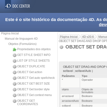
Este é o site histórico da documentação 4D. As
dev
Página Inicial
Página Inicial
4D v20.6
Manua
Manual de linguagem 4D
OBJECT SET DRAG AND DROP OP
Objetos (Formulários)
OBJECT SET DRA
Propriedades dos objetos
GET STYLE SHEET INFO
LIST OF STYLE SHEETS
OBJECT SET DRAG AND DROP OPTION
OBJECT DUPLICATE
soltavel ; soltavelAuto )
OBJECT Get action
Parâmetro
Tipo
OBJECT Get auto spellcheck
*
Operador
OBJECT GET BEST SIZE
OBJECT Get border style
objeto
Objeto de
formulário
OBJECT Get context menu
arrastavel
Booleano
OBJECT GET
arrastavelAuto
Booleano
COORDINATES
soltavel
Booleano