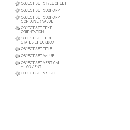
OBJECT SET STYLE SHEET
OBJECT SET SUBFORM
OBJECT SET SUBFORM
CONTAINER VALUE
OBJECT SET TEXT
ORIENTATION
OBJECT SET THREE
STATES CHECKBOX
OBJECT SET TITLE
OBJECT SET VALUE
OBJECT SET VERTICAL
ALIGNMENT
OBJECT SET VISIBLE