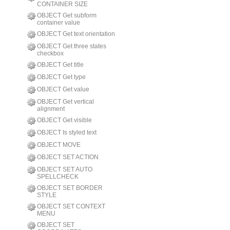
CONTAINER SIZE
OBJECT Get subform
container value
OBJECT Get text orientation
OBJECT Get three states
checkbox
OBJECT Get title
OBJECT Get type
OBJECT Get value
OBJECT Get vertical
alignment
OBJECT Get visible
OBJECT Is styled text
OBJECT MOVE
OBJECT SET ACTION
OBJECT SET AUTO
SPELLCHECK
OBJECT SET BORDER
STYLE
OBJECT SET CONTEXT
MENU
OBJECT SET