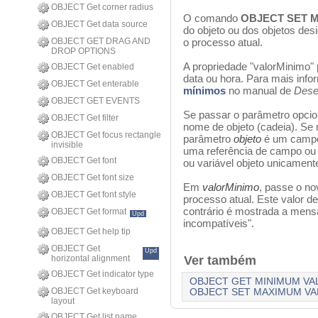
OBJECT Get corner radius
O comando
OBJECT SET M
OBJECT Get data source
do objeto ou dos objetos de
OBJECT GET DRAG AND
o processo atual.
DROP OPTIONS
A propriedade "valorMinimo" 
OBJECT Get enabled
data ou hora. Para mais inf
OBJECT Get enterable
mínimos
no manual de
Dese
OBJECT GET EVENTS
Se passar o parâmetro opci
OBJECT Get filter
nome de objeto (cadeia). Se 
OBJECT Get focus rectangle
parâmetro
objeto
é um campo 
invisible
uma referência de campo ou 
OBJECT Get font
ou variável objeto unicamente
OBJECT Get font size
Em
valorMinimo
, passe o no
OBJECT Get font style
processo atual. Este valor de
contrário é mostrada a mens
OBJECT Get format
Upd
incompatíveis".
OBJECT Get help tip
OBJECT Get
Upd
horizontal alignment
Ver também
OBJECT Get indicator type
OBJECT GET MINIMUM VA
OBJECT Get keyboard
OBJECT SET MAXIMUM VA
layout
OBJECT Get list name