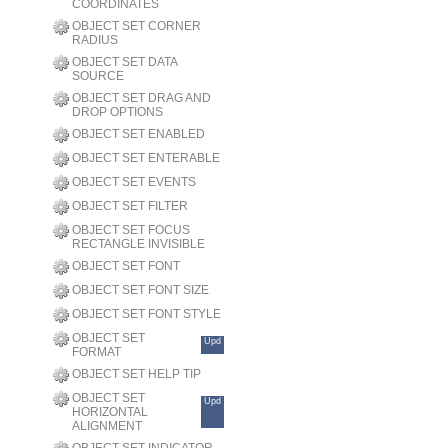
COORDINATES
OBJECT SET CORNER
RADIUS
OBJECT SET DATA
SOURCE
OBJECT SET DRAG AND
DROP OPTIONS
OBJECT SET ENABLED
OBJECT SET ENTERABLE
OBJECT SET EVENTS
OBJECT SET FILTER
OBJECT SET FOCUS
RECTANGLE INVISIBLE
OBJECT SET FONT
OBJECT SET FONT SIZE
OBJECT SET FONT STYLE
OBJECT SET
Upd
FORMAT
OBJECT SET HELP TIP
OBJECT SET
Upd
HORIZONTAL
ALIGNMENT