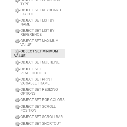
OBJECT SET INDICATOR
TYPE
OBJECT SET KEYBOARD
LAYOUT
OBJECT SET LIST BY
NAME
OBJECT SET LIST BY
REFERENCE
OBJECT SET MAXIMUM
VALUE
OBJECT SET MINIMUM
VALUE
OBJECT SET MULTILINE
OBJECT SET
PLACEHOLDER
OBJECT SET PRINT
VARIABLE FRAME
OBJECT SET RESIZING
OPTIONS
OBJECT SET RGB COLORS
OBJECT SET SCROLL
POSITION
OBJECT SET SCROLLBAR
OBJECT SET SHORTCUT