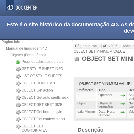
Este é o site histórico da documentação 4D. As
dev
Página Inicial
Página Inicial
4D v20.6
Manua
Manual de linguagem 4D
OBJECT SET MINIMUM VALUE
Objetos (Formulários)
OBJECT SET MIN
Propriedades dos objetos
GET STYLE SHEET INFO
LIST OF STYLE SHEETS
OBJECT SET MINIMUM VALUE ( {* ;
OBJECT DUPLICATE
OBJECT Get action
Parâmetro
Tipo
Des
*
Operador
Se 
OBJECT Get auto spellcheck
omi
objeto
Objeto de
Nom
OBJECT GET BEST SIZE
formulário
Cam
OBJECT Get border style
valorMinimo
Data
,
Hora
,
Val
Número
OBJECT Get context menu
OBJECT GET
Descrição
COORDINATES