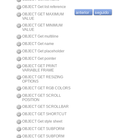
OBJECT Get list reference
anterior
seguido
OBJECT GET MAXIMUM
VALUE
OBJECT GET MINIMUM
VALUE
OBJECT Get multiline
OBJECT Get name
OBJECT Get placeholder
OBJECT Get pointer
OBJECT GET PRINT
VARIABLE FRAME
OBJECT GET RESIZING
OPTIONS
OBJECT GET RGB COLORS
OBJECT GET SCROLL
POSITION
OBJECT GET SCROLLBAR
OBJECT GET SHORTCUT
OBJECT Get style sheet
OBJECT GET SUBFORM
OBJECT GET SUBFORM