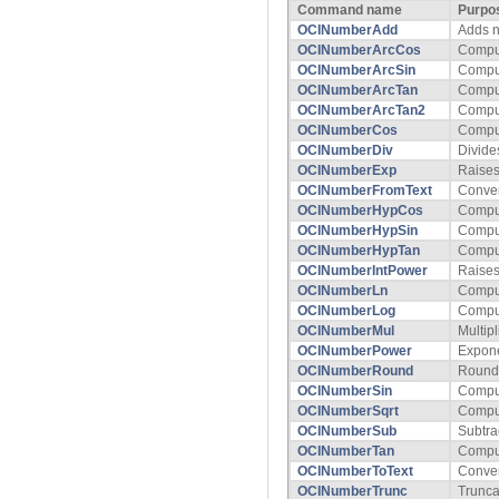
Command name
Purpo
OCINumberAdd
Adds 
OCINumberArcCos
Comput
OCINumberArcSin
Comput
OCINumberArcTan
Comput
OCINumberArcTan2
Comput
OCINumberCos
Compu
OCINumberDiv
Divide
OCINumberExp
Raises
OCINumberFromText
Conver
OCINumberHypCos
Comput
OCINumberHypSin
Comput
OCINumberHypTan
Comput
OCINumberIntPower
Raises
OCINumberLn
Comput
OCINumberLog
Comput
OCINumberMul
Multip
OCINumberPower
Expone
OCINumberRound
Rounds
OCINumberSin
Compu
OCINumberSqrt
Comput
OCINumberSub
Subtra
OCINumberTan
Compu
OCINumberToText
Conver
OCINumberTrunc
Trunca