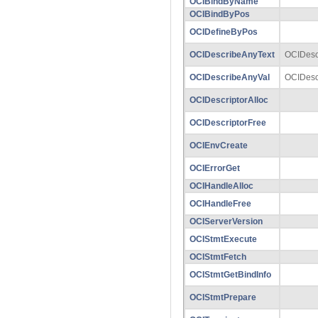
OCIBindByName
OCIBindByPos
OCIDefineByPos
OCIDescribeAnyText
OCIDesc
OCIDescribeAnyVal
OCIDesc
OCIDescriptorAlloc
OCIDescriptorFree
OCIEnvCreate
OCIErrorGet
OCIHandleAlloc
OCIHandleFree
OCIServerVersion
OCIStmtExecute
OCIStmtFetch
OCIStmtGetBindInfo
OCIStmtPrepare