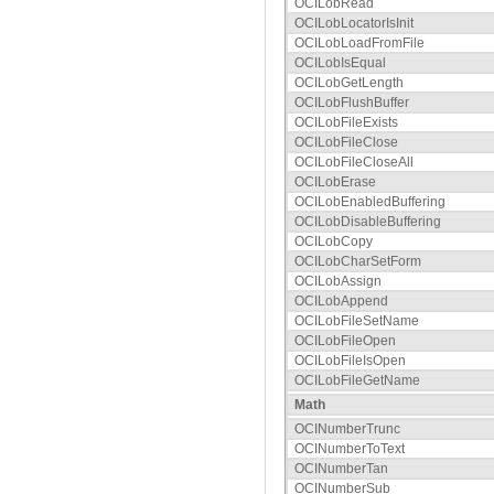
OCILobRead
OCILobLocatorIsInit
OCILobLoadFromFile
OCILobIsEqual
OCILobGetLength
OCILobFlushBuffer
OCILobFileExists
OCILobFileClose
OCILobFileCloseAll
OCILobErase
OCILobEnabledBuffering
OCILobDisableBuffering
OCILobCopy
OCILobCharSetForm
OCILobAssign
OCILobAppend
OCILobFileSetName
OCILobFileOpen
OCILobFileIsOpen
OCILobFileGetName
Math
OCINumberTrunc
OCINumberToText
OCINumberTan
OCINumberSub