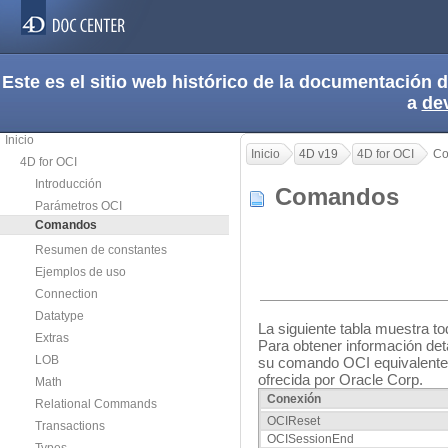
Este es el sitio web histórico de la documentación
a
de
Inicio
Inicio
4D v19
4D for OCI
Co
4D for OCI
Introducción
Comandos
Parámetros OCI
Comandos
Resumen de constantes
Ejemplos de uso
Connection
Datatype
La siguiente tabla muestra 
Extras
Para obtener información de
LOB
su comando OCI equivalente 
ofrecida por Oracle Corp.
Math
Conexión
Relational Commands
OCIReset
Transactions
OCISessionEnd