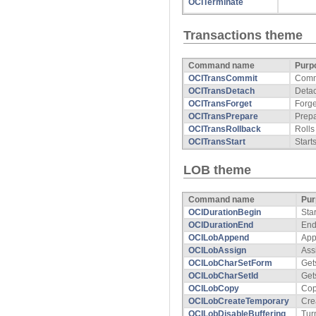
OCITerminate
Transactions theme
Command name
Purp
OCITransCommit
Commi
OCITransDetach
Detac
OCITransForget
Forge
OCITransPrepare
Prepa
OCITransRollback
Rolls
OCITransStart
Start
LOB theme
Command name
Pur
OCIDurationBegin
Sta
OCIDurationEnd
End
OCILobAppend
App
OCILobAssign
Ass
OCILobCharSetForm
Get
OCILobCharSetId
Get
OCILobCopy
Cop
OCILobCreateTemporary
Cre
OCILobDisableBuffering
Tur