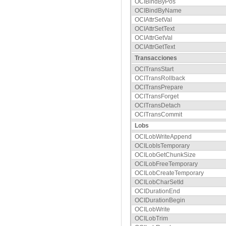
OCIBindByPos
OCIBindByName
OCIAttrSetVal
OCIAttrSetText
OCIAttrGetVal
OCIAttrGetText
Transacciones
OCITransStart
OCITransRollback
OCITransPrepare
OCITransForget
OCITransDetach
OCITransCommit
Lobs
OCILobWriteAppend
OCILobIsTemporary
OCILobGetChunkSize
OCILobFreeTemporary
OCILobCreateTemporary
OCILobCharSetId
OCIDurationEnd
OCIDurationBegin
OCILobWrite
OCILobTrim