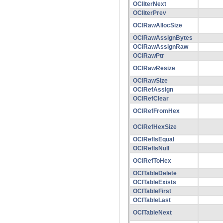
OCIIterNext
OCIIterPrev
OCIRawAllocSize
OCIRawAssignBytes
OCIRawAssignRaw
OCIRawPtr
OCIRawResize
OCIRawSize
OCIRefAssign
OCIRefClear
OCIRefFromHex
OCIRefHexSize
OCIRefIsEqual
OCIRefIsNull
OCIRefToHex
OCITableDelete
OCITableExists
OCITableFirst
OCITableLast
OCITableNext