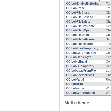
OCILobEnableBuffering
Tur
OCILobErase
Era
OCILobFileClose
Clo
OCILobFileCloseAll
Clo
OCILobFileExists
Che
OCILobFileGetName
Get
OCILobFileIsOpen
Che
OCILobFileOpen
Ope
OCILobFileSetName
Set
OCILobFlushBuffer
Flu
OCILobFreeTemporary
Fre
OCILobGetChunkSize
Get
OCILobGetLength
Get
OCILobIsEqual
Com
OCILobIsTemporary
Det
OCILobLoadFromFile
Loa
OCILobLocatorIsInit
Chec
OCILobRead
Rea
OCILobTrim
Tru
OCILobWrite
Wri
OCILobWriteAppend
Wri
Math theme