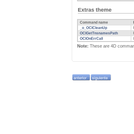
Extras theme
Command name
_o_OCICleanUp
OCIGetTnsnamesPath
OCIOnErrCall
Note:
These are 4D commands
anterior
siguiente