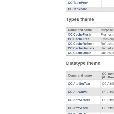
OCITablePrev
OCITableSize
Types theme
Command name
Purpose
OCICacheFlush
Flushes m
OCICacheFree
Frees obj
OCICacheRefresh
Refreshes
OCICacheUnmark
Unmarks o
OCICacheUnpin
Unpins pe
Datatype theme
OCI co
Command name
(if diffe
OCIAttrGetText
OCIAttrG
OCIAttrGetVal
OCIAttrG
OCIAttrSetText
OCIAttrS
OCIAttrSetVal
OCIAttrS