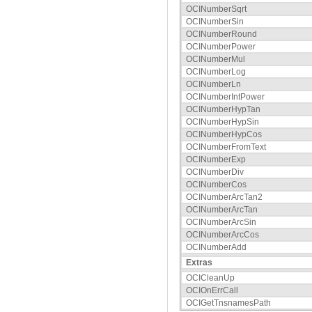
OCINumberSqrt
OCINumberSin
OCINumberRound
OCINumberPower
OCINumberMul
OCINumberLog
OCINumberLn
OCINumberIntPower
OCINumberHypTan
OCINumberHypSin
OCINumberHypCos
OCINumberFromText
OCINumberExp
OCINumberDiv
OCINumberCos
OCINumberArcTan2
OCINumberArcTan
OCINumberArcSin
OCINumberArcCos
OCINumberAdd
Extras
OCICleanUp
OCIOnErrCall
OCIGetTnsnamesPath