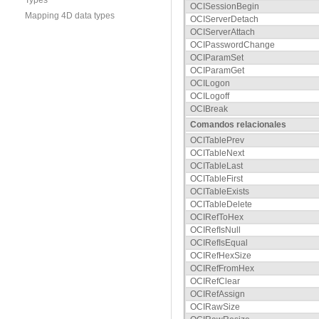
Types
OCISessionBegin
Mapping 4D data types
OCIServerDetach
OCIServerAttach
OCIPasswordChange
OCIParamSet
OCIParamGet
OCILogon
OCILogoff
OCIBreak
Comandos relacionales
OCITablePrev
OCITableNext
OCITableLast
OCITableFirst
OCITableExists
OCITableDelete
OCIRefToHex
OCIRefIsNull
OCIRefIsEqual
OCIRefHexSize
OCIRefFromHex
OCIRefClear
OCIRefAssign
OCIRawSize