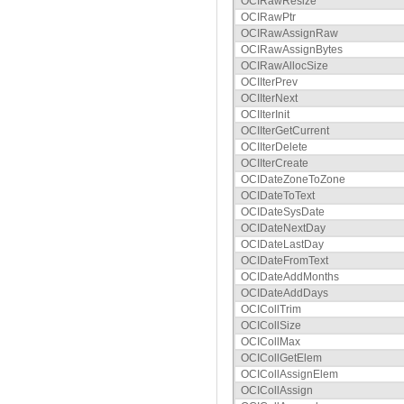
OCIRawResize
OCIRawPtr
OCIRawAssignRaw
OCIRawAssignBytes
OCIRawAllocSize
OCIIterPrev
OCIIterNext
OCIIterInit
OCIIterGetCurrent
OCIIterDelete
OCIIterCreate
OCIDateZoneToZone
OCIDateToText
OCIDateSysDate
OCIDateNextDay
OCIDateLastDay
OCIDateFromText
OCIDateAddMonths
OCIDateAddDays
OCICollTrim
OCICollSize
OCICollMax
OCICollGetElem
OCICollAssignElem
OCICollAssign