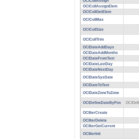
OCICollAssign
OCICollAssignElem
OCICollGetElem
OCICollMax
OCICollSize
OCICollTrim
OCIDateAddDays
OCIDateAddMonths
OCIDateFromText
OCIDateLastDay
OCIDateNextDay
OCIDateSysDate
OCIDateToText
OCIDateZoneToZone
OCIDefineDateByPos
OCIDef
OCIIterCreate
OCIIterDelete
OCIIterGetCurrent
OCIIterInit