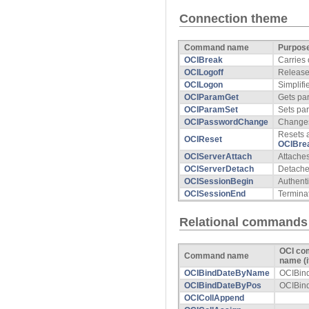
Connection theme
Command name
Purpos
OCIBreak
Carries
OCILogoff
Release
OCILogon
Simplifi
OCIParamGet
Gets pa
OCIParamSet
Sets pa
OCIPasswordChange
Change
Resets a
OCIReset
OCIBre
OCIServerAttach
Attaches
OCIServerDetach
Detaches
OCISessionBegin
Authenti
OCISessionEnd
Termina
Relational commands
OCI c
Command name
name (if
OCIBindDateByName
OCIBin
OCIBindDateByPos
OCIBin
OCICollAppend