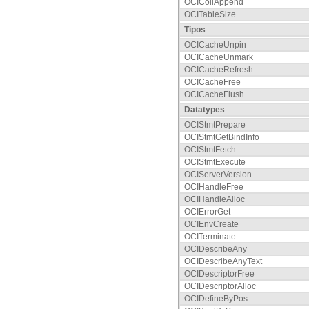
OCICollAppend
OCITableSize
Tipos
OCICacheUnpin
OCICacheUnmark
OCICacheRefresh
OCICacheFree
OCICacheFlush
Datatypes
OCIStmtPrepare
OCIStmtGetBindInfo
OCIStmtFetch
OCIStmtExecute
OCIServerVersion
OCIHandleFree
OCIHandleAlloc
OCIErrorGet
OCIEnvCreate
OCITerminate
OCIDescribeAny
OCIDescribeAnyText
OCIDescriptorFree
OCIDescriptorAlloc
OCIDefineByPos