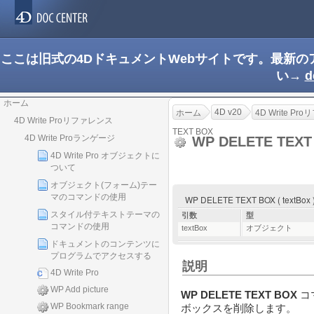
ここは旧式の4DドキュメントWebサイトです。最新
い→
d
ホーム
4D v20
ホーム
4D Write P
4D Write Proリファレンス
TEXT BOX
4D Write Proランゲージ
WP DELETE TEX
4D Write Pro オブジェクトに
ついて
オブジェクト(フォーム)テー
マのコマンドの使用
WP DELETE TEXT BOX ( textBox 
スタイル付テキストテーマの
引数
型
コマンドの使用
textBox
オブジェクト
ドキュメントのコンテンツに
プログラムでアクセスする
説明
4D Write Pro
WP Add picture
WP DELETE TEXT BOX
コ
WP Bookmark range
ボックスを削除します。