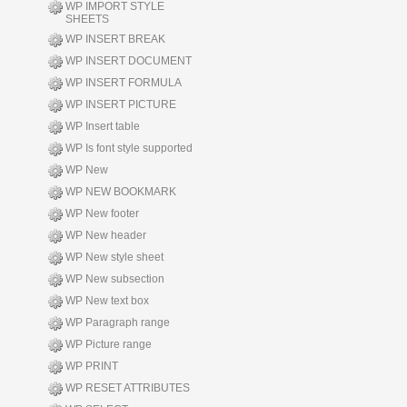
WP IMPORT STYLE
SHEETS
WP INSERT BREAK
WP INSERT DOCUMENT
WP INSERT FORMULA
WP INSERT PICTURE
WP Insert table
WP Is font style supported
WP New
WP NEW BOOKMARK
WP New footer
WP New header
WP New style sheet
WP New subsection
WP New text box
WP Paragraph range
WP Picture range
WP PRINT
WP RESET ATTRIBUTES