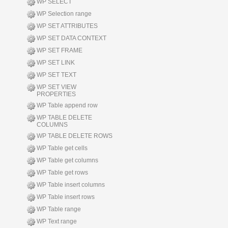
WP SELECT
WP Selection range
WP SET ATTRIBUTES
WP SET DATA CONTEXT
WP SET FRAME
WP SET LINK
WP SET TEXT
WP SET VIEW
PROPERTIES
WP Table append row
WP TABLE DELETE
COLUMNS
WP TABLE DELETE ROWS
WP Table get cells
WP Table get columns
WP Table get rows
WP Table insert columns
WP Table insert rows
WP Table range
WP Text range