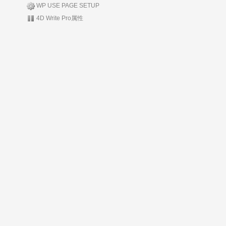
WP USE PAGE SETUP
4D Write Pro属性