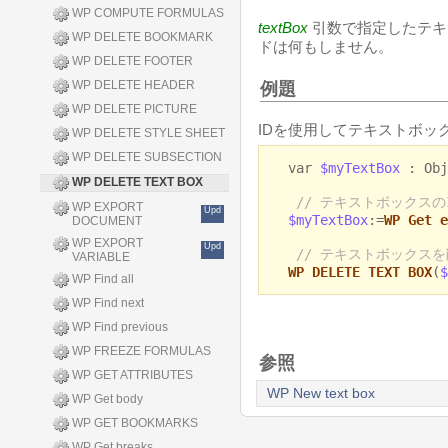
WP COMPUTE FORMULAS
textBox
引数で指定したテキ
WP DELETE BOOKMARK
ドは何もしません。
WP DELETE FOOTER
WP DELETE HEADER
例題
WP DELETE PICTURE
IDを使用してテキストボッ
WP DELETE STYLE SHEET
WP DELETE SUBSECTION
var
$myTextBox
: Obj
WP DELETE TEXT BOX
// テキストボックスの
WP EXPORT
Upd
$myTextBox
:=
WP Get e
DOCUMENT
WP EXPORT
Upd
// テキストボックス
VARIABLE
WP DELETE TEXT BOX
(
$
WP Find all
WP Find next
WP Find previous
WP FREEZE FORMULAS
参照
WP GET ATTRIBUTES
WP New text box
WP Get body
WP GET BOOKMARKS
WP Get breaks