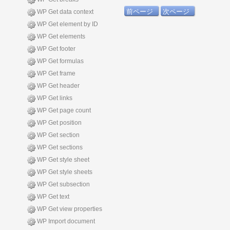
前ページ
次ページ
WP Get data context
WP Get element by ID
WP Get elements
WP Get footer
WP Get formulas
WP Get frame
WP Get header
WP Get links
WP Get page count
WP Get position
WP Get section
WP Get sections
WP Get style sheet
WP Get style sheets
WP Get subsection
WP Get text
WP Get view properties
WP Import document