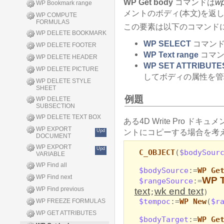
WP Get body
コマンドは
w
WP Bookmark range
メントのボディ(本文)を返
WP COMPUTE
FORMULAS
この要素は以下のコマンド
WP DELETE BOOKMARK
WP SELECT
コマンド
WP DELETE FOOTER
WP Text range
コマン
WP DELETE HEADER
WP SET ATTRIBUTE
WP DELETE PICTURE
してボディの属性を管
WP DELETE STYLE
SHEET
例題
WP DELETE
SUBSECTION
WP DELETE TEXT BOX
ある4D Write Pro ドキュ
WP EXPORT
ントにコピーする場合を考え
Upd
DOCUMENT
WP EXPORT
Upd
C_OBJECT
(
$bodySour
VARIABLE
WP Find all
$bodySource
:=
WP Ge
WP Find next
WP T
$rangeSource
:=
WP Find previous
text
wk end text
;
)
$tempoc
:=
WP New
(
$r
WP FREEZE FORMULAS
WP GET ATTRIBUTES
$bodyTarget
:=
WP Ge