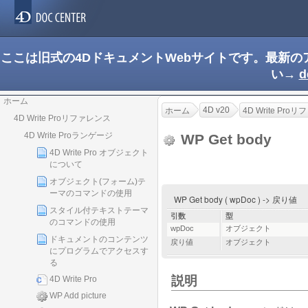
ここは旧式の4DドキュメントWebサイトです。最新
い→
d
ホーム
4D v20
ホーム
4D Write Pro
4D Write Proリファレンス
4D Write Proランゲージ
WP Get body
4D Write Pro オブジェクト
について
オブジェクト(フォーム)テ
ーマのコマンドの使用
WP Get body ( wpDoc ) -> 戻り値
スタイル付テキストテーマ
引数
型
のコマンドの使用
wpDoc
オブジェクト
ドキュメントのコンテンツ
戻り値
オブジェクト
にプログラムでアクセスす
る
説明
4D Write Pro
WP Add picture