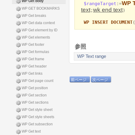
WP Get body
WP T
$rangeTarget
:=
WP GET BOOKMARKS
text
wk end text
;
)
WP Get breaks
WP INSERT DOCUMENT
WP Get data context
WP Get element by ID
WP Get elements
WP Get footer
参照
WP Get formulas
WP Text range
WP Get frame
WP Get header
WP Get links
前ページ
次ページ
WP Get page count
WP Get position
WP Get section
WP Get sections
WP Get style sheet
WP Get style sheets
WP Get subsection
WP Get text