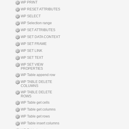
WP PRINT
WP RESET ATTRIBUTES
WP SELECT
WP Selection range
WP SET ATTRIBUTES
WP SET DATA CONTEXT
WP SET FRAME
WP SET LINK
WP SET TEXT
WP SET VIEW
PROPERTIES
WP Table append row
WP TABLE DELETE
COLUMNS
WP TABLE DELETE
ROWS
WP Table get cells
WP Table get columns
WP Table get rows
WP Table insert columns