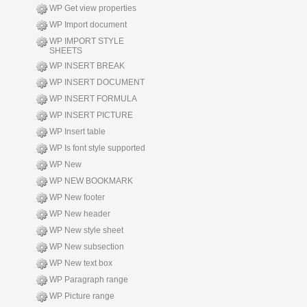
WP Get view properties
WP Import document
WP IMPORT STYLE
SHEETS
WP INSERT BREAK
WP INSERT DOCUMENT
WP INSERT FORMULA
WP INSERT PICTURE
WP Insert table
WP Is font style supported
WP New
WP NEW BOOKMARK
WP New footer
WP New header
WP New style sheet
WP New subsection
WP New text box
WP Paragraph range
WP Picture range