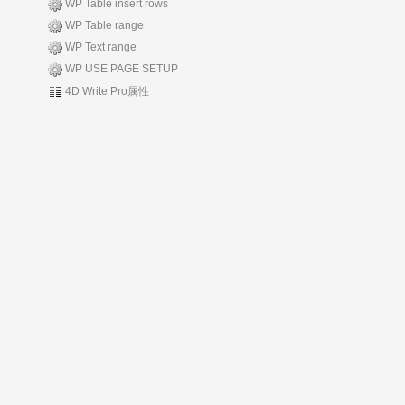
WP Table insert rows
WP Table range
WP Text range
WP USE PAGE SETUP
4D Write Pro属性