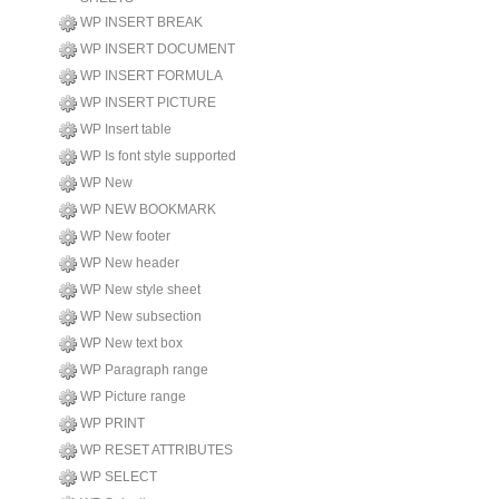
WP INSERT BREAK
WP INSERT DOCUMENT
WP INSERT FORMULA
WP INSERT PICTURE
WP Insert table
WP Is font style supported
WP New
WP NEW BOOKMARK
WP New footer
WP New header
WP New style sheet
WP New subsection
WP New text box
WP Paragraph range
WP Picture range
WP PRINT
WP RESET ATTRIBUTES
WP SELECT