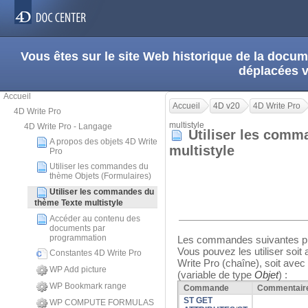
Vous êtes sur le site Web historique de la doc
déplacées 
Accueil
Accueil
4D v20
4D Write Pro
4D Write Pro
multistyle
4D Write Pro - Langage
Utiliser les comm
A propos des objets 4D Write
multistyle
Pro
Utiliser les commandes du
thème Objets (Formulaires)
Utiliser les commandes du
thème Texte multistyle
Accéder au contenu des
documents par
programmation
Les commandes suivantes pr
Vous pouvez les utiliser soit
Constantes 4D Write Pro
Write Pro (chaîne), soit ave
WP Add picture
(variable de type
Objet
) :
WP Bookmark range
Commande
Commentair
ST GET
WP COMPUTE FORMULAS