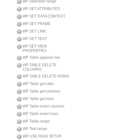
WP Selection range
WP SET ATTRIBUTES
WP SET DATA CONTEXT
WP SET FRAME
WP SET LINK
WP SET TEXT
WP SET VIEW
PROPERTIES
WP Table append row
WP TABLE DELETE
COLUMNS
WP TABLE DELETE ROWS
WP Table get cells
WP Table get columns
WP Table get rows
WP Table insert columns
WP Table insert rows
WP Table range
WP Text range
WP USE PAGE SETUP