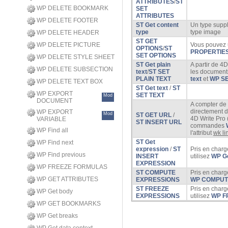
ATTRIBUTES
/
ST
WP DELETE BOOKMARK
SET
ATTRIBUTES
WP DELETE FOOTER
ST Get content
Un type suppl
type
type image
WP DELETE HEADER
ST GET
WP DELETE PICTURE
Vous pouvez u
OPTIONS
/
ST
PROPERTIE
SET OPTIONS
WP DELETE STYLE SHEET
ST Get plain
A partir de 4D
WP DELETE SUBSECTION
text
/
ST SET
les document
PLAIN TEXT
text
et
WP SE
WP DELETE TEXT BOX
ST Get text
/
ST
WP EXPORT
SET TEXT
Mod
DOCUMENT
A compter de 
directement d
WP EXPORT
Mod
ST GET URL
/
4D Write Pro 
VARIABLE
ST INSERT URL
commandes
WP Find all
l'attribut
wk li
ST Get
WP Find next
expression
/
ST
Pris en charg
WP Find previous
INSERT
utilisez
WP Ge
EXPRESSION
WP FREEZE FORMULAS
ST COMPUTE
Pris en charg
WP GET ATTRIBUTES
EXPRESSIONS
WP COMPUT
ST FREEZE
Pris en charg
WP Get body
EXPRESSIONS
utilisez
WP F
WP GET BOOKMARKS
WP Get breaks