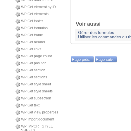
WP Get data context
WP Get element by ID
WP Get elements
WP Get footer
Voir aussi
WP Get formulas
Gérer des formules
WP Get frame
Utiliser les commandes du t
WP Get header
WP Get links
WP Get page count
Page préc.
Page suiv.
WP Get position
WP Get section
WP Get sections
WP Get style sheet
WP Get style sheets
WP Get subsection
WP Get text
WP Get view properties
WP Import document
WP IMPORT STYLE
SHEETS